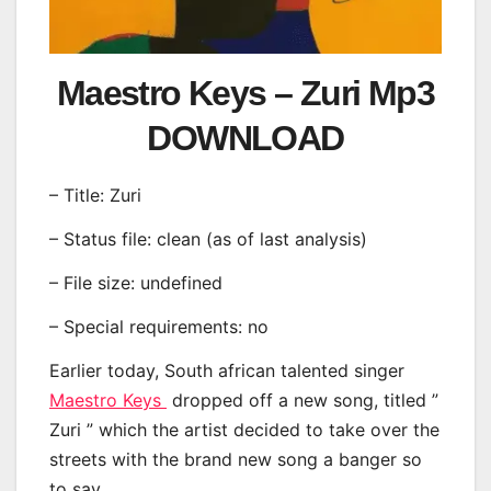
Maestro Keys – Zuri Mp3
DOWNLOAD
– Title: Zuri
– Status file: clean (as of last analysis)
– File size: undefined
– Special requirements: no
Earlier today, South african talented singer
Maestro Keys
dropped off a new song, titled ”
Zuri ” which the artist decided to take over the
streets with the brand new song a banger so
to say.