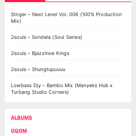
Stnger – Next Level Vol. 006 (100% Production
Mix)
2souls – Sondela (Soul Series)
2souls – Bjazzinoe Kings
2souls – Shungtupuuuu
Lowbass Djy – Bambo Mix (Manyeks Hub x
Turbang Studio Corners)
ALBUMS
GQOM