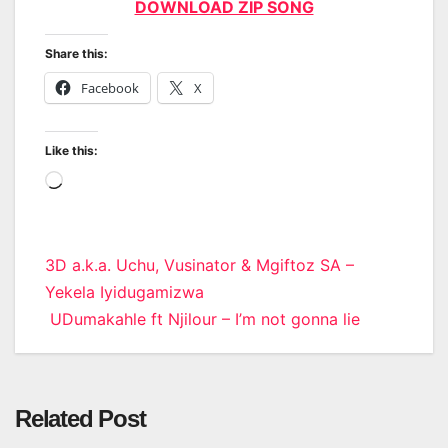
DOWNLOAD ZIP SONG
Share this:
Facebook
X
Like this:
Loading…
Post
3D a.k.a. Uchu, Vusinator & Mgiftoz SA –
Yekela Iyidugamizwa
navigation
UDumakahle ft Njilour – I’m not gonna lie
Related Post