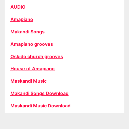
AUDIO
Amapiano
Makandi Songs
Amapiano grooves
Oskido church grooves
House of Amapiano
Maskandi Music
Makandi Songs Download
Maskandi Music Download