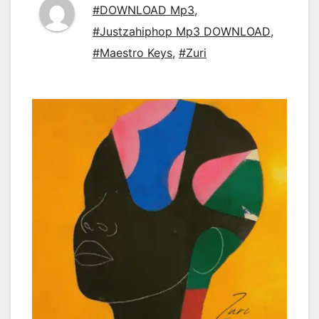
#DOWNLOAD Mp3
,
#Justzahiphop Mp3 DOWNLOAD
,
#Maestro Keys
,
#Zuri