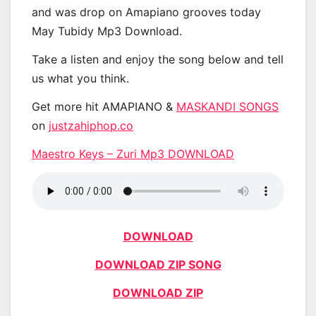
and was drop on Amapiano grooves today
May Tubidy Mp3 Download.
Take a listen and enjoy the song below and tell
us what you think.
Get more hit AMAPIANO &
MASKANDI SONGS
on
justzahiphop.co
Maestro Keys – Zuri Mp3 DOWNLOAD
DOWNLOAD
DOWNLOAD ZIP SONG
DOWNLOAD ZIP