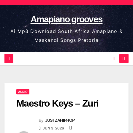
Skip
to
Amapiano grooves
content
Ai Mp3 Download South Africa Amapiano &
Maskandi Songs Pretoria
AUDIO
Maestro Keys – Zuri
By
JUSTZAHIPHOP
JUN 3, 2026