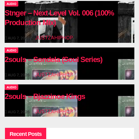
AUDIO
Stnger – Next Level Vol. 006 (100%
Production Mix)
JUSTZAHIPHOP
AUG 7, 2026
AUDIO
2souls – Sondela (Soul Series)
JUSTZAHIPHOP
AUG 7, 2026
AUDIO
2souls – Bjazzinoe Kings
JUSTZAHIPHOP
AUG 7, 2026
Recent Posts