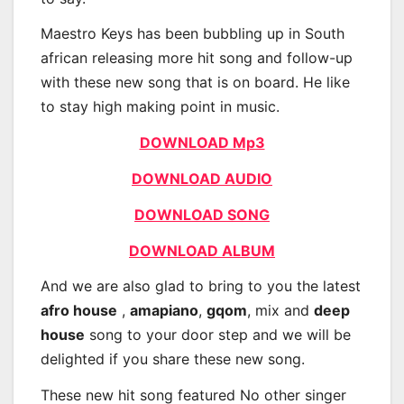
Maestro Keys has been bubbling up in South
african releasing more hit song and follow-up
with these new song that is on board. He like
to stay high making point in music.
DOWNLOAD Mp3
DOWNLOAD AUDIO
DOWNLOAD SONG
DOWNLOAD ALBUM
And we are also glad to bring to you the latest
afro house
,
amapiano
,
gqom
, mix and
deep
house
song to your door step and we will be
delighted if you share these new song.
These new hit song featured No other singer