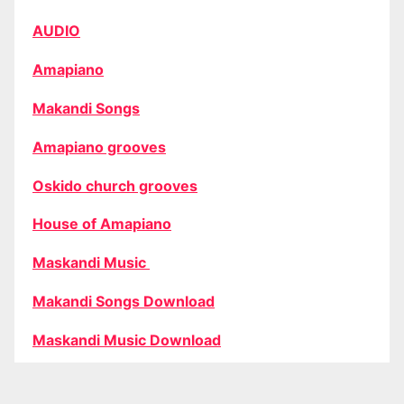
AUDIO
Amapiano
Makandi Songs
Amapiano grooves
Oskido church grooves
House of Amapiano
Maskandi Music
Makandi Songs Download
Maskandi Music Download