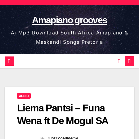
Skip
to
Amapiano grooves
content
Ai Mp3 Download South Africa Amapiano &
Maskandi Songs Pretoria
AUDIO
Liema Pantsi – Funa
Wena ft De Mogul SA
By
JUSTZAHIPHOP