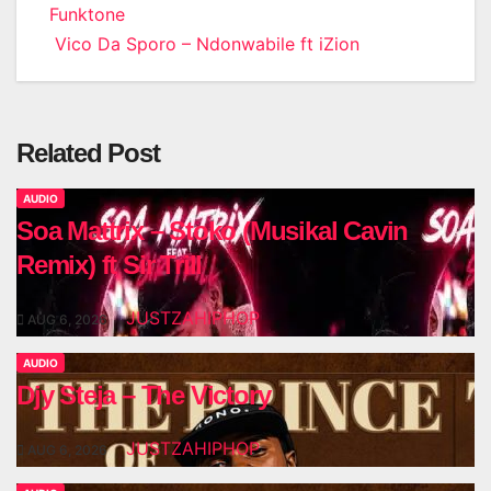
Funktone
navigation
Vico Da Sporo – Ndonwabile ft iZion
Related Post
AUDIO
Soa Mattrix – Stoko (Musikal Cavin
Remix) ft Sir Trill
JUSTZAHIPHOP
AUG 6, 2026
AUDIO
Djy Steja – The Victory
JUSTZAHIPHOP
AUG 6, 2026