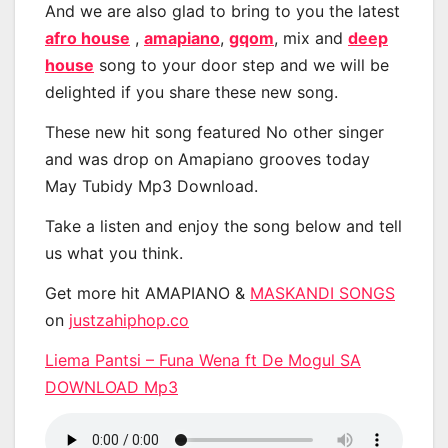
And we are also glad to bring to you the latest
afro house
,
amapiano
,
gqom
, mix and
deep
house
song to your door step and we will be
delighted if you share these new song.
These new hit song featured No other singer
and was drop on Amapiano grooves today
May Tubidy Mp3 Download.
Take a listen and enjoy the song below and tell
us what you think.
Get more hit AMAPIANO &
MASKANDI SONGS
on
justzahiphop.co
Liema Pantsi – Funa Wena ft De Mogul SA
DOWNLOAD Mp3