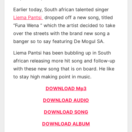
Earlier today, South african talented singer
Liema Pantsi
dropped off a new song, titled
“Funa Wena ” which the artist decided to take
over the streets with the brand new song a
banger so to say featuring De Mogul SA.
Liema Pantsi has been bubbling up in South
african releasing more hit song and follow-up
with these new song that is on board. He like
to stay high making point in music.
DOWNLOAD Mp3
DOWNLOAD AUDIO
DOWNLOAD SONG
DOWNLOAD ALBUM