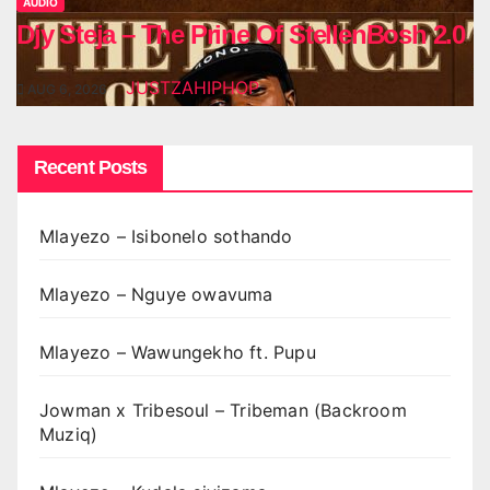
AUDIO
Djy Steja – The Prine Of StellenBosh 2.0
JUSTZAHIPHOP
AUG 6, 2026
Recent Posts
Mlayezo – Isibonelo sothando
Mlayezo – Nguye owavuma
Mlayezo – Wawungekho ft. Pupu
Jowman x Tribesoul – Tribeman (Backroom
Muziq)