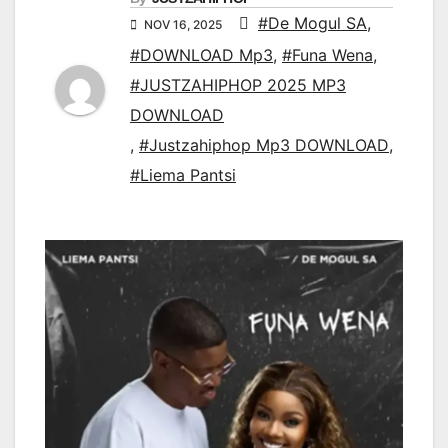
#De Mogul SA
,
NOV 16, 2025
#DOWNLOAD Mp3
,
#Funa Wena
,
#JUSTZAHIPHOP 2025 MP3
DOWNLOAD
,
#Justzahiphop Mp3 DOWNLOAD
,
#Liema Pantsi