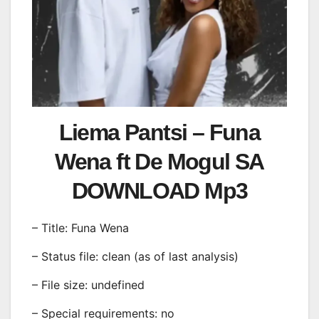
Liema Pantsi – Funa
Wena ft De Mogul SA
DOWNLOAD Mp3
– Title: Funa Wena
– Status file: clean (as of last analysis)
– File size: undefined
– Special requirements: no