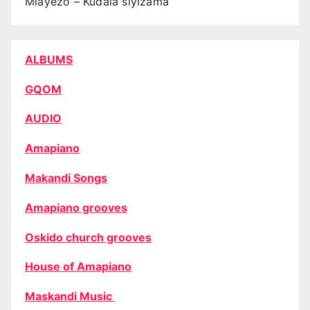
Mlayezo – Kudala siyizama
ALBUMS
GQOM
AUDIO
Amapiano
Makandi Songs
Amapiano grooves
Oskido church grooves
House of Amapiano
Maskandi Music