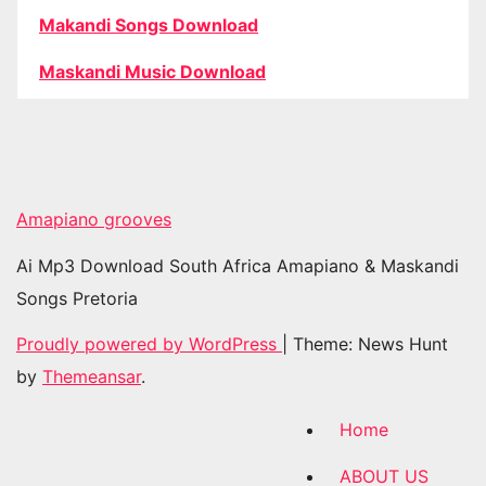
Makandi Songs Download
Maskandi Music Download
Amapiano grooves
Ai Mp3 Download South Africa Amapiano & Maskandi
Songs Pretoria
Proudly powered by WordPress
|
Theme: News Hunt
by
Themeansar
.
Home
ABOUT US