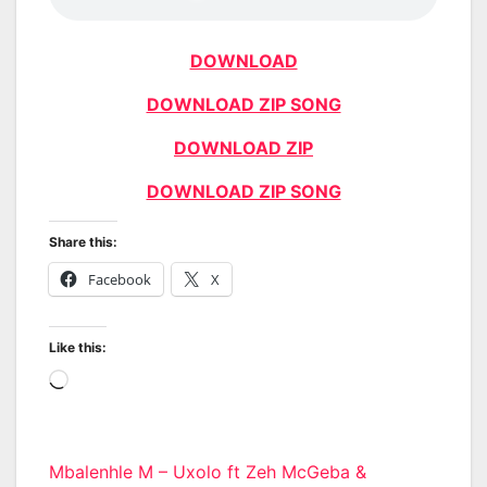
DOWNLOAD
DOWNLOAD ZIP SONG
DOWNLOAD ZIP
DOWNLOAD ZIP SONG
Share this:
Facebook
X
Like this:
Loading…
Post
Mbalenhle M – Uxolo ft Zeh McGeba &