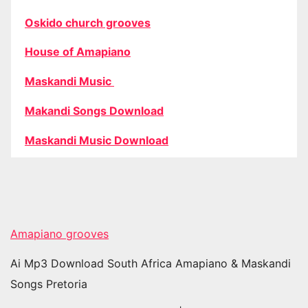
Oskido church grooves
House of Amapiano
Maskandi Music
Makandi Songs Download
Maskandi Music Download
Amapiano grooves
Ai Mp3 Download South Africa Amapiano & Maskandi
Songs Pretoria