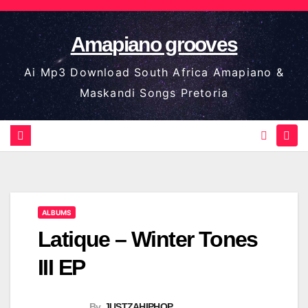
Skip
to
Amapiano grooves
content
Ai Mp3 Download South Africa Amapiano &
Maskandi Songs Pretoria
ALBUMS
Latique – Winter Tones
III EP
By
JUSTZAHIPHOP