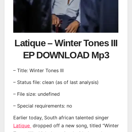
Latique – Winter Tones III
EP DOWNLOAD Mp3
– Title: Winter Tones III
– Status file: clean (as of last analysis)
– File size: undefined
– Special requirements: no
Earlier today, South african talented singer
Latique
dropped off a new song, titled “Winter