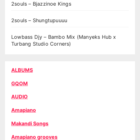
2souls – Bjazzinoe Kings
2souls – Shungtupuuuu
Lowbass Djy – Bambo Mix (Manyeks Hub x
Turbang Studio Corners)
ALBUMS
GQOM
AUDIO
Amapiano
Makandi Songs
Amapiano grooves