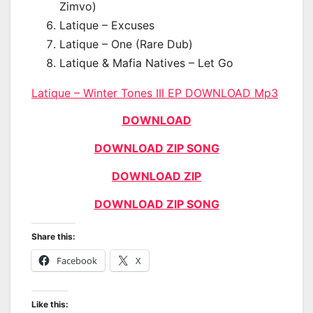
Zimvo)
Latique – Excuses
Latique – One (Rare Dub)
Latique & Mafia Natives – Let Go
Latique – Winter Tones III EP DOWNLOAD Mp3
DOWNLOAD
DOWNLOAD ZIP SONG
DOWNLOAD ZIP
DOWNLOAD ZIP SONG
Share this:
Facebook
X
Like this: