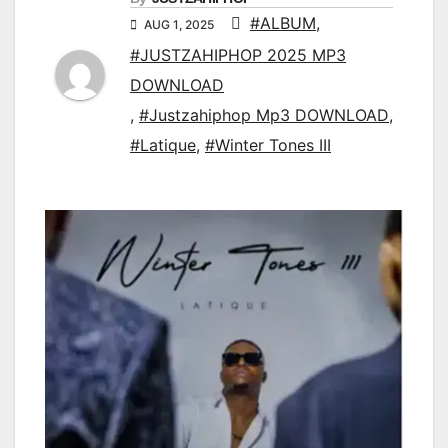
#ALBUM
,
AUG 1, 2025
#JUSTZAHIPHOP 2025 MP3
DOWNLOAD
,
#Justzahiphop Mp3 DOWNLOAD
,
#Latique
,
#Winter Tones III