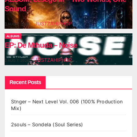
Sound
JUSTZAHIPHOP
AUG 7, 2026
ALBUMS
EP: De Mthuda – Noise
JUSTZAHIPHOP
AUG 7, 2026
Recent Posts
Stnger – Next Level Vol. 006 (100% Production
Mix)
2souls – Sondela (Soul Series)