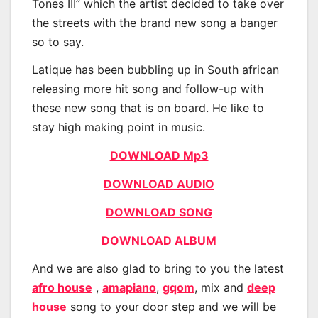
Tones III” which the artist decided to take over
the streets with the brand new song a banger
so to say.
Latique has been bubbling up in South african
releasing more hit song and follow-up with
these new song that is on board. He like to
stay high making point in music.
DOWNLOAD Mp3
DOWNLOAD AUDIO
DOWNLOAD SONG
DOWNLOAD ALBUM
And we are also glad to bring to you the latest
afro house
,
amapiano
,
gqom
, mix and
deep
house
song to your door step and we will be