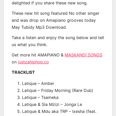
delighted if you share these new song.
These new hit song featured No other singer
and was drop on Amapiano grooves today
May Tubidy Mp3 Download.
Take a listen and enjoy the song below and tell
us what you think.
Get more hit AMAPIANO &
MASKANDI SONGS
on
justzahiphop.co
TRACKLIST
Latique – Amber
Latique – Friday Morning (Rare Dub)
Latique – Tsameka
Latique & Sia Mzizi – Jonga Le
Latique & Mdu aka TRP – Ixesha (feat.