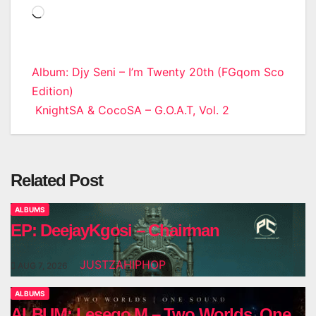
Loading…
Post
Album: Djy Seni – I’m Twenty 20th (FGqom Sco
Edition)
navigation
KnightSA & CocoSA – G.O.A.T, Vol. 2
Related Post
ALBUMS
EP: DeejayKgosi – Chairman
JUSTZAHIPHOP
AUG 7, 2026
ALBUMS
ALBUM: Lesego M – Two Worlds, One