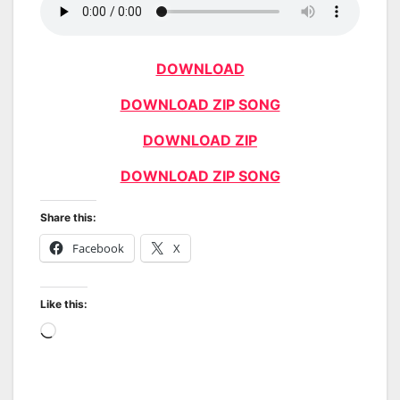
DOWNLOAD
DOWNLOAD ZIP SONG
DOWNLOAD ZIP
DOWNLOAD ZIP SONG
Share this:
Facebook
X
Like this:
Loading…