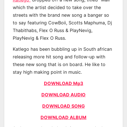
which the artist decided to take over the
streets with the brand new song a banger so
to say featuring CowBoii, Scotts Maphuma, Dj
Thabithabs, Flex O Russ & PlayNevig,
PlayNevig & Flex O Russ.
Katlego has been bubbling up in South african
releasing more hit song and follow-up with
these new song that is on board. He like to
stay high making point in music.
DOWNLOAD Mp3
DOWNLOAD AUDIO
DOWNLOAD SONG
DOWNLOAD ALBUM