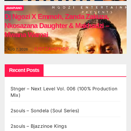
AMAPIANO
Dj Ngozi X Emmoh, Zanda Zakuza,
Nkosazana Daughter & Makhadzi –
Mwana Wamai
JUSTZAHIPHOP
AUG 7, 2026
Recent Posts
Stnger – Next Level Vol. 006 (100% Production
Mix)
2souls – Sondela (Soul Series)
2souls – Bjazzinoe Kings