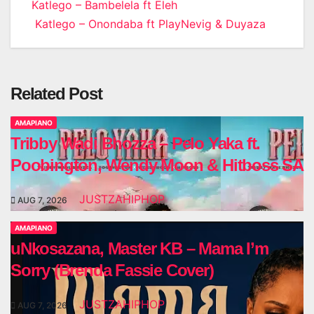
Post
Katlego – Bambelela ft Eleh
Katlego – Onondaba ft PlayNevig & Duyaza
navigation
Related Post
AMAPIANO
Tribby Wadi Bhozza – Pelo Yaka ft.
Poobington, Wendy Moon & Hitboss SA
JUSTZAHIPHOP
AUG 7, 2026
AMAPIANO
uNkosazana, Master KB – Mama I’m
Sorry (Brenda Fassie Cover)
JUSTZAHIPHOP
AUG 7, 2026