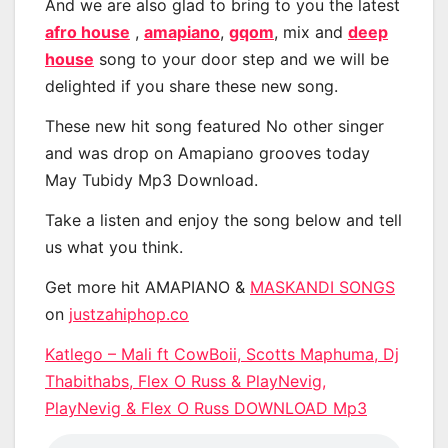
And we are also glad to bring to you the latest
afro house
,
amapiano
,
gqom
, mix and
deep
house
song to your door step and we will be
delighted if you share these new song.
These new hit song featured No other singer
and was drop on Amapiano grooves today
May Tubidy Mp3 Download.
Take a listen and enjoy the song below and tell
us what you think.
Get more hit AMAPIANO &
MASKANDI SONGS
on
justzahiphop.co
Katlego – Mali ft CowBoii, Scotts Maphuma, Dj
Thabithabs, Flex O Russ & PlayNevig,
PlayNevig & Flex O Russ DOWNLOAD Mp3