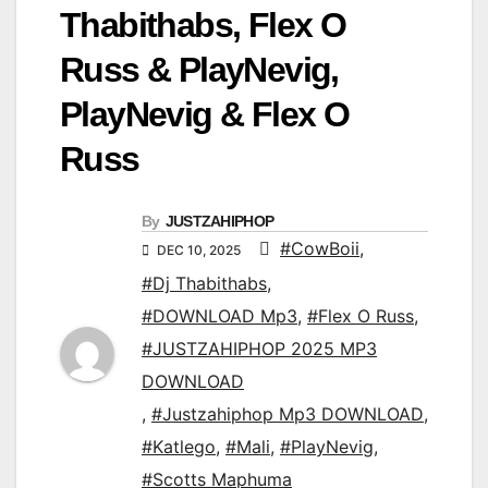
Thabithabs, Flex O
Russ & PlayNevig,
PlayNevig & Flex O
Russ
By
JUSTZAHIPHOP
#CowBoii
,
DEC 10, 2025
#Dj Thabithabs
,
#DOWNLOAD Mp3
,
#Flex O Russ
,
#JUSTZAHIPHOP 2025 MP3
DOWNLOAD
,
#Justzahiphop Mp3 DOWNLOAD
,
#Katlego
,
#Mali
,
#PlayNevig
,
#Scotts Maphuma