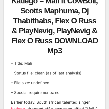
Katlego – Mali ft CowBoii,
Scotts Maphuma, Dj
Thabithabs, Flex O Russ
& PlayNevig, PlayNevig &
Flex O Russ DOWNLOAD
Mp3
– Title: Mali
– Status file: clean (as of last analysis)
– File size: undefined
– Special requirements: no
Earlier today, South african talented singer
Katlego
dropped off a new song, titled “Mali ”