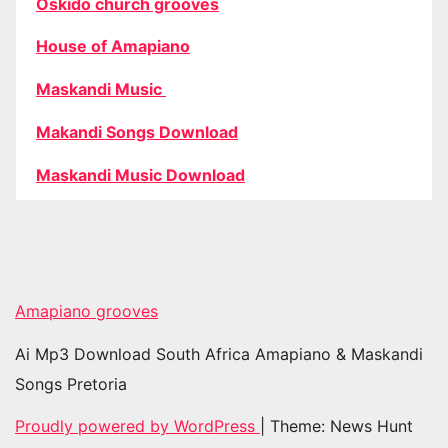
Oskido church grooves
House of Amapiano
Maskandi Music
Makandi Songs Download
Maskandi Music Download
Amapiano grooves
Ai Mp3 Download South Africa Amapiano & Maskandi
Songs Pretoria
Proudly powered by WordPress
|
Theme: News Hunt