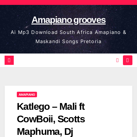
Skip
to
Amapiano grooves
content
Ai Mp3 Download South Africa Amapiano &
Maskandi Songs Pretoria
AMAPIANO
Katlego – Mali ft
CowBoii, Scotts
Maphuma, Dj