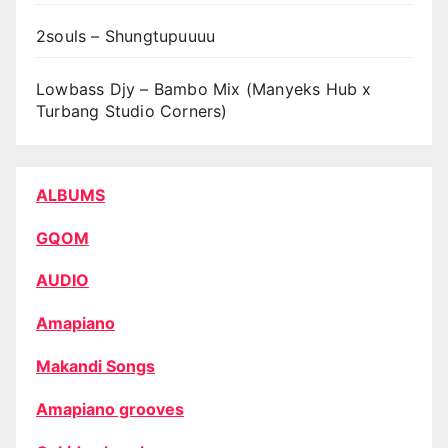
2souls – Shungtupuuuu
Lowbass Djy – Bambo Mix (Manyeks Hub x
Turbang Studio Corners)
ALBUMS
GQOM
AUDIO
Amapiano
Makandi Songs
Amapiano grooves