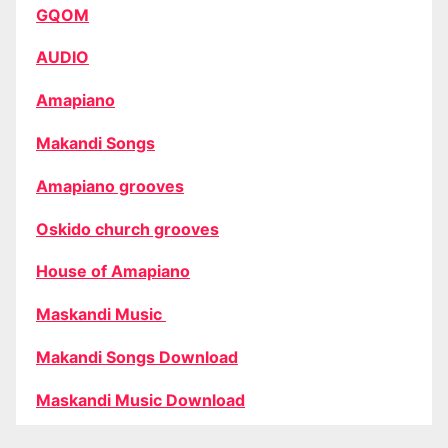
GQOM
AUDIO
Amapiano
Makandi Songs
Amapiano grooves
Oskido church grooves
House of Amapiano
Maskandi Music
Makandi Songs Download
Maskandi Music Download