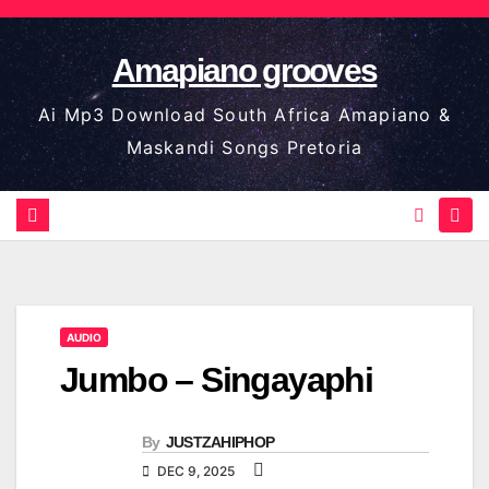
Skip
to
Amapiano grooves
content
Ai Mp3 Download South Africa Amapiano &
Maskandi Songs Pretoria
AUDIO
Jumbo – Singayaphi
By
JUSTZAHIPHOP
DEC 9, 2025