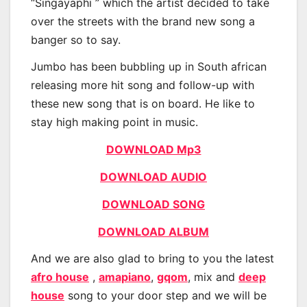
“Singayaphi ” which the artist decided to take
over the streets with the brand new song a
banger so to say.
Jumbo has been bubbling up in South african
releasing more hit song and follow-up with
these new song that is on board. He like to
stay high making point in music.
DOWNLOAD Mp3
DOWNLOAD AUDIO
DOWNLOAD SONG
DOWNLOAD ALBUM
And we are also glad to bring to you the latest
afro house
,
amapiano
,
gqom
, mix and
deep
house
song to your door step and we will be