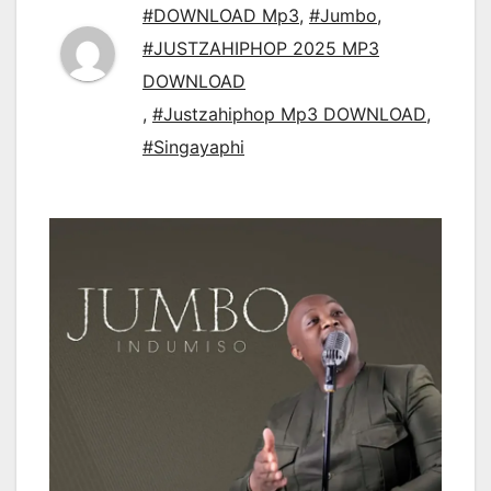
#DOWNLOAD Mp3
,
#Jumbo
,
#JUSTZAHIPHOP 2025 MP3
DOWNLOAD
,
#Justzahiphop Mp3 DOWNLOAD
,
#Singayaphi