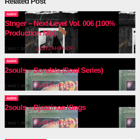
Related Post
AUDIO
Stnger – Next Level Vol. 006 (100%
Production Mix)
JUSTZAHIPHOP
AUG 7, 2026
AUDIO
2souls – Sondela (Soul Series)
JUSTZAHIPHOP
AUG 7, 2026
AUDIO
2souls – Bjazzinoe Kings
JUSTZAHIPHOP
AUG 7, 2026