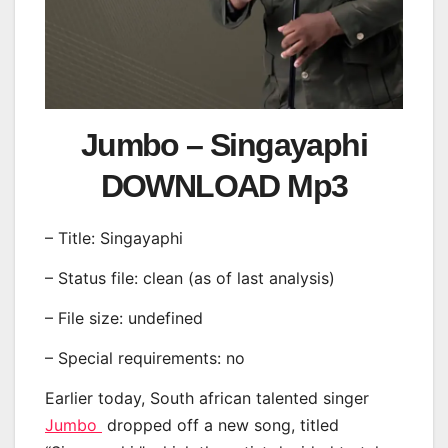
Jumbo – Singayaphi
DOWNLOAD Mp3
– Title: Singayaphi
– Status file: clean (as of last analysis)
– File size: undefined
– Special requirements: no
Earlier today, South african talented singer
Jumbo
dropped off a new song, titled