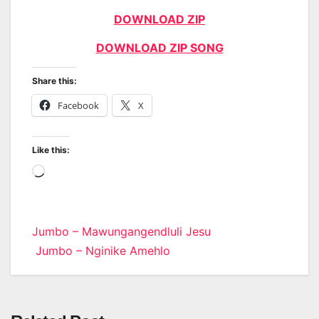
DOWNLOAD ZIP
DOWNLOAD ZIP SONG
Share this:
Facebook
X
Like this:
Loading…
Post
Jumbo – Mawungangendluli Jesu
Jumbo – Nginike Amehlo
navigation