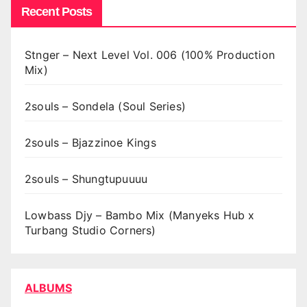
Recent Posts
Stnger – Next Level Vol. 006 (100% Production
Mix)
2souls – Sondela (Soul Series)
2souls – Bjazzinoe Kings
2souls – Shungtupuuuu
Lowbass Djy – Bambo Mix (Manyeks Hub x
Turbang Studio Corners)
ALBUMS