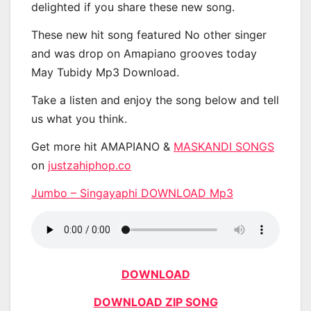
delighted if you share these new song.
These new hit song featured No other singer
and was drop on Amapiano grooves today
May Tubidy Mp3 Download.
Take a listen and enjoy the song below and tell
us what you think.
Get more hit AMAPIANO &
MASKANDI SONGS
on
justzahiphop.co
Jumbo – Singayaphi DOWNLOAD Mp3
DOWNLOAD
DOWNLOAD ZIP SONG