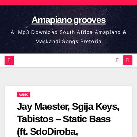
Skip
to
Amapiano grooves
content
Ai Mp3 Download South Africa Amapiano &
Maskandi Songs Pretoria
AUDIO
Jay Maester, Sgija Keys,
Tabistos – Static Bass
(ft. SdoDiroba,