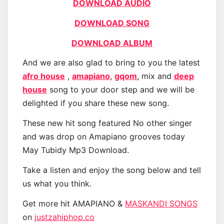
DOWNLOAD AUDIO
DOWNLOAD SONG
DOWNLOAD ALBUM
And we are also glad to bring to you the latest
afro house
,
amapiano
,
gqom
, mix and
deep
house
song to your door step and we will be
delighted if you share these new song.
These new hit song featured No other singer
and was drop on Amapiano grooves today
May Tubidy Mp3 Download.
Take a listen and enjoy the song below and tell
us what you think.
Get more hit AMAPIANO &
MASKANDI SONGS
on
justzahiphop.co