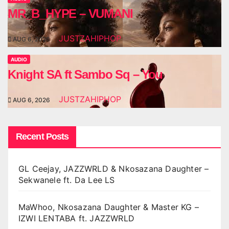
MR_B_HYPE – VUMANI
JUSTZAHIPHOP
AUG 6, 2026
AUDIO
Knight SA ft Sambo Sq – You
JUSTZAHIPHOP
AUG 6, 2026
Recent Posts
GL Ceejay, JAZZWRLD & Nkosazana Daughter –
Sekwanele ft. Da Lee LS
MaWhoo, Nkosazana Daughter & Master KG –
IZWI LENTABA ft. JAZZWRLD