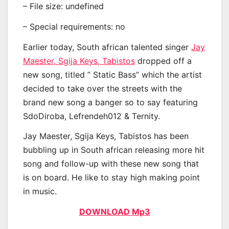
– File size: undefined
– Special requirements: no
Earlier today, South african talented singer
Jay
Maester, Sgija Keys, Tabistos
dropped off a
new song, titled ” Static Bass” which the artist
decided to take over the streets with the
brand new song a banger so to say featuring
SdoDiroba, Lefrendeh012 & Ternity.
Jay Maester, Sgija Keys, Tabistos has been
bubbling up in South african releasing more hit
song and follow-up with these new song that
is on board. He like to stay high making point
in music.
DOWNLOAD Mp3