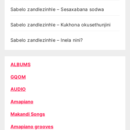
Sabelo zandlezinhle – Sesaxabana sodwa
Sabelo zandlezinhle – Kukhona okusethunjini
Sabelo zandlezinhle – Inela nini?
ALBUMS
GQOM
AUDIO
Amapiano
Makandi Songs
Amapiano grooves