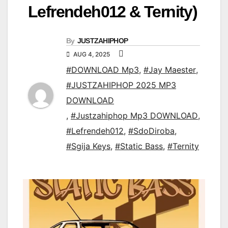
Lefrendeh012 & Ternity)
By
JUSTZAHIPHOP
AUG 4, 2025
#DOWNLOAD Mp3
,
#Jay Maester
,
#JUSTZAHIPHOP 2025 MP3
DOWNLOAD
,
#Justzahiphop Mp3 DOWNLOAD
,
#Lefrendeh012
,
#SdoDiroba
,
#Sgija Keys
,
#Static Bass
,
#Ternity