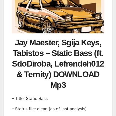
Jay Maester, Sgija Keys,
Tabistos – Static Bass (ft.
SdoDiroba, Lefrendeh012
& Ternity) DOWNLOAD
Mp3
– Title: Static Bass
– Status file: clean (as of last analysis)