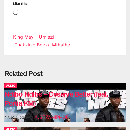
Like this:
Loading…
Post
King May – Umlazi
Thakzin – Bozza Mthathe
navigation
Related Post
AUDIO
Ndibo Ndibs – Deserve Better (feat.
Portia KM)
JUSTZAHIPHOP
AUG 6, 2026
AUDIO