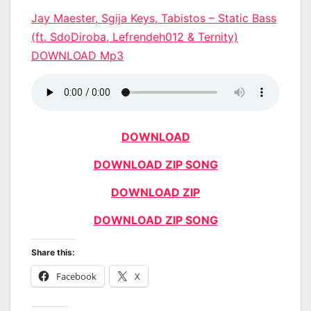
Jay Maester, Sgija Keys, Tabistos – Static Bass
(ft. SdoDiroba, Lefrendeh012 & Ternity)
DOWNLOAD Mp3
DOWNLOAD
DOWNLOAD ZIP SONG
DOWNLOAD ZIP
DOWNLOAD ZIP SONG
Share this:
Facebook
X