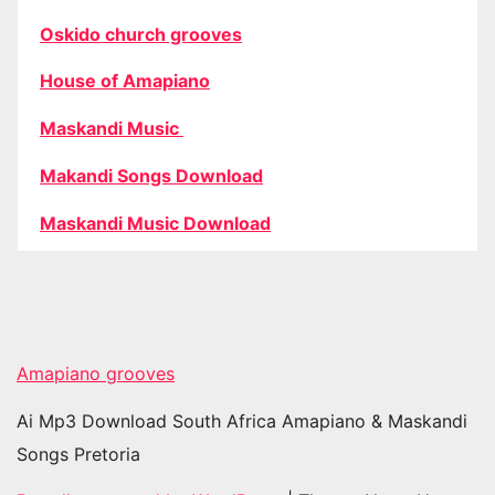
Oskido church grooves
House of Amapiano
Maskandi Music
Makandi Songs Download
Maskandi Music Download
Amapiano grooves
Ai Mp3 Download South Africa Amapiano & Maskandi
Songs Pretoria