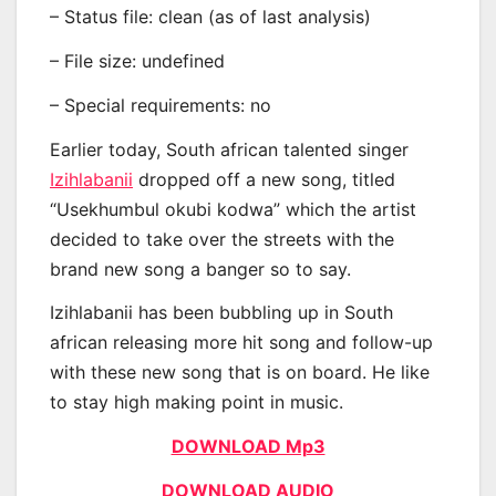
– Status file: clean (as of last analysis)
– File size: undefined
– Special requirements: no
Earlier today, South african talented singer
Izihlabanii
dropped off a new song, titled
“Usekhumbul okubi kodwa” which the artist
decided to take over the streets with the
brand new song a banger so to say.
Izihlabanii has been bubbling up in South
african releasing more hit song and follow-up
with these new song that is on board. He like
to stay high making point in music.
DOWNLOAD Mp3
DOWNLOAD AUDIO