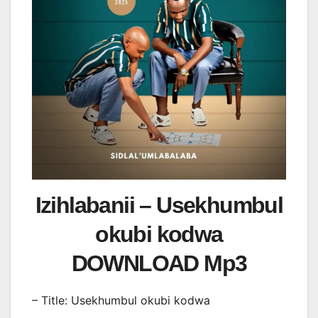
Izihlabanii – Usekhumbul
okubi kodwa
DOWNLOAD Mp3
– Title: Usekhumbul okubi kodwa