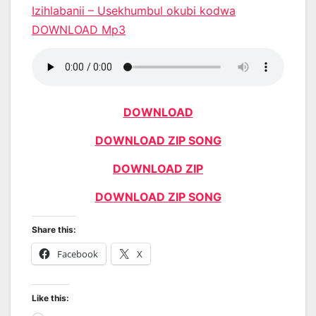
Izihlabanii – Usekhumbul okubi kodwa
DOWNLOAD Mp3
DOWNLOAD
DOWNLOAD ZIP SONG
DOWNLOAD ZIP
DOWNLOAD ZIP SONG
Share this:
Facebook
X
Like this: