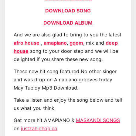
DOWNLOAD SONG
DOWNLOAD ALBUM
And we are also glad to bring to you the latest
afro house
,
amapiano
,
gqom
, mix and
deep
house
song to your door step and we will be
delighted if you share these new song.
These new hit song featured No other singer
and was drop on Amapiano grooves today
May Tubidy Mp3 Download.
Take a listen and enjoy the song below and tell
us what you think.
Get more hit AMAPIANO &
MASKANDI SONGS
on
justzahiphop.co