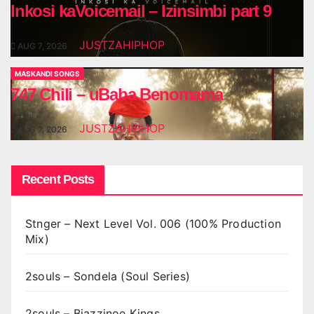
Inkosi kaVoicemail – Izinsimbi part 9
JUSTZAHIPHOP
AUG 7, 2026
MASKANDI SONGS
747 Chili – uBaba Benomama
JUSTZAHIPHOP
AUG 7, 2026
Recent Posts
Stnger – Next Level Vol. 006 (100% Production
Mix)
2souls – Sondela (Soul Series)
2souls – Bjazzinoe Kings