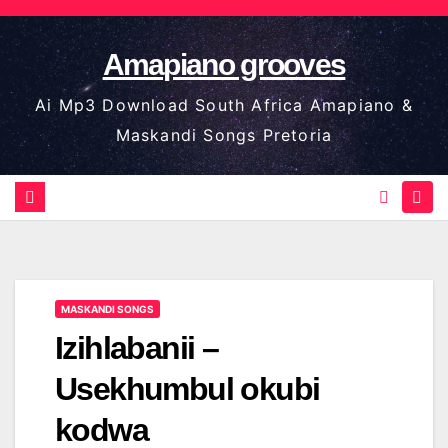
Skip
to
Amapiano grooves
content
Ai Mp3 Download South Africa Amapiano &
Maskandi Songs Pretoria
MASKANDI SONGS
Izihlabanii –
Usekhumbul okubi
kodwa