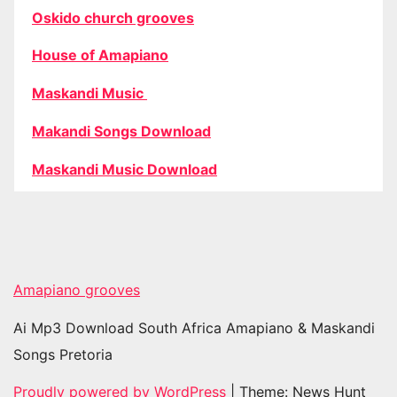
Oskido church grooves
House of Amapiano
Maskandi Music
Makandi Songs Download
Maskandi Music Download
Amapiano grooves
Ai Mp3 Download South Africa Amapiano & Maskandi
Songs Pretoria
Proudly powered by WordPress
|
Theme: News Hunt