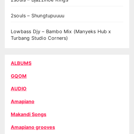
2souls – Shungtupuuuu
Lowbass Djy – Bambo Mix (Manyeks Hub x
Turbang Studio Corners)
ALBUMS
GQOM
AUDIO
Amapiano
Makandi Songs
Amapiano grooves