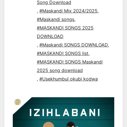
Song Download
,
#Maskandi Mix 2024/2025
,
#Maskandi songs
,
#MASKANDI SONGS 2025
DOWNLOAD
,
#Maskandi SONGS DOWNLOAD
,
#MASKANDI SONGS list
,
#MASKANDI SONGS Maskandi
2025 song download
,
#Usekhumbul okubi kodwa