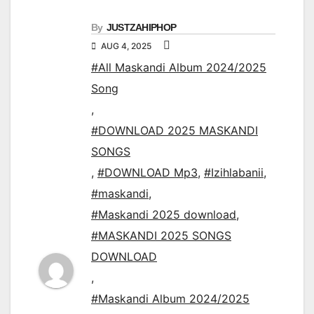
By
JUSTZAHIPHOP
AUG 4, 2025
#All Maskandi Album 2024/2025
Song
,
#DOWNLOAD 2025 MASKANDI
SONGS
,
#DOWNLOAD Mp3
,
#Izihlabanii
,
#maskandi
,
#Maskandi 2025 download
,
#MASKANDI 2025 SONGS
DOWNLOAD
,
#Maskandi Album 2024/2025