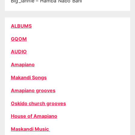
Big_lannie – Hamba Nabo Bani
ALBUMS
GQOM
AUDIO
Amapiano
Makandi Songs
Amapiano grooves
Oskido church grooves
House of Amapiano
Maskandi Music