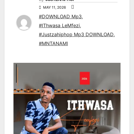
MAY 11, 2026
#DOWNLOAD Mp3
,
#IThwasa LeMfezi
,
#Justzahiphop Mp3 DOWNLOAD
,
#MNTANAMI