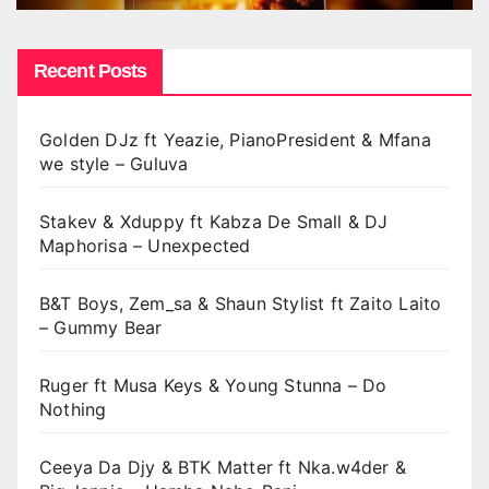
Recent Posts
Golden DJz ft Yeazie, PianoPresident & Mfana
we style – Guluva
Stakev & Xduppy ft Kabza De Small & DJ
Maphorisa – Unexpected
B&T Boys, Zem_sa & Shaun Stylist ft Zaito Laito
– Gummy Bear
Ruger ft Musa Keys & Young Stunna – Do
Nothing
Ceeya Da Djy & BTK Matter ft Nka.w4der &