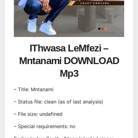
IThwasa LeMfezi –
Mntanami DOWNLOAD
Mp3
– Title: Mntanami
– Status file: clean (as of last analysis)
– File size: undefined
– Special requirements: no