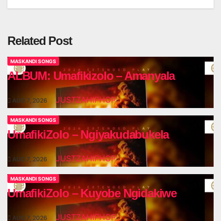
navigation
Related Post
MASKANDI SONGS
ALBUM: Umafikizolo – Amanyala
JUSTZAHIPHOP
AUG 7, 2026
MASKANDI SONGS
UmafikiZolo – Ngiyakudabukela
JUSTZAHIPHOP
AUG 7, 2026
MASKANDI SONGS
UmafikiZolo – Kuyobe Ngidakiwe
JUSTZAHIPHOP
AUG 7, 2026