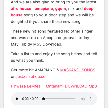
And we are also glad to bring to you the latest
afro house
,
amapiano
,
gqom
, mix and
deep
house
song to your door step and we will be
delighted if you share these new song.
These new hit song featured No other singer
and was drop on Amapiano grooves today
May Tubidy Mp3 Download.
Take a listen and enjoy the song below and tell
us what you think.
Get more hit AMAPIANO &
MASKANDI SONGS
on
justzahiphop.co
IThwasa LeMfezi – Mntanami DOWNLOAD Mp3