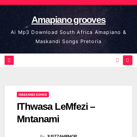
Skip
to
Amapiano grooves
content
Ai Mp3 Download South Africa Amapiano &
Maskandi Songs Pretoria
MASKANDI SONGS
IThwasa LeMfezi –
Mntanami
By
JUSTZAHIPHOP