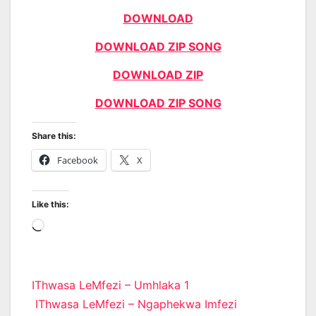
DOWNLOAD
DOWNLOAD ZIP SONG
DOWNLOAD ZIP
DOWNLOAD ZIP SONG
Share this:
Facebook
X
Like this:
Loading…
Post
IThwasa LeMfezi – Umhlaka 1
IThwasa LeMfezi – Ngaphekwa Imfezi