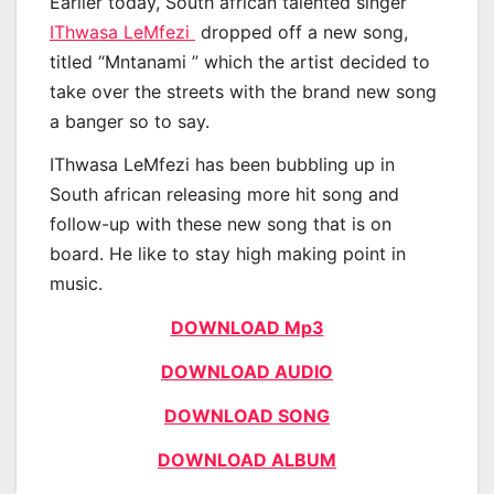
Earlier today, South african talented singer
IThwasa LeMfezi
dropped off a new song,
titled “Mntanami ” which the artist decided to
take over the streets with the brand new song
a banger so to say.
IThwasa LeMfezi has been bubbling up in
South african releasing more hit song and
follow-up with these new song that is on
board. He like to stay high making point in
music.
DOWNLOAD Mp3
DOWNLOAD AUDIO
DOWNLOAD SONG
DOWNLOAD ALBUM