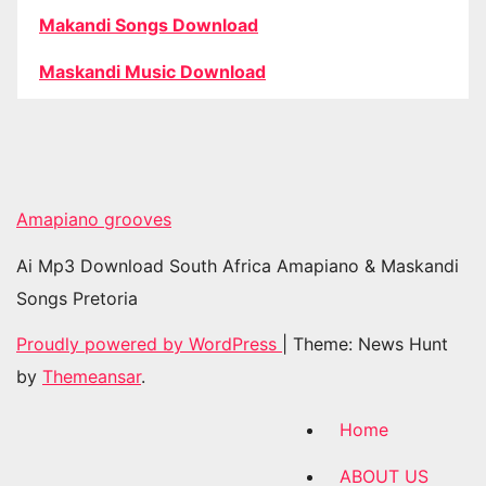
Makandi Songs Download
Maskandi Music Download
Amapiano grooves
Ai Mp3 Download South Africa Amapiano & Maskandi
Songs Pretoria
Proudly powered by WordPress
|
Theme: News Hunt
by
Themeansar
.
Home
ABOUT US