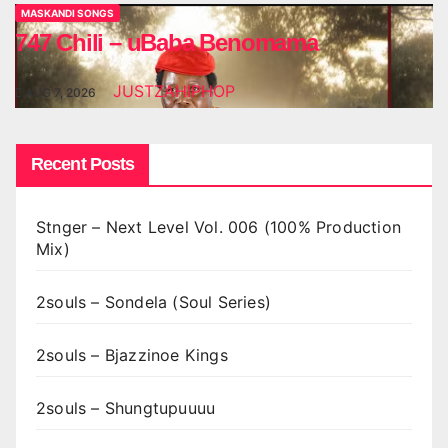
MASKANDI SONGS
747 Chili – uBaba Benomama
JUSTZAHIPHOP
AUG 7, 2026
Recent Posts
Stnger – Next Level Vol. 006 (100% Production
Mix)
2souls – Sondela (Soul Series)
2souls – Bjazzinoe Kings
2souls – Shungtupuuuu