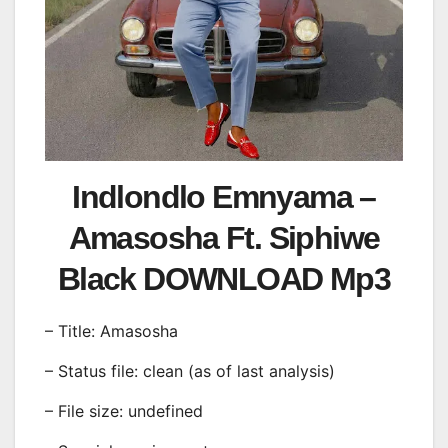
Indlondlo Emnyama –
Amasosha Ft. Siphiwe
Black DOWNLOAD Mp3
– Title: Amasosha
– Status file: clean (as of last analysis)
– File size: undefined