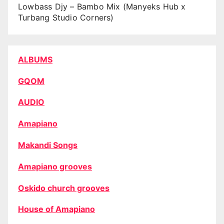
Lowbass Djy – Bambo Mix (Manyeks Hub x
Turbang Studio Corners)
ALBUMS
GQOM
AUDIO
Amapiano
Makandi Songs
Amapiano grooves
Oskido church grooves
House of Amapiano