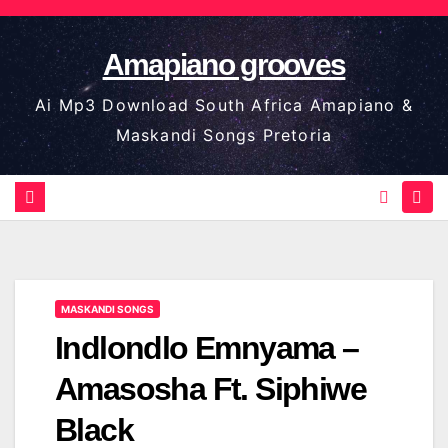
Skip
to
Amapiano grooves
content
Ai Mp3 Download South Africa Amapiano &
Maskandi Songs Pretoria
MASKANDI SONGS
Indlondlo Emnyama –
Amasosha Ft. Siphiwe
Black