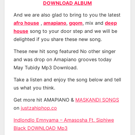
DOWNLOAD ALBUM
And we are also glad to bring to you the latest
afro house
,
amapiano
,
gqom
, mix and
deep
house
song to your door step and we will be
delighted if you share these new song.
These new hit song featured No other singer
and was drop on Amapiano grooves today
May Tubidy Mp3 Download.
Take a listen and enjoy the song below and tell
us what you think.
Get more hit AMAPIANO &
MASKANDI SONGS
on
justzahiphop.co
Indlondlo Emnyama – Amasosha Ft. Siphiwe
Black DOWNLOAD Mp3