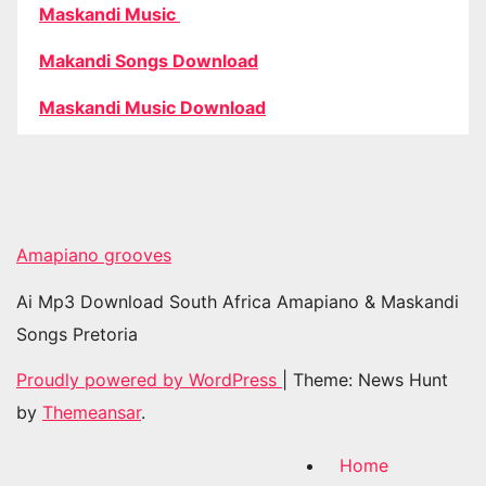
Maskandi Music
Makandi Songs Download
Maskandi Music Download
Amapiano grooves
Ai Mp3 Download South Africa Amapiano & Maskandi
Songs Pretoria
Proudly powered by WordPress
|
Theme: News Hunt
by
Themeansar
.
Home