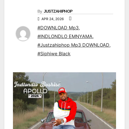
By
JUSTZAHIPHOP
APR 24, 2026
#DOWNLOAD Mp3
,
#INDLONDLO EMNYAMA
,
#Justzahiphop Mp3 DOWNLOAD
,
#Siphiwe Black