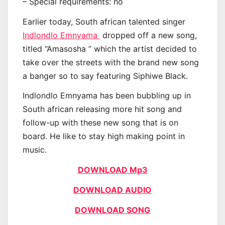
– Special requirements: no
Earlier today, South african talented singer
Indlondlo Emnyama
dropped off a new song,
titled “Amasosha ” which the artist decided to
take over the streets with the brand new song
a banger so to say featuring Siphiwe Black.
Indlondlo Emnyama has been bubbling up in
South african releasing more hit song and
follow-up with these new song that is on
board. He like to stay high making point in
music.
DOWNLOAD Mp3
DOWNLOAD AUDIO
DOWNLOAD SONG