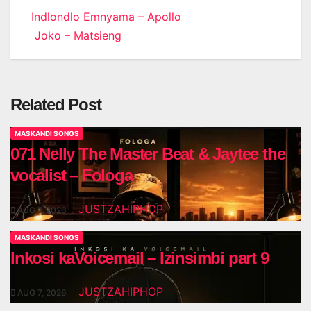
Post
Indlondlo Emnyama – Apollo
Joko – Matsieng
navigation
Related Post
MASKANDI SONGS
071 Nelly The Master Beat & Jaytee the
vocalist – Fologa
JUSTZAHIPHOP
AUG 7, 2026
MASKANDI SONGS
Inkosi kaVoicemail – Izinsimbi part 9
JUSTZAHIPHOP
AUG 7, 2026