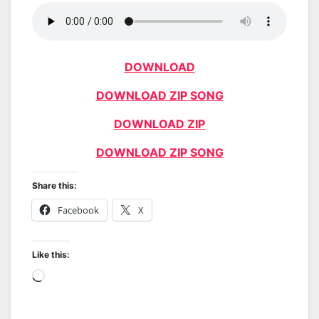
DOWNLOAD
DOWNLOAD ZIP SONG
DOWNLOAD ZIP
DOWNLOAD ZIP SONG
Share this:
Facebook
X
Like this:
Loading…