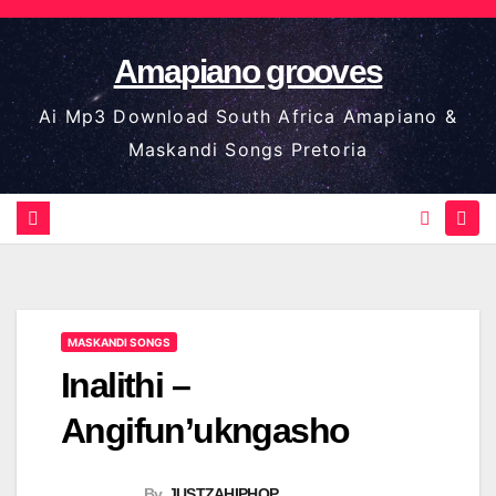
Skip
to
Amapiano grooves
content
Ai Mp3 Download South Africa Amapiano &
Maskandi Songs Pretoria
MASKANDI SONGS
Inalithi –
Angifun’ukngasho
By
JUSTZAHIPHOP