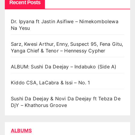
Recent Posts
Dr. Ipyana ft Jastin Asifiwe – Nimekombolewa
Na Yesu
Sarz, Kwesi Arthur, Enny, Suspect 95, Fena Gitu,
Yanga Chief & Tenor – Hennessy Cypher
ALBUM: Sushi Da Deejay – Indabuko (Side A)
Kiddo CSA, LaCabra & Issi – No. 1
Sushi Da Deejay & Novi Da Deejay ft Tebza De
DjY – Khathorus Groove
ALBUMS