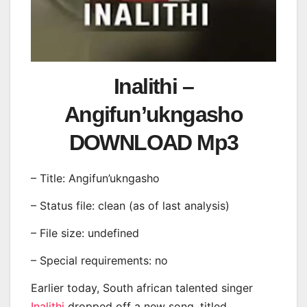
Inalithi –
Angifun’ukngasho
DOWNLOAD Mp3
– Title: Angifun’ukngasho
– Status file: clean (as of last analysis)
– File size: undefined
– Special requirements: no
Earlier today, South african talented singer
Inalithi
dropped off a new song, titled