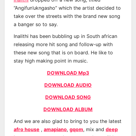
“Angifun’ukngasho” which the artist decided to
take over the streets with the brand new song
a banger so to say.
Inalithi has been bubbling up in South african
releasing more hit song and follow-up with
these new song that is on board. He like to
stay high making point in music.
DOWNLOAD Mp3
DOWNLOAD AUDIO
DOWNLOAD SONG
DOWNLOAD ALBUM
And we are also glad to bring to you the latest
afro house
,
amapiano
,
gqom
, mix and
deep