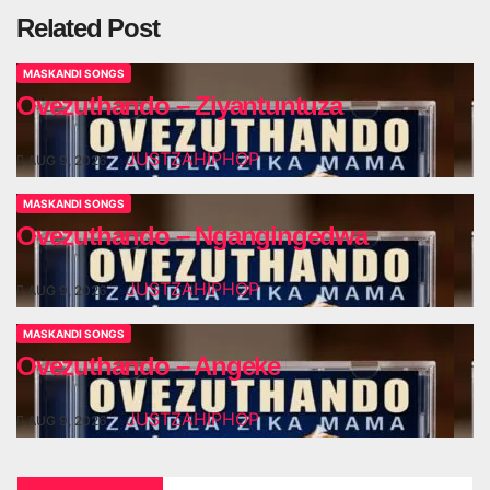
Related Post
MASKANDI SONGS
Ovezuthando – Ziyantuntuza
JUSTZAHIPHOP
AUG 9, 2026
MASKANDI SONGS
Ovezuthando – Ngangingedwa
JUSTZAHIPHOP
AUG 9, 2026
MASKANDI SONGS
Ovezuthando – Angeke
JUSTZAHIPHOP
AUG 9, 2026