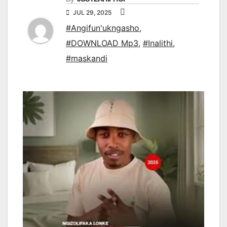
JUL 29, 2025
#Angifun'ukngasho
,
#DOWNLOAD Mp3
,
#Inalithi
,
#maskandi