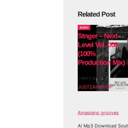
Related Post
AUDIO
Stnger – Next
Level Vol. 006
(100%
Production Mix)
AUG 7, 2026
JUSTZAHIPHOP
Amapiano grooves
Ai Mp3 Download Sout