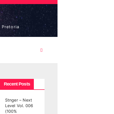
 Pretoria
Recent Posts
Stnger – Next
Level Vol. 006
(100%