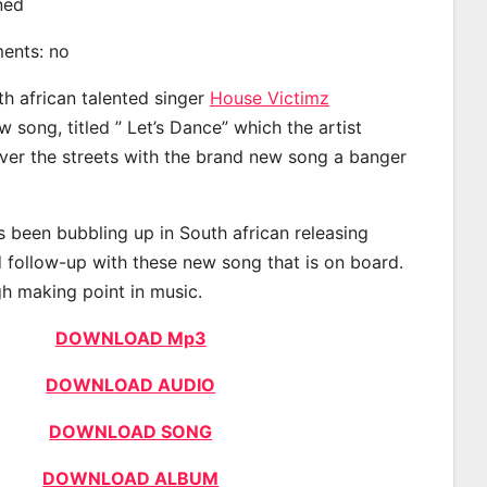
ined
ments: no
th african talented singer
House Victimz
 song, titled ” Let’s Dance” which the artist
ver the streets with the brand new song a banger
 been bubbling up in South african releasing
 follow-up with these new song that is on board.
gh making point in music.
DOWNLOAD Mp3
DOWNLOAD AUDIO
DOWNLOAD SONG
DOWNLOAD ALBUM