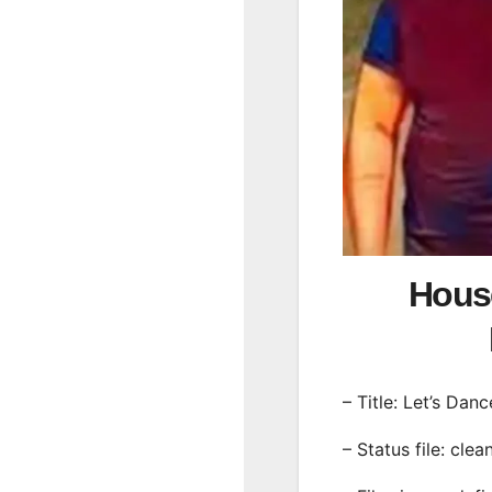
House
– Title: Let’s Danc
– Status file: clea