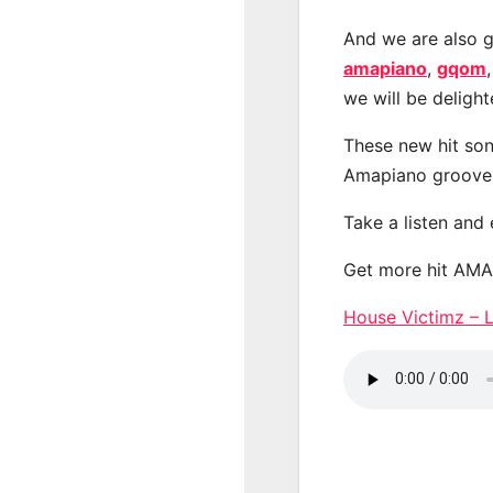
And we are also g
amapiano
,
gqom
we will be deligh
These new hit son
Amapiano groove
Take a listen and
Get more hit AM
House Victimz –