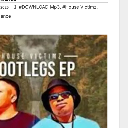
#DOWNLOAD Mp3
,
#House Victimz
,
 2025
Dance