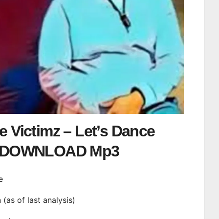
 Victimz – Let’s Dance
DOWNLOAD Mp3
e
n (as of last analysis)