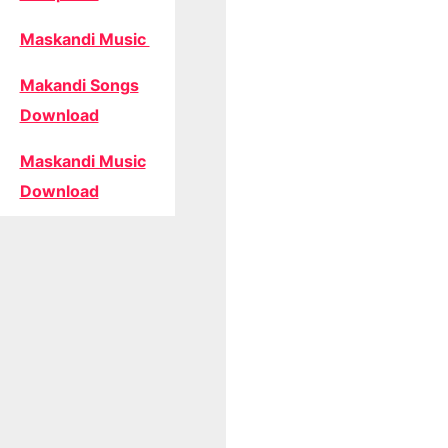
Maskandi Music
Makandi Songs
Download
Maskandi Music
Download