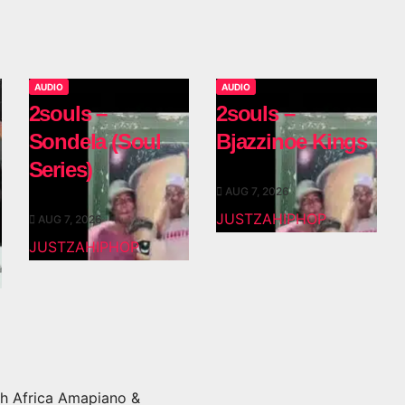
AUDIO
AUDIO
2souls –
2souls –
Sondela (Soul
Bjazzinoe Kings
Series)
AUG 7, 2026
JUSTZAHIPHOP
AUG 7, 2026
JUSTZAHIPHOP
h Africa Amapiano &