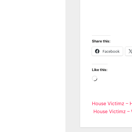
Share this:
Facebook
Like this:
Loading…
Post
House Victimz – 
House Victimz –
navigatio