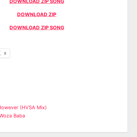
DOWNLOAD ZIP SONG
DOWNLOAD ZIP
DOWNLOAD ZIP SONG
X
However (HVSA Mix)
 Woza Baba
n