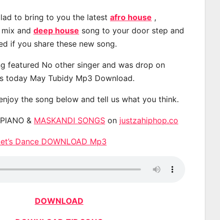
lad to bring to you the latest
afro house
,
, mix and
deep house
song to your door step and
ted if you share these new song.
g featured No other singer and was drop on
s today May Tubidy Mp3 Download.
 enjoy the song below and tell us what you think.
APIANO &
MASKANDI SONGS
on
justzahiphop.co
 Let’s Dance DOWNLOAD Mp3
DOWNLOAD