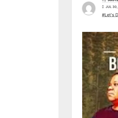
JUL 30,
#Let's 