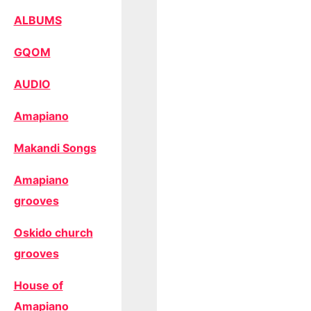
ALBUMS
GQOM
AUDIO
Amapiano
Makandi Songs
Amapiano
grooves
Oskido church
grooves
House of
Amapiano