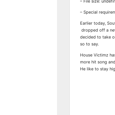
– File size: undef
– Special require
Earlier today, Sou
dropped off a new
decided to take o
so to say.
House Victimz has
more hit song and
He like to stay hi