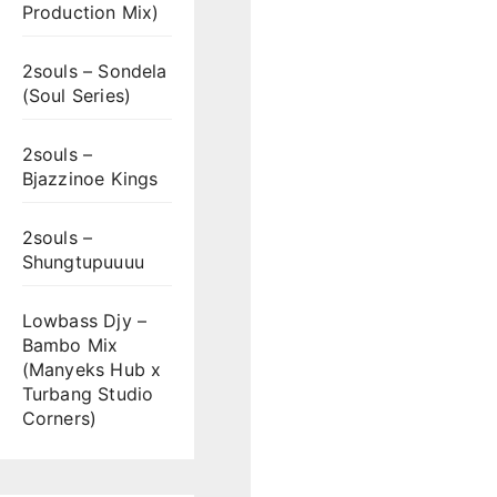
Production Mix)
2souls – Sondela
(Soul Series)
2souls –
Bjazzinoe Kings
2souls –
Shungtupuuuu
Lowbass Djy –
Bambo Mix
(Manyeks Hub x
Turbang Studio
Corners)