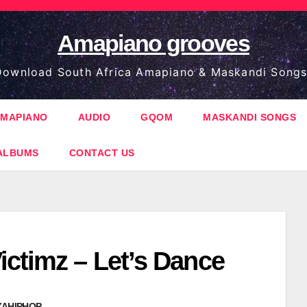
Amapiano grooves
ownload South Africa Amapiano & Maskandi Songs
MAPIANO
AUDIO
GQOM
MASKANDI SONGS
ALBUMS
CONTACT US
ictimz – Let’s Dance
ZAHIPHOP