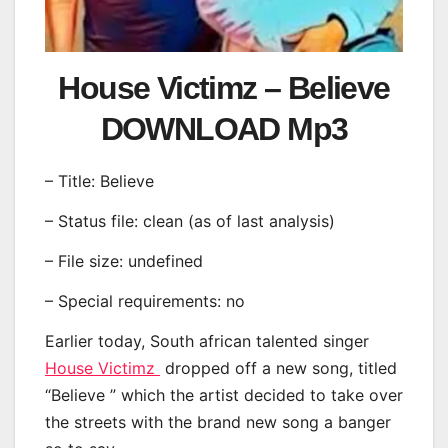
House Victimz – Believe
DOWNLOAD Mp3
– Title: Believe
– Status file: clean (as of last analysis)
– File size: undefined
– Special requirements: no
Earlier today, South african talented singer
House Victimz
dropped off a new song, titled
“Believe ” which the artist decided to take over
the streets with the brand new song a banger