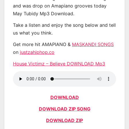
and was drop on Amapiano grooves today
May Tubidy Mp3 Download.
Take a listen and enjoy the song below and tell
us what you think.
Get more hit AMAPIANO &
MASKANDI SONGS
on
justzahiphop.co
House Victimz – Believe DOWNLOAD Mp3
DOWNLOAD
DOWNLOAD ZIP SONG
DOWNLOAD ZIP