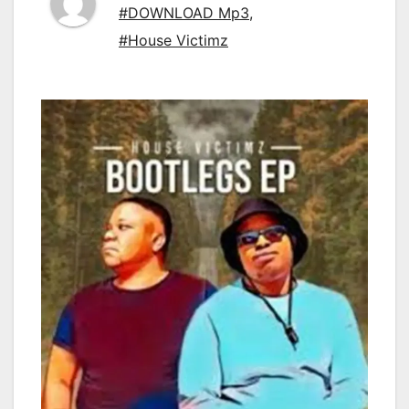
#DOWNLOAD Mp3
,
#House Victimz