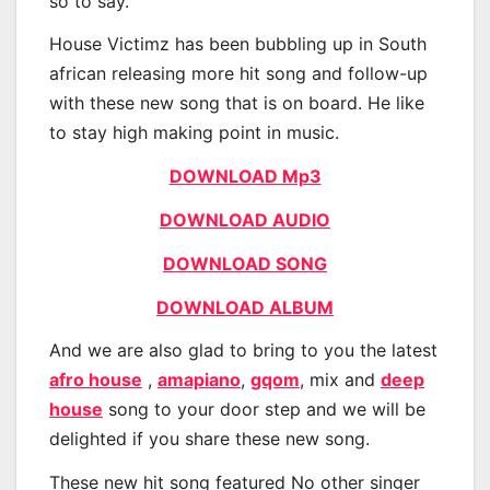
so to say.
House Victimz has been bubbling up in South
african releasing more hit song and follow-up
with these new song that is on board. He like
to stay high making point in music.
DOWNLOAD Mp3
DOWNLOAD AUDIO
DOWNLOAD SONG
DOWNLOAD ALBUM
And we are also glad to bring to you the latest
afro house
,
amapiano
,
gqom
, mix and
deep
house
song to your door step and we will be
delighted if you share these new song.
These new hit song featured No other singer