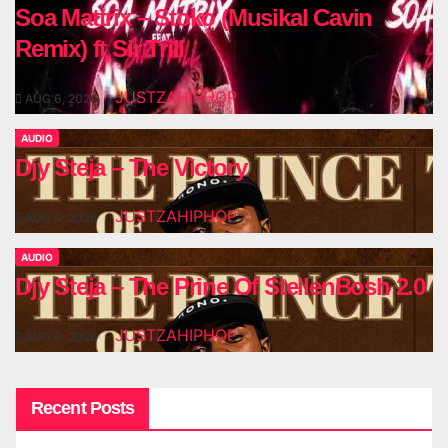
Soa Mattrix – Stoko (Musikal Cavin
Remix) ft Sir Trill
JUSTZAHIPHOP
AUG 6, 2026
AUDIO
Djy Steja – The Victory
JUSTZAHIPHOP
AUG 6, 2026
AUDIO
Djy Steja – The Prine Of StellenBosh 2.0
JUSTZAHIPHOP
AUG 6, 2026
Recent Posts