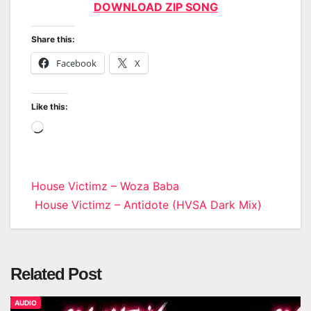
DOWNLOAD ZIP SONG
Share this:
Facebook
X
Like this:
Loading…
Post
House Victimz – Woza Baba
House Victimz – Antidote (HVSA Dark Mix)
navigation
Related Post
AUDIO