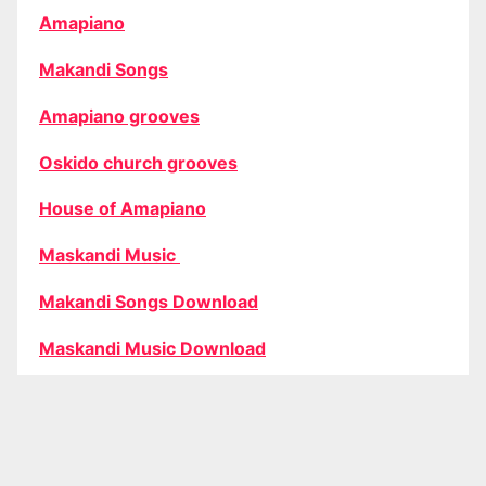
Amapiano
Makandi Songs
Amapiano grooves
Oskido church grooves
House of Amapiano
Maskandi Music
Makandi Songs Download
Maskandi Music Download