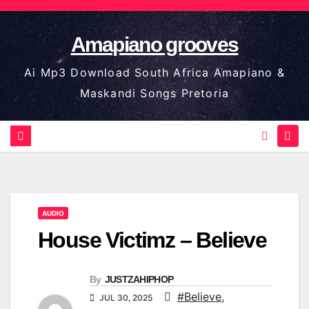
Skip
to
Amapiano grooves
content
Ai Mp3 Download South Africa Amapiano &
Maskandi Songs Pretoria
AUDIO
House Victimz – Believe
By
JUSTZAHIPHOP
#Believe
,
JUL 30, 2025