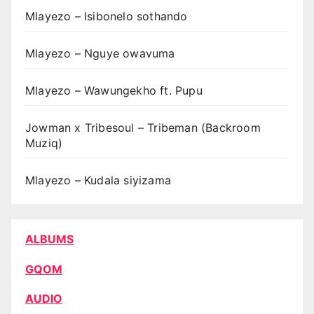
Mlayezo – Isibonelo sothando
Mlayezo – Nguye owavuma
Mlayezo – Wawungekho ft. Pupu
Jowman x Tribesoul – Tribeman (Backroom
Muziq)
Mlayezo – Kudala siyizama
ALBUMS
GQOM
AUDIO