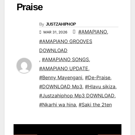
Praise
By
JUSTZAHIPHOP
#AMAPIANO
,
MAR 31, 2026
#AMAPIANO GROOVES
DOWNLOAD
,
#AMAPIANO SONGS
,
#AMAPIANO UPDATE
,
#Benny Mayengani
,
#De-Praise
,
#DOWNLOAD Mp3
,
#Hlavu sikiza
,
#Justzahiphop Mp3 DOWNLOAD
,
#Nkarhi wa hina
,
#Saki the 2ten