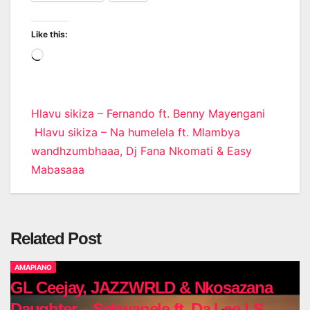
Like this:
Loading…
Post
Hlavu sikiza – Fernando ft. Benny Mayengani
Hlavu sikiza – Na humelela ft. Mlambya
navigation
wandhzumbhaaa, Dj Fana Nkomati & Easy
Mabasaaa
Related Post
AMAPIANO
GL Ceejay, JAZZWRLD & Nkosazana
Daughter – Sekwanele ft. Da Lee LS