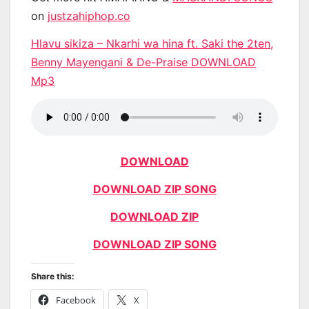
on
justzahiphop.co
Hlavu sikiza – Nkarhi wa hina ft. Saki the 2ten,
Benny Mayengani & De-Praise DOWNLOAD
Mp3
DOWNLOAD
DOWNLOAD ZIP SONG
DOWNLOAD ZIP
DOWNLOAD ZIP SONG
Share this:
Facebook
X