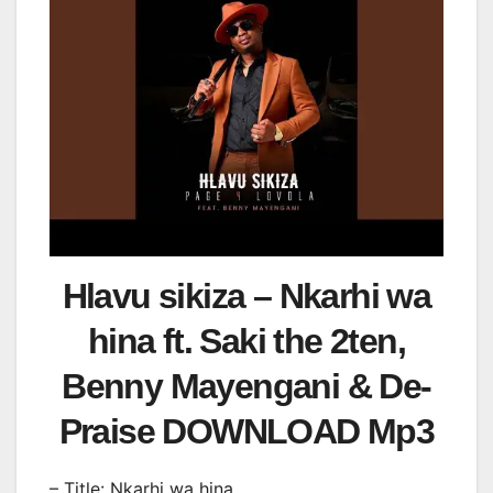
Hlavu sikiza – Nkarhi wa
hina ft. Saki the 2ten,
Benny Mayengani & De-
Praise DOWNLOAD Mp3
– Title: Nkarhi wa hina