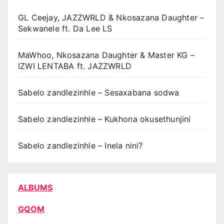
GL Ceejay, JAZZWRLD & Nkosazana Daughter –
Sekwanele ft. Da Lee LS
MaWhoo, Nkosazana Daughter & Master KG –
IZWI LENTABA ft. JAZZWRLD
Sabelo zandlezinhle – Sesaxabana sodwa
Sabelo zandlezinhle – Kukhona okusethunjini
Sabelo zandlezinhle – Inela nini?
ALBUMS
GQOM