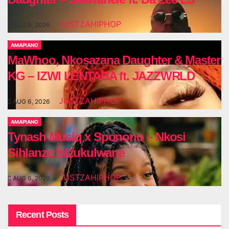
JUSTZAHIPHOP
AUG 6, 2026
AMAPIANO
MaWhoo, Nkosazana Daughter & Master
KG – IZWI LENTABA ft. JAZZWRLD
JUSTZAHIPHOP
AUG 6, 2026
AMAPIANO
Tynash Musiq x Sponono – Nkosi
Sihlanze Isizukulwane
JUSTZAHIPHOP
AUG 6, 2026
Recent Posts