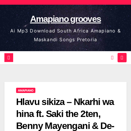
Skip
to
Amapiano grooves
content
Ai Mp3 Download South Africa Amapiano &
Maskandi Songs Pretoria
AMAPIANO
Hlavu sikiza – Nkarhi wa
hina ft. Saki the 2ten,
Benny Mayengani & De-