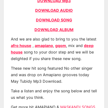
DOWNLOAD Mp3
DOWNLOAD AUDIO
DOWNLOAD SONG
DOWNLOAD ALBUM
And we are also glad to bring to you the latest
afro house
,
amapiano
,
gqom
, mix and
deep
house
song to your door step and we will be
delighted if you share these new song.
These new hit song featured No other singer
and was drop on Amapiano grooves today
May Tubidy Mp3 Download.
Take a listen and enjoy the song below and tell
us what you think.
Get more hit AMAPIANO &
MASKANDI SONGS