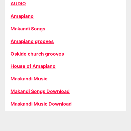
AUDIO
Amapiano
Makandi Songs
Amapiano grooves
Oskido church grooves
House of Amapiano
Maskandi Music
Makandi Songs Download
Maskandi Music Download