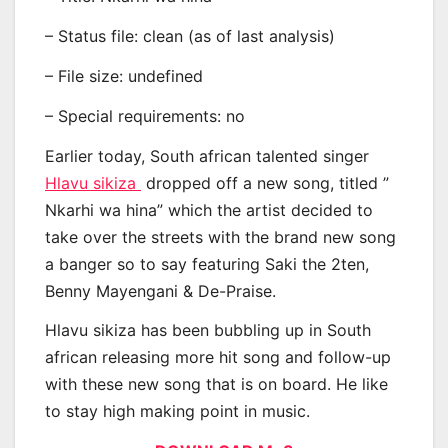
– Status file: clean (as of last analysis)
– File size: undefined
– Special requirements: no
Earlier today, South african talented singer
Hlavu sikiza
dropped off a new song, titled ”
Nkarhi wa hina” which the artist decided to
take over the streets with the brand new song
a banger so to say featuring Saki the 2ten,
Benny Mayengani & De-Praise.
Hlavu sikiza has been bubbling up in South
african releasing more hit song and follow-up
with these new song that is on board. He like
to stay high making point in music.