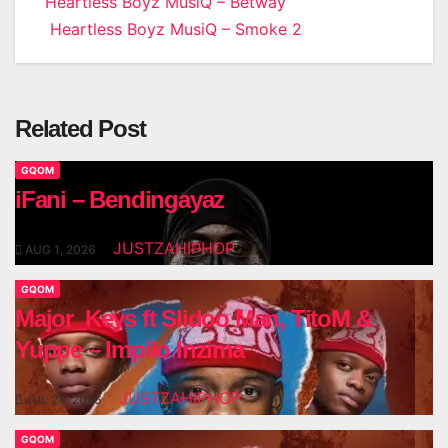
Post
Heartless Boyz MusiQ – Betway
Heartless Boyz MusiQ – Smoke 2
navigation
Related Post
GQOM
iFani – Bendingayaz
JUSTZAHIPHOP
AUG 1, 2026
GQOM
Major_Keys ft Slidoo Man, TitoM &
Yuppe – Impilo Inzima
JUSTZAHIPHOP
JUL 24, 2026
GQOM