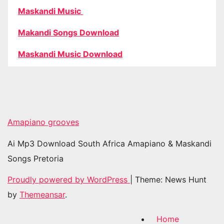
Maskandi Music
Makandi Songs Download
Maskandi Music Download
Amapiano grooves
Ai Mp3 Download South Africa Amapiano & Maskandi
Songs Pretoria
Proudly powered by WordPress
|
Theme: News Hunt
by
Themeansar
.
Home