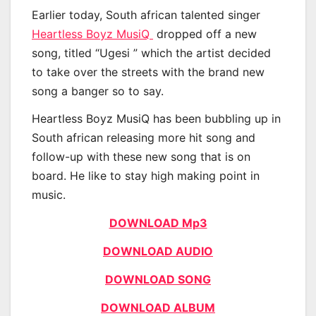
Earlier today, South african talented singer
Heartless Boyz MusiQ
dropped off a new
song, titled “Ugesi ” which the artist decided
to take over the streets with the brand new
song a banger so to say.
Heartless Boyz MusiQ has been bubbling up in
South african releasing more hit song and
follow-up with these new song that is on
board. He like to stay high making point in
music.
DOWNLOAD Mp3
DOWNLOAD AUDIO
DOWNLOAD SONG
DOWNLOAD ALBUM