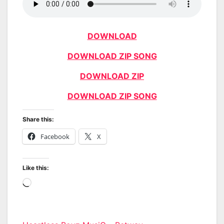
DOWNLOAD
DOWNLOAD ZIP SONG
DOWNLOAD ZIP
DOWNLOAD ZIP SONG
Share this:
Facebook
X
Like this:
Loading…