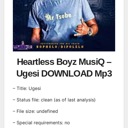
Heartless Boyz MusiQ –
Ugesi DOWNLOAD Mp3
– Title: Ugesi
– Status file: clean (as of last analysis)
– File size: undefined
– Special requirements: no