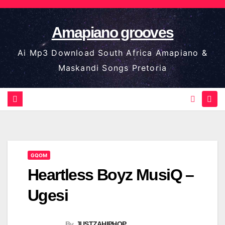
Skip
to
Amapiano grooves
content
Ai Mp3 Download South Africa Amapiano &
Maskandi Songs Pretoria
GQOM
Heartless Boyz MusiQ –
Ugesi
By
JUSTZAHIPHOP