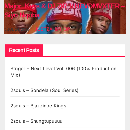
Major_Keys & DJ 787 ft HEVDMVXTER –
Siyo Nqoba
JUSTZAHIPHOP
JUL 24, 2026
Recent Posts
Stnger – Next Level Vol. 006 (100% Production
Mix)
2souls – Sondela (Soul Series)
2souls – Bjazzinoe Kings
2souls – Shungtupuuuu