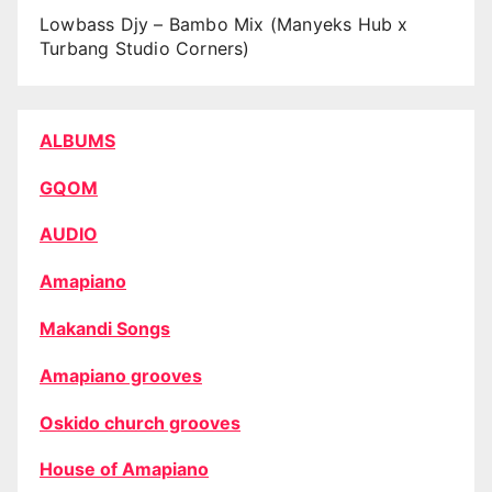
Lowbass Djy – Bambo Mix (Manyeks Hub x
Turbang Studio Corners)
ALBUMS
GQOM
AUDIO
Amapiano
Makandi Songs
Amapiano grooves
Oskido church grooves
House of Amapiano