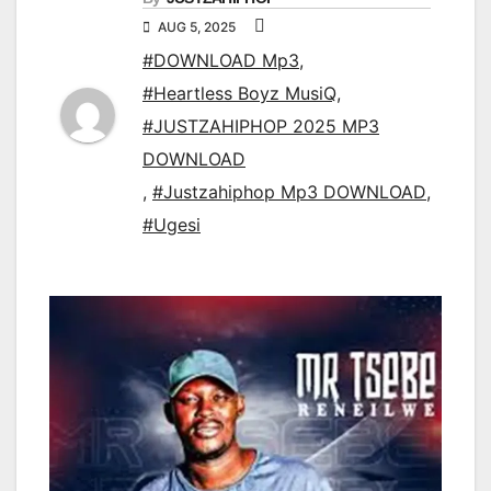
AUG 5, 2025
#DOWNLOAD Mp3
,
#Heartless Boyz MusiQ
,
#JUSTZAHIPHOP 2025 MP3
DOWNLOAD
,
#Justzahiphop Mp3 DOWNLOAD
,
#Ugesi