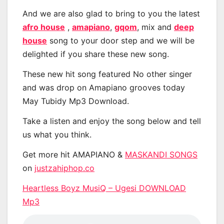
And we are also glad to bring to you the latest
afro house
,
amapiano
,
gqom
, mix and
deep
house
song to your door step and we will be
delighted if you share these new song.
These new hit song featured No other singer
and was drop on Amapiano grooves today
May Tubidy Mp3 Download.
Take a listen and enjoy the song below and tell
us what you think.
Get more hit AMAPIANO &
MASKANDI SONGS
on
justzahiphop.co
Heartless Boyz MusiQ – Ugesi DOWNLOAD
Mp3