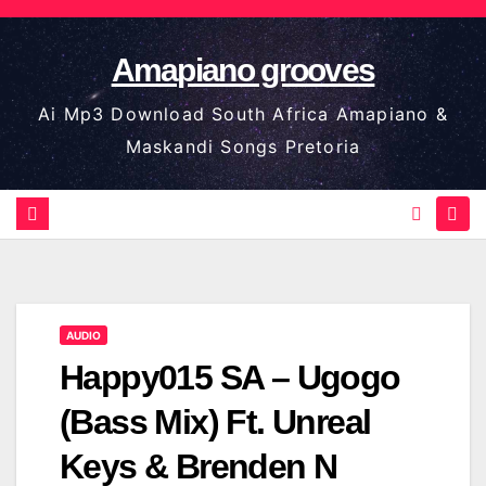
Skip
to
Amapiano grooves
content
Ai Mp3 Download South Africa Amapiano &
Maskandi Songs Pretoria
AUDIO
Happy015 SA – Ugogo
(Bass Mix) Ft. Unreal
Keys & Brenden N