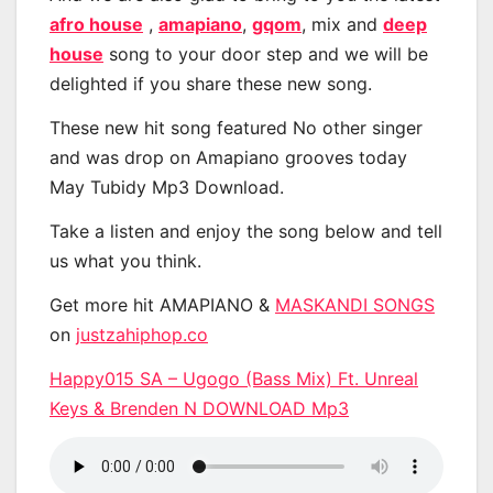
afro house
,
amapiano
,
gqom
, mix and
deep
house
song to your door step and we will be
delighted if you share these new song.
These new hit song featured No other singer
and was drop on Amapiano grooves today
May Tubidy Mp3 Download.
Take a listen and enjoy the song below and tell
us what you think.
Get more hit AMAPIANO &
MASKANDI SONGS
on
justzahiphop.co
Happy015 SA – Ugogo (Bass Mix) Ft. Unreal
Keys & Brenden N DOWNLOAD Mp3