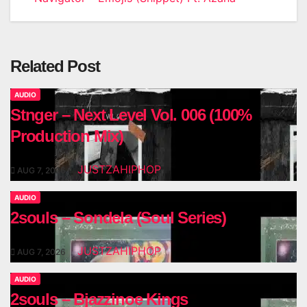
navigation
Related Post
AUDIO
Stnger – Next Level Vol. 006 (100%
Production Mix)
JUSTZAHIPHOP
AUG 7, 2026
AUDIO
2souls – Sondela (Soul Series)
JUSTZAHIPHOP
AUG 7, 2026
AUDIO
2souls – Bjazzinoe Kings