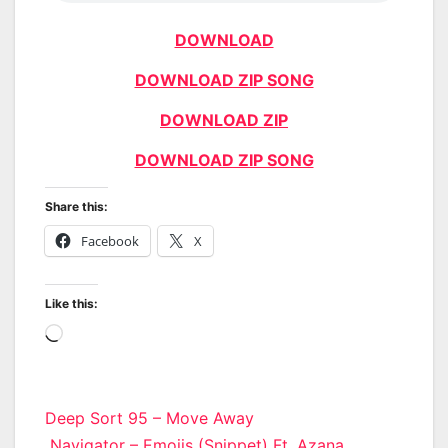
DOWNLOAD
DOWNLOAD ZIP SONG
DOWNLOAD ZIP
DOWNLOAD ZIP SONG
Share this:
Facebook
X
Like this:
Loading…
Post
Deep Sort 95 – Move Away
Navigator – Emojis (Snippet) Ft. Azana