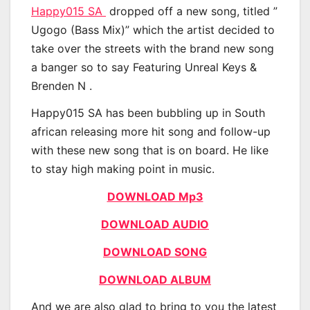
Happy015 SA
dropped off a new song, titled ”
Ugogo (Bass Mix)” which the artist decided to
take over the streets with the brand new song
a banger so to say Featuring Unreal Keys &
Brenden N .
Happy015 SA has been bubbling up in South
african releasing more hit song and follow-up
with these new song that is on board. He like
to stay high making point in music.
DOWNLOAD Mp3
DOWNLOAD AUDIO
DOWNLOAD SONG
DOWNLOAD ALBUM
And we are also glad to bring to you the latest