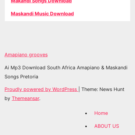
Makandi Songs Download
Maskandi Music Download
Amapiano grooves
Ai Mp3 Download South Africa Amapiano & Maskandi
Songs Pretoria
Proudly powered by WordPress
|
Theme: News Hunt
by
Themeansar
.
Home
ABOUT US