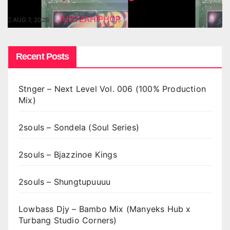
JUSTZAHIPHOP
AUG 7, 2026
Recent Posts
Stnger – Next Level Vol. 006 (100% Production
Mix)
2souls – Sondela (Soul Series)
2souls – Bjazzinoe Kings
2souls – Shungtupuuuu
Lowbass Djy – Bambo Mix (Manyeks Hub x
Turbang Studio Corners)