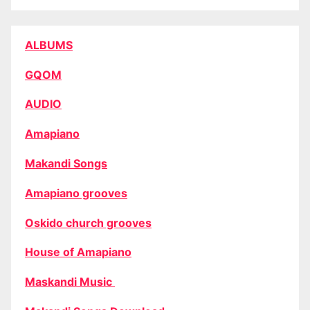
ALBUMS
GQOM
AUDIO
Amapiano
Makandi Songs
Amapiano grooves
Oskido church grooves
House of Amapiano
Maskandi Music