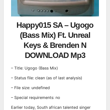
Happy015 SA – Ugogo
(Bass Mix) Ft. Unreal
Keys & Brenden N
DOWNLOAD Mp3
– Title: Ugogo (Bass Mix)
– Status file: clean (as of last analysis)
– File size: undefined
– Special requirements: no
Earlier today, South african talented singer