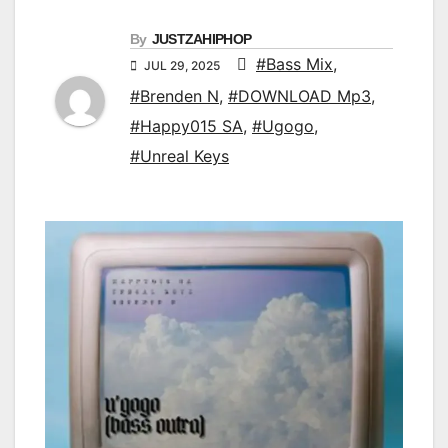
By
JUSTZAHIPHOP
#Bass Mix
,
JUL 29, 2025
#Brenden N
,
#DOWNLOAD Mp3
,
#Happy015 SA
,
#Ugogo
,
#Unreal Keys