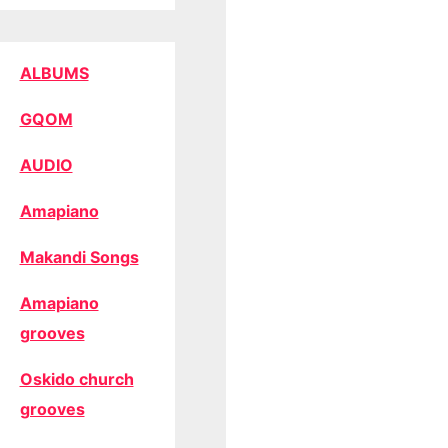
ALBUMS
GQOM
AUDIO
Amapiano
Makandi Songs
Amapiano
grooves
Oskido church
grooves