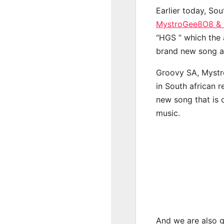
Earlier today, Sou
MystroGee8O8 & C
“HGS ” which the a
brand new song a 
Groovy SA, Mystr
in South african 
new song that is 
music.
And we are also g