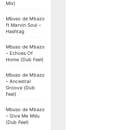
Mix)
Mbuso de Mbazo
ft Marvin Soul –
Hashtag
Mbuso de Mbazo
– Echoes Of
Home (Dub Feel)
Mbuso de Mbazo
– Ancestral
Groove (Dub
Feel)
Mbuso de Mbazo
– Give Me Mdu
(Dub Feel)