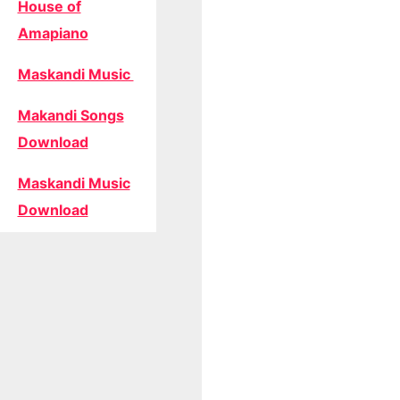
House of
Amapiano
Maskandi Music
Makandi Songs
Download
Maskandi Music
Download