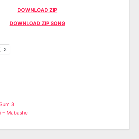
DOWNLOAD ZIP
DOWNLOAD ZIP SONG
X
 Sum 3
i – Mabashe
n