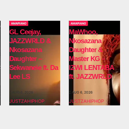
AMAPIANO
AMAPIANO
GL Ceejay,
MaWhoo,
JAZZWRLD &
Nkosazana
Nkosazana
Daughter &
Daughter –
Master KG –
Sekwanele ft. Da
IZWI LENTABA
Lee LS
ft. JAZZWRLD
AUG 6, 2026
AUG 6, 2026
JUSTZAHIPHOP
JUSTZAHIPHOP