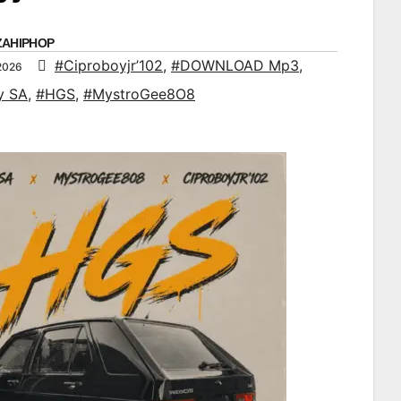
ZAHIPHOP
#Ciproboyjr’102
,
#DOWNLOAD Mp3
,
2026
y SA
,
#HGS
,
#MystroGee8O8