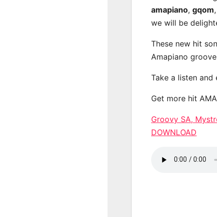
amapiano
,
gqom
we will be deligh
These new hit son
Amapiano groove
Take a listen and
Get more hit AM
Groovy SA, Myst
DOWNLOAD