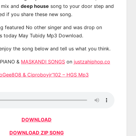
, mix and
deep house
song to your door step and
ted if you share these new song.
g featured No other singer and was drop on
s today May Tubidy Mp3 Download.
 enjoy the song below and tell us what you think.
APIANO &
MASKANDI SONGS
on
justzahiphop.co
roGee8O8 & Ciproboyjr’102 – HGS Mp3
DOWNLOAD
DOWNLOAD ZIP SONG