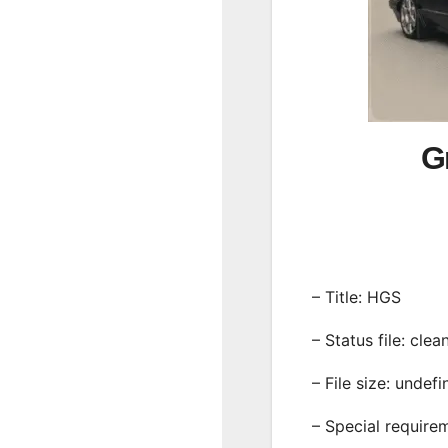
G
– Title: HGS
– Status file: clea
– File size: undef
– Special require