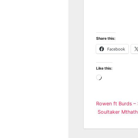
Share this:
Facebook
Like this:
Loading…
Post
Rowen ft Burds –
Soultaker Mthath
navigatio