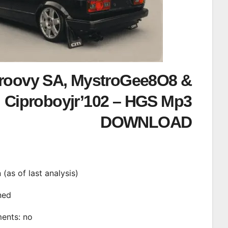
roovy SA, MystroGee8O8 &
Ciproboyjr’102 – HGS Mp3
DOWNLOAD
n (as of last analysis)
ined
ments: no