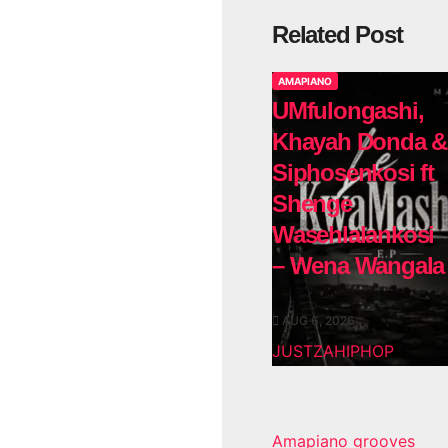
Related Post
AMAPIANO
UMfulongashi,
Khayah Donda &
Siphosenkosi ft
Shenge
Wasehlalankosi
– Wena Wangala
AUG 6, 2026
JUSTZAHIPHOP
Amapiano grooves