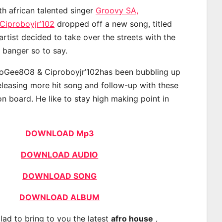
th african talented singer
Groovy SA,
iproboyjr’102
dropped off a new song, titled
rtist decided to take over the streets with the
banger so to say.
oGee8O8 & Ciproboyjr’102has been bubbling up
releasing more hit song and follow-up with these
on board. He like to stay high making point in
DOWNLOAD Mp3
DOWNLOAD AUDIO
DOWNLOAD SONG
DOWNLOAD ALBUM
lad to bring to you the latest
afro house
,