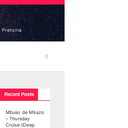
 Pretoria
Recent Posts
Mbuso de Mbazo
– Thursday
Cruise (Deep