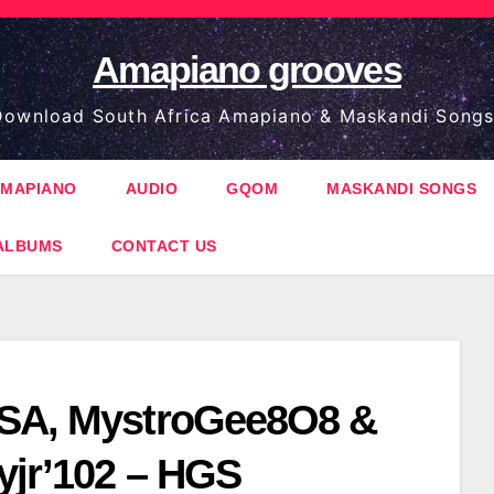
Amapiano grooves
ownload South Africa Amapiano & Maskandi Songs
MAPIANO
AUDIO
GQOM
MASKANDI SONGS
ALBUMS
CONTACT US
SA, MystroGee8O8 &
yjr’102 – HGS