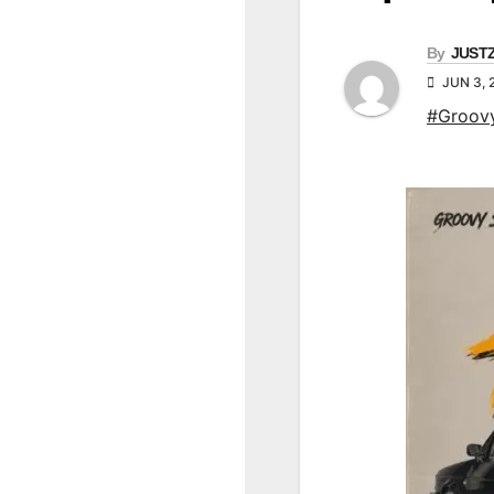
By
JUST
JUN 3, 
#Groov