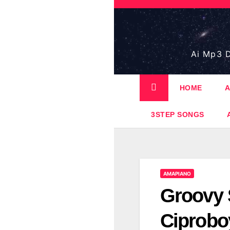
Skip
to
content
Ai Mp3 D
HOME
A
3STEP SONGS
AMAPIANO
Groovy 
Ciprobo