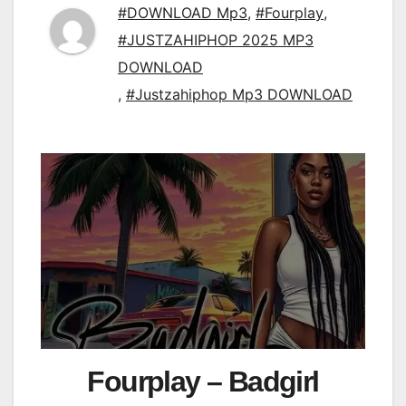
#DOWNLOAD Mp3
,
#Fourplay
,
#JUSTZAHIPHOP 2025 MP3
DOWNLOAD
,
#Justzahiphop Mp3 DOWNLOAD
Fourplay – Badgirl