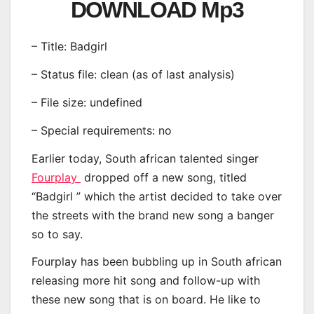
DOWNLOAD Mp3
– Title: Badgirl
– Status file: clean (as of last analysis)
– File size: undefined
– Special requirements: no
Earlier today, South african talented singer
Fourplay
dropped off a new song, titled
“Badgirl ” which the artist decided to take over
the streets with the brand new song a banger
so to say.
Fourplay has been bubbling up in South african
releasing more hit song and follow-up with
these new song that is on board. He like to