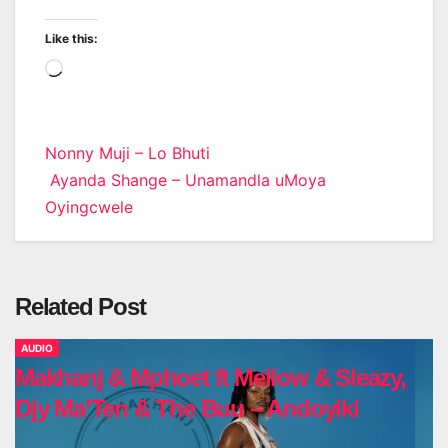
Like this:
Loading…
Post
Nonny Muji – Lo Bhuti
Ayanda Shange – Unamandla uMoya
navigation
Oyingcwele
Related Post
AUDIO
Makhanj & Mphoet ft Mellow & Sleazy,
Djy Ma’Ten & The Buu – Andoyiki