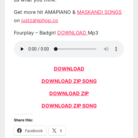
Get more hit AMAPIANO &
MASKANDI SONGS
on
justzahiphop.co
Fourplay – Badgirl
DOWNLOAD
Mp3
DOWNLOAD
DOWNLOAD ZIP SONG
DOWNLOAD ZIP
DOWNLOAD ZIP SONG
Share this:
Facebook
X