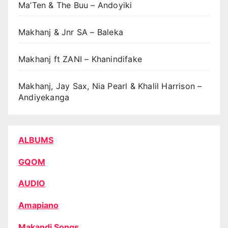
Ma’Ten & The Buu – Andoyiki
Makhanj & Jnr SA – Baleka
Makhanj ft ZANI – Khanindifake
Makhanj, Jay Sax, Nia Pearl & Khalil Harrison –
Andiyekanga
ALBUMS
GQOM
AUDIO
Amapiano
Makandi Songs