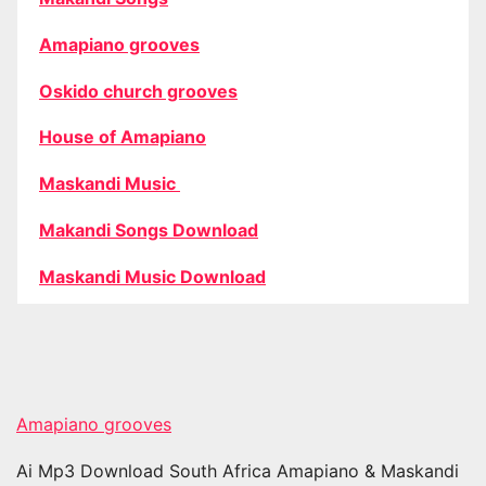
Amapiano grooves
Oskido church grooves
House of Amapiano
Maskandi Music
Makandi Songs Download
Maskandi Music Download
Amapiano grooves
Ai Mp3 Download South Africa Amapiano & Maskandi