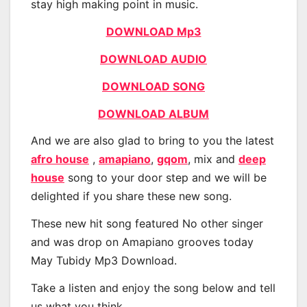
stay high making point in music.
DOWNLOAD Mp3
DOWNLOAD AUDIO
DOWNLOAD SONG
DOWNLOAD ALBUM
And we are also glad to bring to you the latest
afro house
,
amapiano
,
gqom
, mix and
deep
house
song to your door step and we will be
delighted if you share these new song.
These new hit song featured No other singer
and was drop on Amapiano grooves today
May Tubidy Mp3 Download.
Take a listen and enjoy the song below and tell
us what you think.