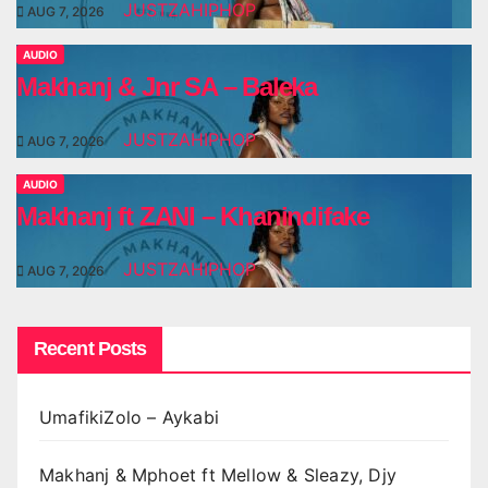
JUSTZAHIPHOP
AUG 7, 2026
AUDIO
Makhanj & Jnr SA – Baleka
JUSTZAHIPHOP
AUG 7, 2026
AUDIO
Makhanj ft ZANI – Khanindifake
JUSTZAHIPHOP
AUG 7, 2026
Recent Posts
UmafikiZolo – Aykabi
Makhanj & Mphoet ft Mellow & Sleazy, Djy