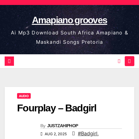
Skip
to
Amapiano grooves
content
Ai Mp3 Download South Africa Amapiano &
Maskandi Songs Pretoria
AUDIO
Fourplay – Badgirl
By
JUSTZAHIPHOP
#Badgirl
,
AUG 2, 2025