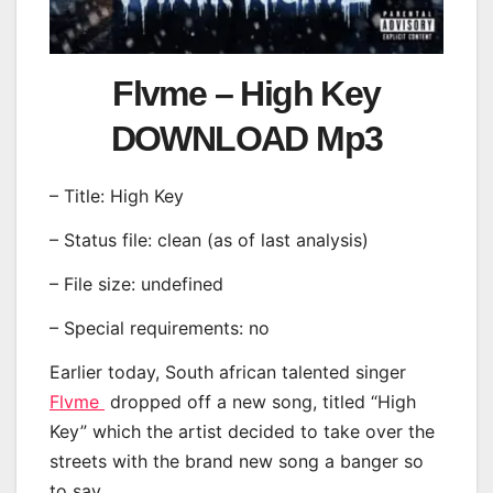
Flvme – High Key
DOWNLOAD Mp3
– Title: High Key
– Status file: clean (as of last analysis)
– File size: undefined
– Special requirements: no
Earlier today, South african talented singer
Flvme
dropped off a new song, titled “High
Key” which the artist decided to take over the
streets with the brand new song a banger so
to say.