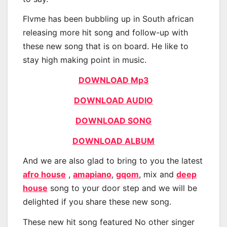
Flvme has been bubbling up in South african
releasing more hit song and follow-up with
these new song that is on board. He like to
stay high making point in music.
DOWNLOAD Mp3
DOWNLOAD AUDIO
DOWNLOAD SONG
DOWNLOAD ALBUM
And we are also glad to bring to you the latest
afro house
,
amapiano
,
gqom
, mix and
deep
house
song to your door step and we will be
delighted if you share these new song.
These new hit song featured No other singer