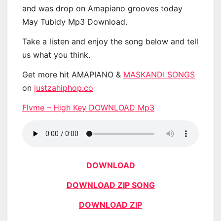
and was drop on Amapiano grooves today
May Tubidy Mp3 Download.
Take a listen and enjoy the song below and tell
us what you think.
Get more hit AMAPIANO &
MASKANDI SONGS
on
justzahiphop.co
Flvme – High Key DOWNLOAD Mp3
DOWNLOAD
DOWNLOAD ZIP SONG
DOWNLOAD ZIP