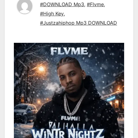
#DOWNLOAD Mp3
,
#Flvme
,
#High Key
,
#Justzahiphop Mp3 DOWNLOAD