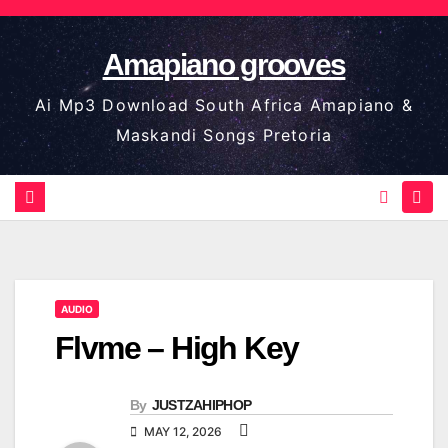
Skip
to
Amapiano grooves
content
Ai Mp3 Download South Africa Amapiano &
Maskandi Songs Pretoria
AUDIO
Flvme – High Key
By
JUSTZAHIPHOP
MAY 12, 2026