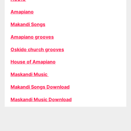
Amapiano
Makandi Songs
Amapiano grooves
Oskido church grooves
House of Amapiano
Maskandi Music
Makandi Songs Download
Maskandi Music Download