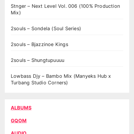
Stnger – Next Level Vol. 006 (100% Production
Mix)
2souls – Sondela (Soul Series)
2souls – Bjazzinoe Kings
2souls – Shungtupuuuu
Lowbass Djy – Bambo Mix (Manyeks Hub x
Turbang Studio Corners)
ALBUMS
GQOM
AUDIO