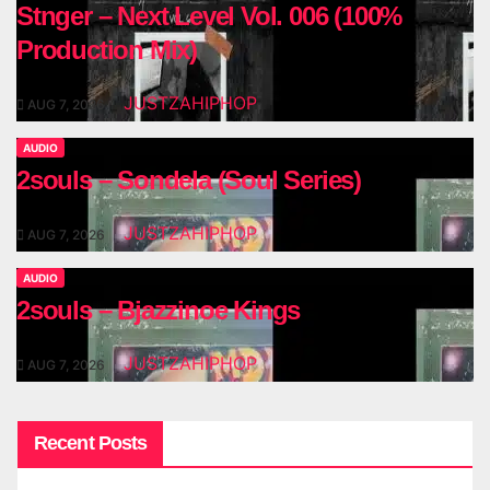
Stnger – Next Level Vol. 006 (100%
Production Mix)
JUSTZAHIPHOP
AUG 7, 2026
AUDIO
2souls – Sondela (Soul Series)
JUSTZAHIPHOP
AUG 7, 2026
AUDIO
2souls – Bjazzinoe Kings
JUSTZAHIPHOP
AUG 7, 2026
Recent Posts