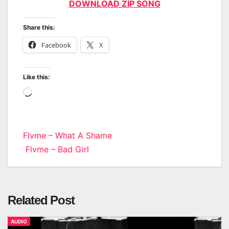
DOWNLOAD ZIP SONG
Share this:
Facebook
X
Like this:
Loading…
Post
Flvme – What A Shame
Flvme – Bad Girl
navigation
Related Post
AUDIO