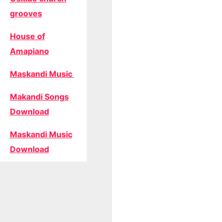
grooves
House of
Amapiano
Maskandi Music
Makandi Songs
Download
Maskandi Music
Download