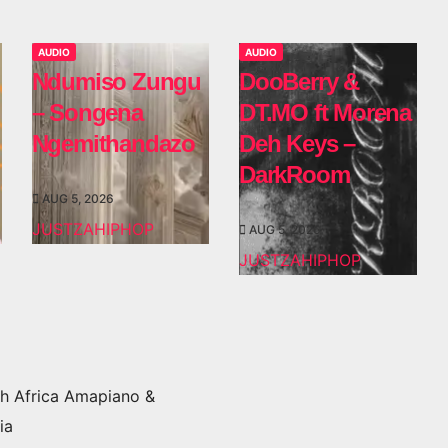
AUDIO
AUDIO
Ndumiso Zungu
DooBerry &
– Songena
DT.MO ft Morena
Ngemithandazo
Deh Keys –
DarkRoom
AUG 5, 2026
JUSTZAHIPHOP
AUG 5, 2026
JUSTZAHIPHOP
h Africa Amapiano &
ia