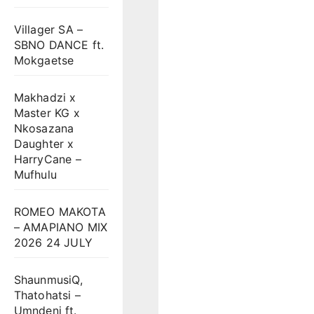
Villager SA –
SBNO DANCE ft.
Mokgaetse
Makhadzi x
Master KG x
Nkosazana
Daughter x
HarryCane –
Mufhulu
ROMEO MAKOTA
– AMAPIANO MIX
2026 24 JULY
ShaunmusiQ,
Thatohatsi –
Umndeni ft.