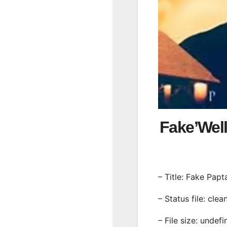
Fake’Wel
– Title: Fake Papt
– Status file: clea
– File size: undef