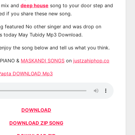
, mix and
deep house
song to your door step and
ted if you share these new song.
g featured No other singer and was drop on
s today May Tubidy Mp3 Download.
 enjoy the song below and tell us what you think.
APIANO &
MASKANDI SONGS
on
justzahiphop.co
e Papta DOWNLOAD Mp3
DOWNLOAD
DOWNLOAD ZIP SONG