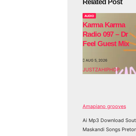
Related Post
AUDIO
Karma Karma
Radio 097 – Dr
Feel Guest Mix
AUG 5, 2026
JUSTZAHIPHOP
Amapiano grooves
Ai Mp3 Download Sout
Maskandi Songs Pretor