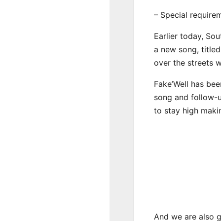
– Special require
Earlier today, Sou
a new song, title
over the streets 
Fake’Well has bee
song and follow-u
to stay high maki
And we are also g