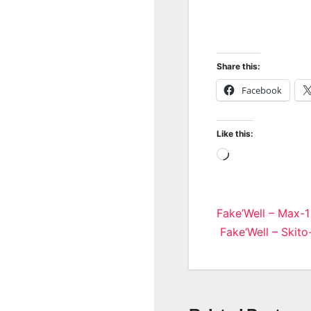
Share this:
Facebook
Like this:
Loading…
Post
Fake’Well – Max-1
Fake’Well – Skito
navigatio