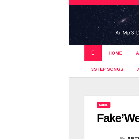
Skip
to
content
Ai Mp3 D
HOME
A
3STEP SONGS
AUDIO
Fake’We
By
JUST