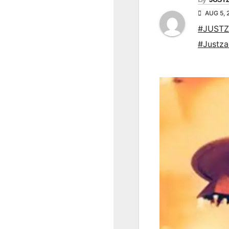
AUG 5, 
#JUSTZ
#Justz