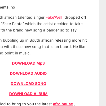
ments: no
th african talented singer
Fake’Well
dropped off
d “Fake Papta” which the artist decided to take
with the brand new song a banger so to say.
n bubbling up in South african releasing more hit
p with these new song that is on board. He like
ng point in music.
DOWNLOAD Mp3
DOWNLOAD AUDIO
DOWNLOAD SONG
DOWNLOAD ALBUM
lad to bring to you the latest
afro house
,