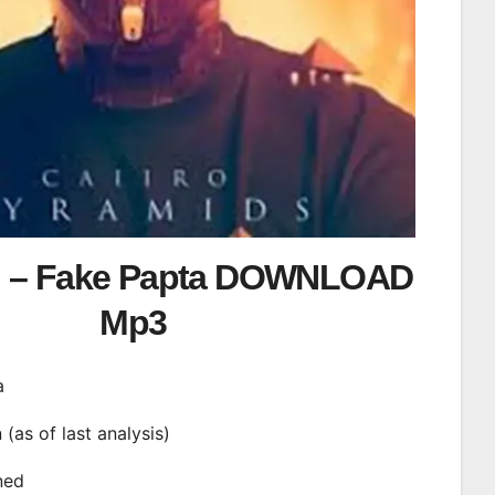
l – Fake Papta DOWNLOAD
Mp3
a
n (as of last analysis)
ined