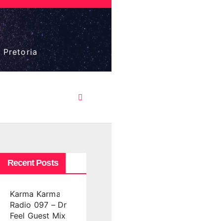
 Pretoria
Recent Posts
Karma Karma
Radio 097 – Dr
Feel Guest Mix