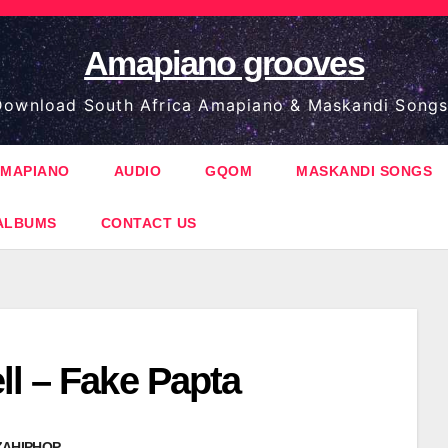
Amapiano grooves
ownload South Africa Amapiano & Maskandi Songs
MAPIANO
AUDIO
GQOM
MASKANDI SONGS
ALBUMS
CONTACT US
ll – Fake Papta
ZAHIPHOP