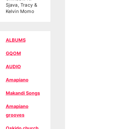
Sjava, Tracy &
Kelvin Momo
ALBUMS
GQOM
AUDIO
Amapiano
Makandi Songs
Amapiano
grooves
Oskido church