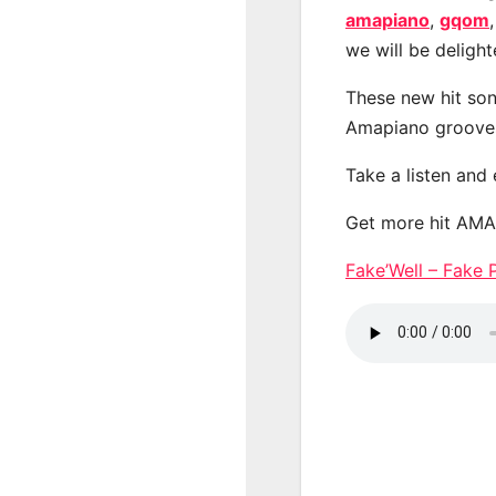
amapiano
,
gqom
we will be deligh
These new hit son
Amapiano groove
Take a listen and
Get more hit AM
Fake’Well – Fak