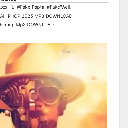
#Fake Papta
,
#Fake'Well
,
2025
AHIPHOP 2025 MP3 DOWNLOAD
,
ahiphop Mp3 DOWNLOAD