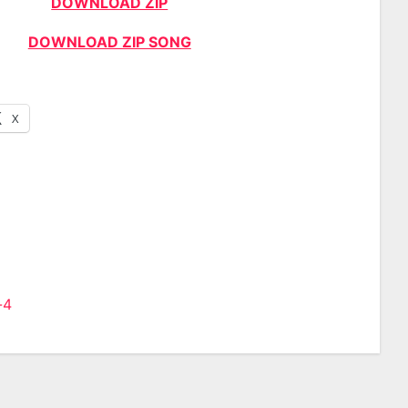
DOWNLOAD ZIP
DOWNLOAD ZIP SONG
X
-4
n