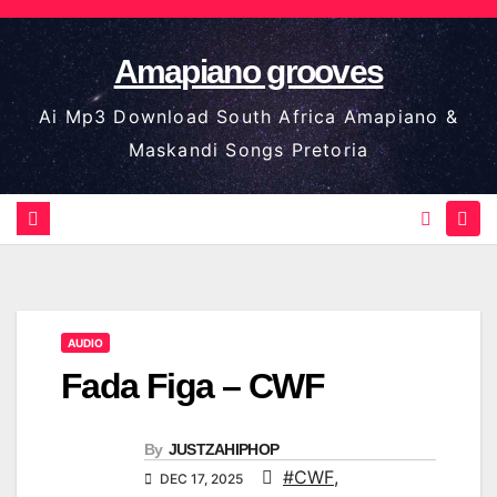
Skip
to
Amapiano grooves
content
Ai Mp3 Download South Africa Amapiano &
Maskandi Songs Pretoria
AUDIO
Fada Figa – CWF
By
JUSTZAHIPHOP
#CWF
,
DEC 17, 2025