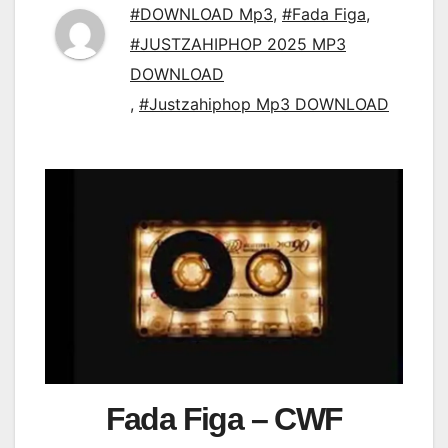
#DOWNLOAD Mp3
,
#Fada Figa
,
#JUSTZAHIPHOP 2025 MP3
DOWNLOAD
,
#Justzahiphop Mp3 DOWNLOAD
Fada Figa – CWF