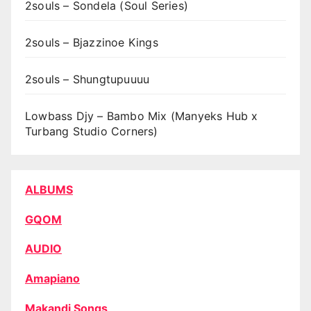
2souls – Sondela (Soul Series)
2souls – Bjazzinoe Kings
2souls – Shungtupuuuu
Lowbass Djy – Bambo Mix (Manyeks Hub x
Turbang Studio Corners)
ALBUMS
GQOM
AUDIO
Amapiano
Makandi Songs