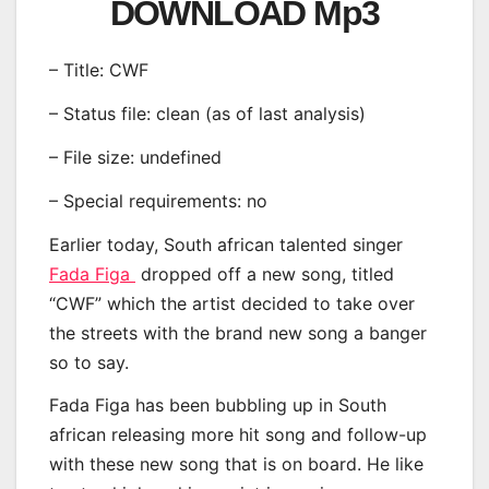
DOWNLOAD Mp3
– Title: CWF
– Status file: clean (as of last analysis)
– File size: undefined
– Special requirements: no
Earlier today, South african talented singer
Fada Figa
dropped off a new song, titled
“CWF” which the artist decided to take over
the streets with the brand new song a banger
so to say.
Fada Figa has been bubbling up in South
african releasing more hit song and follow-up
with these new song that is on board. He like