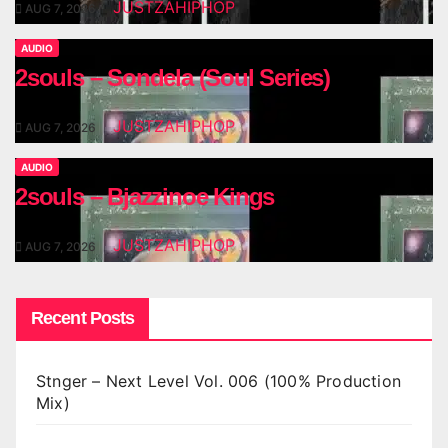
JUSTZAHIPHOP
AUG 7, 2026
AUDIO
2souls – Sondela (Soul Series)
JUSTZAHIPHOP
AUG 7, 2026
AUDIO
2souls – Bjazzinoe Kings
JUSTZAHIPHOP
AUG 7, 2026
Recent Posts
Stnger – Next Level Vol. 006 (100% Production
Mix)