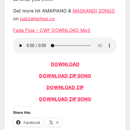
Get more hit AMAPIANO &
MASKANDI SONGS
on
justzahiphop.co
Fada Figa – CWF DOWNLOAD Mp3
DOWNLOAD
DOWNLOAD ZIP SONG
DOWNLOAD ZIP
DOWNLOAD ZIP SONG
Share this:
Facebook
X