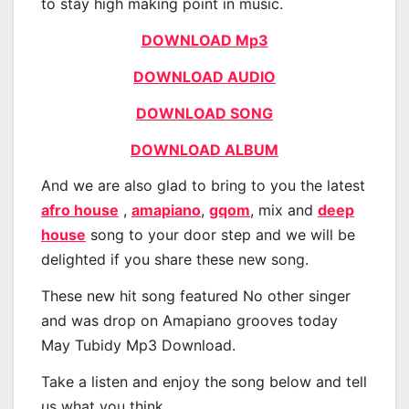
to stay high making point in music.
DOWNLOAD Mp3
DOWNLOAD AUDIO
DOWNLOAD SONG
DOWNLOAD ALBUM
And we are also glad to bring to you the latest
afro house
,
amapiano
,
gqom
, mix and
deep
house
song to your door step and we will be
delighted if you share these new song.
These new hit song featured No other singer
and was drop on Amapiano grooves today
May Tubidy Mp3 Download.
Take a listen and enjoy the song below and tell
us what you think.