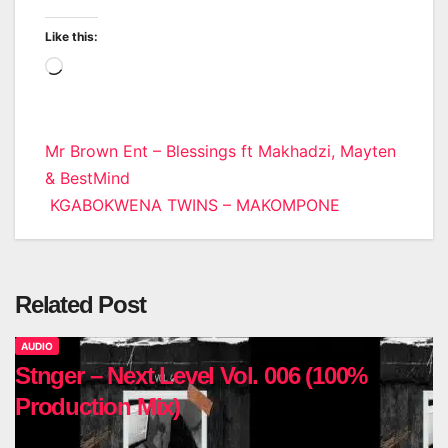
Like this:
Loading…
Post
Mr Brown Ent – Blessings ft Makhadzi, Mayten
& BestMind
navigation
KGABOKWENA TWINS – MAKOMPONE
Related Post
AUDIO
Stnger – Next Level Vol. 006 (100%
Production Mix)