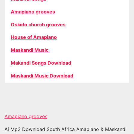
Amapiano grooves
Oskido church grooves
House of Amapiano
Maskandi Music
Makandi Songs Download
Maskandi Music Download
Amapiano grooves
Ai Mp3 Download South Africa Amapiano & Maskandi