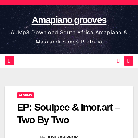
Skip
to
Amapiano grooves
content
Ai Mp3 Download South Africa Amapiano &
Maskandi Songs Pretoria
ALBUMS
EP: Soulpee & Imor.art –
Two By Two
By
JUSTZAHIPHOP