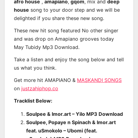
afro house
,
amapiano
,
gqom
, mix and
deep
house
song to your door step and we will be
delighted if you share these new song.
These new hit song featured No other singer
and was drop on Amapiano grooves today
May Tubidy Mp3 Download.
Take a listen and enjoy the song below and tell
us what you think.
Get more hit AMAPIANO &
MASKANDI SONGS
on
justzahiphop.co
Tracklist Below:
Soulpee & Imor.art – Yilo MP3 Download
Soulpee, Popaye n Spinach & Imor.art
feat. uSmokolo – Ubomi (feat.