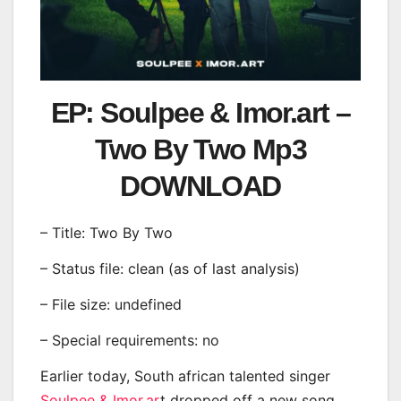
EP: Soulpee & Imor.art –
Two By Two Mp3
DOWNLOAD
– Title: Two By Two
– Status file: clean (as of last analysis)
– File size: undefined
– Special requirements: no
Earlier today, South african talented singer
Soulpee & Imor.ar
t
dropped off a new song,