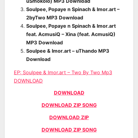
uSmokolo) MP3 Download
Soulpee, Popaye n Spinach & Imor.art –
2byTwo MP3 Download
Soulpee, Popaye n Spinach & Imor.art
feat. AcmusiQ – Xina (feat. AcmusiQ)
MP3 Download
Soulpee & Imor.art – uThando MP3
Download
EP:
Soulpee & Imor.art – Two By Two Mp3
DOWNLOAD
DOWNLOAD
DOWNLOAD ZIP SONG
DOWNLOAD ZIP
DOWNLOAD ZIP SONG