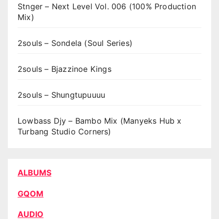
Stnger – Next Level Vol. 006 (100% Production
Mix)
2souls – Sondela (Soul Series)
2souls – Bjazzinoe Kings
2souls – Shungtupuuuu
Lowbass Djy – Bambo Mix (Manyeks Hub x
Turbang Studio Corners)
ALBUMS
GQOM
AUDIO