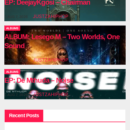
EP: DeejayKgosi – Chairman
JUSTZAHIPHOP
AUG 7, 2026
ALBUMS
ALBUM: Lesego M – Two Worlds, One
Sound
JUSTZAHIPHOP
AUG 7, 2026
ALBUMS
EP: De Mthuda – Noise
JUSTZAHIPHOP
AUG 7, 2026
Recent Posts