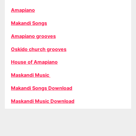
Amapiano
Makandi Songs
Amapiano grooves
Oskido church grooves
House of Amapiano
Maskandi Music
Makandi Songs Download
Maskandi Music Download