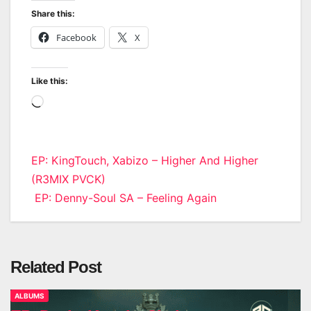
Share this:
Facebook
X
Like this:
Loading…
Post
EP: KingTouch, Xabizo – Higher And Higher
(R3MIX PVCK)
navigation
EP: Denny-Soul SA – Feeling Again
Related Post
ALBUMS