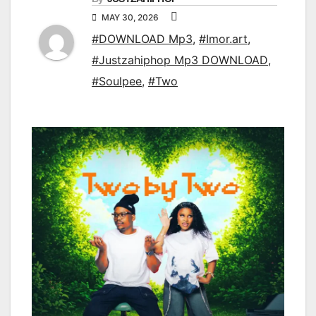
MAY 30, 2026
#DOWNLOAD Mp3
,
#Imor.art
,
#Justzahiphop Mp3 DOWNLOAD
,
#Soulpee
,
#Two