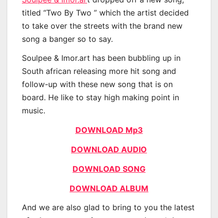
titled “Two By Two ” which the artist decided
to take over the streets with the brand new
song a banger so to say.
Soulpee & Imor.art has been bubbling up in
South african releasing more hit song and
follow-up with these new song that is on
board. He like to stay high making point in
music.
DOWNLOAD Mp3
DOWNLOAD AUDIO
DOWNLOAD SONG
DOWNLOAD ALBUM
And we are also glad to bring to you the latest