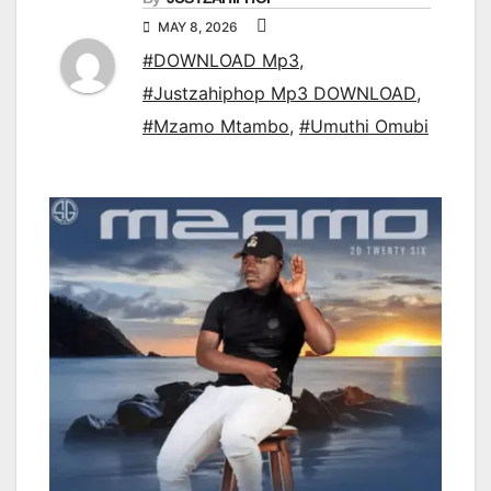
MAY 8, 2026
#DOWNLOAD Mp3
,
#Justzahiphop Mp3 DOWNLOAD
,
#Mzamo Mtambo
,
#Umuthi Omubi