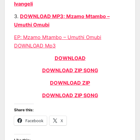
Ivangeli
3.
DOWNLOAD MP3: Mzamo Mtambo –
Umuthi Omubi
EP: Mzamo Mtambo – Umuthi Omubi
DOWNLOAD Mp3
DOWNLOAD
DOWNLOAD ZIP SONG
DOWNLOAD ZIP
DOWNLOAD ZIP SONG
Share this:
Facebook
X