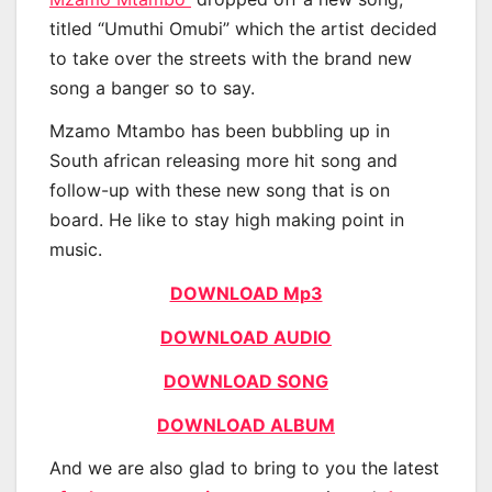
titled “Umuthi Omubi” which the artist decided
to take over the streets with the brand new
song a banger so to say.
Mzamo Mtambo has been bubbling up in
South african releasing more hit song and
follow-up with these new song that is on
board. He like to stay high making point in
music.
DOWNLOAD Mp3
DOWNLOAD AUDIO
DOWNLOAD SONG
DOWNLOAD ALBUM
And we are also glad to bring to you the latest