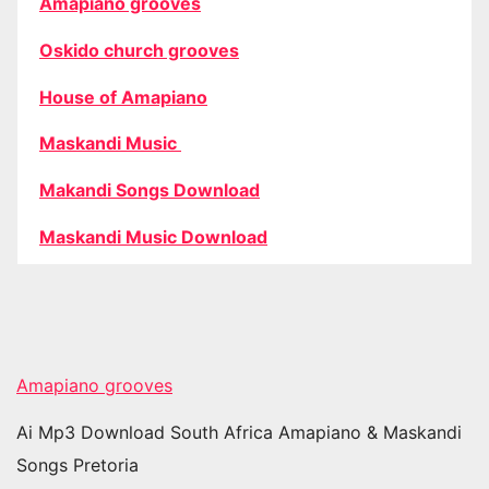
Amapiano grooves
Oskido church grooves
House of Amapiano
Maskandi Music
Makandi Songs Download
Maskandi Music Download
Amapiano grooves
Ai Mp3 Download South Africa Amapiano & Maskandi
Songs Pretoria