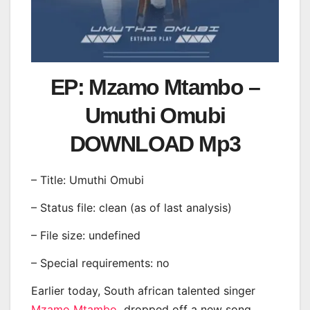
EP: Mzamo Mtambo –
Umuthi Omubi
DOWNLOAD Mp3
– Title: Umuthi Omubi
– Status file: clean (as of last analysis)
– File size: undefined
– Special requirements: no
Earlier today, South african talented singer
Mzamo Mtambo
dropped off a new song,