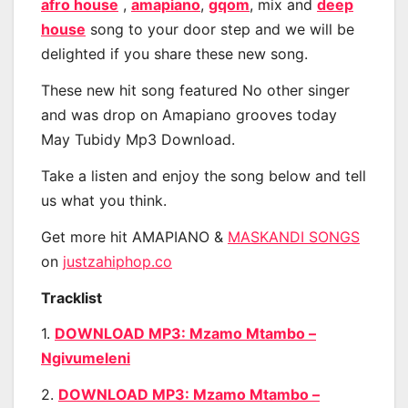
afro house
,
amapiano
,
gqom
, mix and
deep
house
song to your door step and we will be
delighted if you share these new song.
These new hit song featured No other singer
and was drop on Amapiano grooves today
May Tubidy Mp3 Download.
Take a listen and enjoy the song below and tell
us what you think.
Get more hit AMAPIANO &
MASKANDI SONGS
on
justzahiphop.co
Tracklist
1.
DOWNLOAD MP3: Mzamo Mtambo –
Ngivumeleni
2.
DOWNLOAD MP3: Mzamo Mtambo –