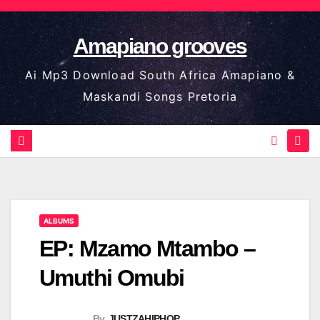
Skip
to
Amapiano grooves
content
Ai Mp3 Download South Africa Amapiano &
Maskandi Songs Pretoria
ALBUMS
EP: Mzamo Mtambo –
Umuthi Omubi
By
JUSTZAHIPHOP