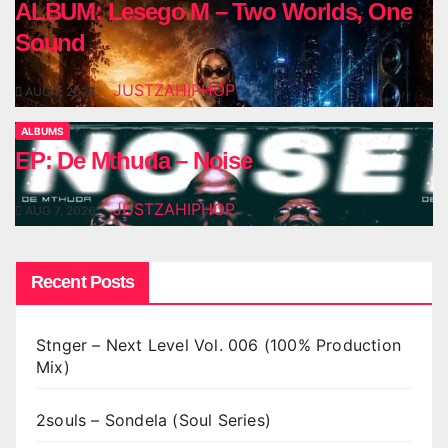
ALBUM: Lesego M – Two Worlds, One
Sound
JUSTZAHIPHOP
AUG 7, 2026
ALBUMS
EP: De Mthuda – Noise
JUSTZAHIPHOP
AUG 7, 2026
Recent Posts
Stnger – Next Level Vol. 006 (100% Production
Mix)
2souls – Sondela (Soul Series)