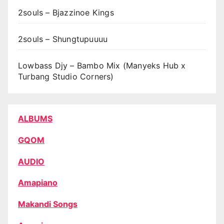
2souls – Bjazzinoe Kings
2souls – Shungtupuuuu
Lowbass Djy – Bambo Mix (Manyeks Hub x
Turbang Studio Corners)
ALBUMS
GQOM
AUDIO
Amapiano
Makandi Songs