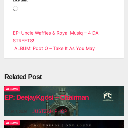
Like this:
Loading…
Post
EP: Uncle Waffles & Royal Musiq – 4 DA
STREETS!
navigation
ALBUM: Pdot O – Take It As You May
Related Post
ALBUMS
EP: DeejayKgosi – Chairman
JUSTZAHIPHOP
AUG 7, 2026
ALBUMS