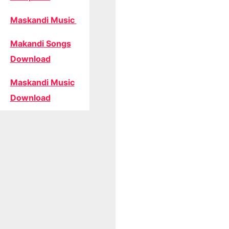
Maskandi Music
Makandi Songs
Download
Maskandi Music
Download