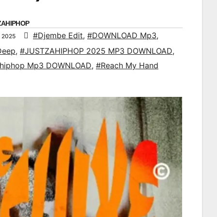
ZAHIPHOP
#Djembe Edit
,
#DOWNLOAD Mp3
,
 2025
Deep
,
#JUSTZAHIPHOP 2025 MP3 DOWNLOAD
,
ahiphop Mp3 DOWNLOAD
,
#Reach My Hand