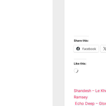
Share this:
Facebook
Like this:
Loading…
Post
Shandesh – Le Kho
Ramsey
navigatio
Echo Deep – Glor