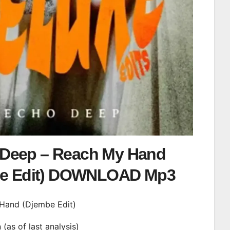
Deep – Reach My Hand
be Edit) DOWNLOAD Mp3
 Hand (Djembe Edit)
n (as of last analysis)