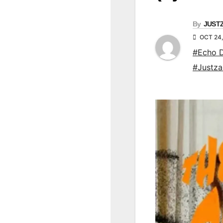
By
JUST
OCT 24,
#Echo 
#Justz