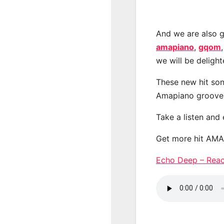
And we are also g
amapiano
,
gqom
we will be deligh
These new hit son
Amapiano groove
Take a listen and
Get more hit AM
Echo Deep – Rea