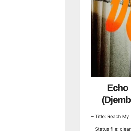
Echo 
(Djem
– Title: Reach My
– Status file: clea