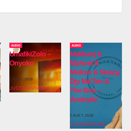
AUDIO
AUDIO
UmafikiZolo –
Makhanj &
Onyoko
Mphoet ft
Mellow & Sleazy,
AUG 7, 2026
Djy Ma’Ten &
JUSTZAHIPHOP
The Buu –
Andoyiki
AUG 7, 2026
JUSTZAHIPHOP