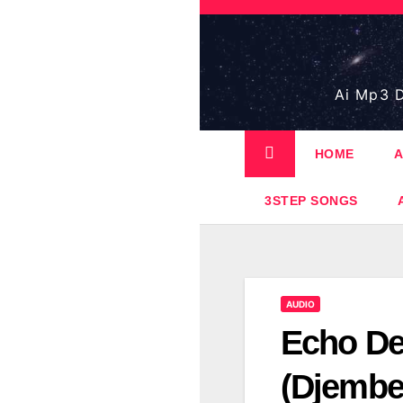
Skip
to
content
Ai Mp3 D
HOME
A
3STEP SONGS
AUDIO
Echo De
(Djembe