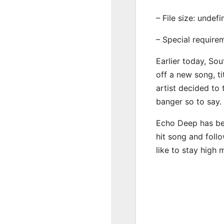
– File size: undef
– Special require
Earlier today, Sou
off a new song, t
artist decided to
banger so to say.
Echo Deep has bee
hit song and foll
like to stay high 