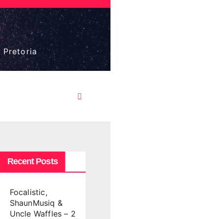
 Pretoria
Recent Posts
Focalistic,
ShaunMusiq &
Uncle Waffles – 2