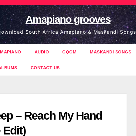
Amapiano grooves
ownload South Africa Amapiano & Maskandi Songs
MAPIANO
AUDIO
GQOM
MASKANDI SONGS
ALBUMS
CONTACT US
ep – Reach My Hand
 Edit)