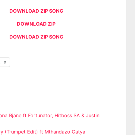
DOWNLOAD ZIP SONG
DOWNLOAD ZIP
DOWNLOAD ZIP SONG
X
na Bjane ft Fortunator, Hitboss SA & Justin
n
y (Trumpet Edit) ft Mthandazo Gatya