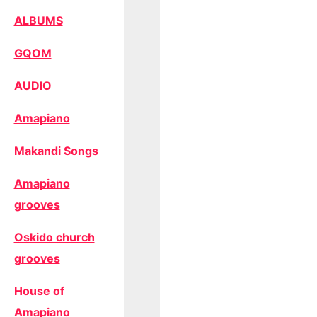
ALBUMS
GQOM
AUDIO
Amapiano
Makandi Songs
Amapiano
grooves
Oskido church
grooves
House of
Amapiano