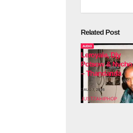
Related Post
AUDIO
Leroyale, Djy
Potsow & Nvcho
– Thandanda
AUG 7, 2026
JUSTZAHIPHOP