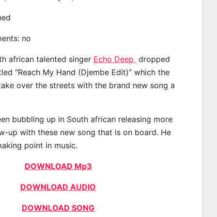
ined
ments: no
th african talented singer
Echo Deep
dropped
itled “Reach My Hand (Djembe Edit)” which the
 take over the streets with the brand new song a
n bubbling up in South african releasing more
ow-up with these new song that is on board. He
making point in music.
DOWNLOAD Mp3
DOWNLOAD AUDIO
DOWNLOAD SONG