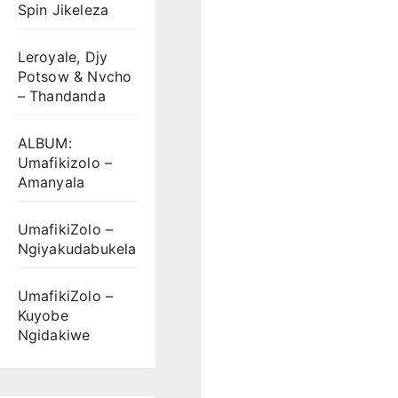
Spin Jikeleza
Leroyale, Djy
Potsow & Nvcho
– Thandanda
ALBUM:
Umafikizolo –
Amanyala
UmafikiZolo –
Ngiyakudabukela
UmafikiZolo –
Kuyobe
Ngidakiwe