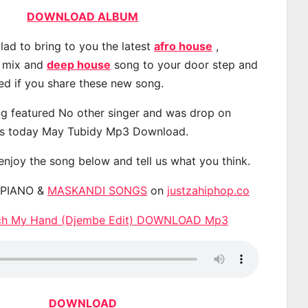
DOWNLOAD ALBUM
lad to bring to you the latest
afro house
,
, mix and
deep house
song to your door step and
ted if you share these new song.
g featured No other singer and was drop on
s today May Tubidy Mp3 Download.
 enjoy the song below and tell us what you think.
APIANO &
MASKANDI SONGS
on
justzahiphop.co
ch My Hand (Djembe Edit) DOWNLOAD Mp3
DOWNLOAD