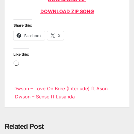
DOWNLOAD ZIP SONG
Share this:
Facebook
X
Like this:
Loading…
Post
Dwson – Love On Bree (Interlude) ft Ason
Dwson – Sense ft Lusanda
navigation
Related Post