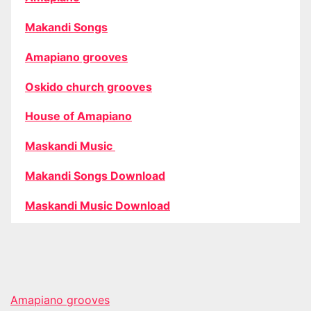
Makandi Songs
Amapiano grooves
Oskido church grooves
House of Amapiano
Maskandi Music
Makandi Songs Download
Maskandi Music Download
Amapiano grooves