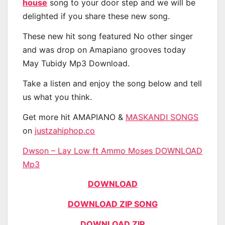
house
song to your door step and we will be
delighted if you share these new song.
These new hit song featured No other singer
and was drop on Amapiano grooves today
May Tubidy Mp3 Download.
Take a listen and enjoy the song below and tell
us what you think.
Get more hit AMAPIANO &
MASKANDI SONGS
on
justzahiphop.co
Dwson – Lay Low ft Ammo Moses DOWNLOAD
Mp3
DOWNLOAD
DOWNLOAD ZIP SONG
DOWNLOAD ZIP