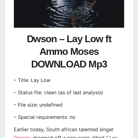
Dwson – Lay Low ft
Ammo Moses
DOWNLOAD Mp3
– Title: Lay Low
– Status file: clean (as of last analysis)
– File size: undefined
– Special requirements: no
Earlier today, South african talented singer
Dwson
dropped off a new song, titled ” Lay