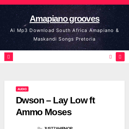
Skip
to
Amapiano grooves
content
Ai Mp3 Download South Africa Amapiano &
Maskandi Songs Pretoria
AUDIO
Dwson – Lay Low ft
Ammo Moses
By
JUSTZAHIPHOP