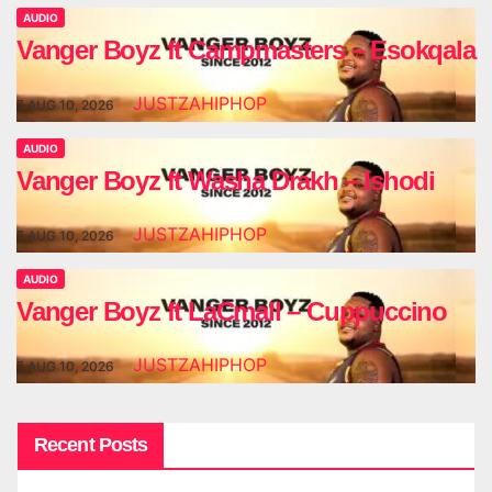
AUDIO
Vanger Boyz ft Campmasters – Esokqala
JUSTZAHIPHOP
AUG 10, 2026
AUDIO
Vanger Boyz ft Washa Drakh – Ishodi
JUSTZAHIPHOP
AUG 10, 2026
AUDIO
Vanger Boyz ft LaCmall – Cuppuccino
JUSTZAHIPHOP
AUG 10, 2026
Recent Posts