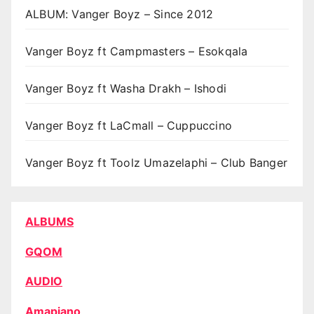
ALBUM: Vanger Boyz – Since 2012
Vanger Boyz ft Campmasters – Esokqala
Vanger Boyz ft Washa Drakh – Ishodi
Vanger Boyz ft LaCmall – Cuppuccino
Vanger Boyz ft Toolz Umazelaphi – Club Banger
ALBUMS
GQOM
AUDIO
Amapiano