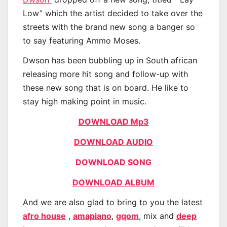
Low” which the artist decided to take over the
streets with the brand new song a banger so
to say featuring Ammo Moses.
Dwson has been bubbling up in South african
releasing more hit song and follow-up with
these new song that is on board. He like to
stay high making point in music.
DOWNLOAD Mp3
DOWNLOAD AUDIO
DOWNLOAD SONG
DOWNLOAD ALBUM
And we are also glad to bring to you the latest
afro house
,
amapiano
,
gqom
, mix and
deep