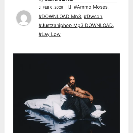
#Ammo Moses
,
FEB 6, 2026
#DOWNLOAD Mp3
,
#Dwson
,
#Justzahiphop Mp3 DOWNLOAD
,
#Lay Low