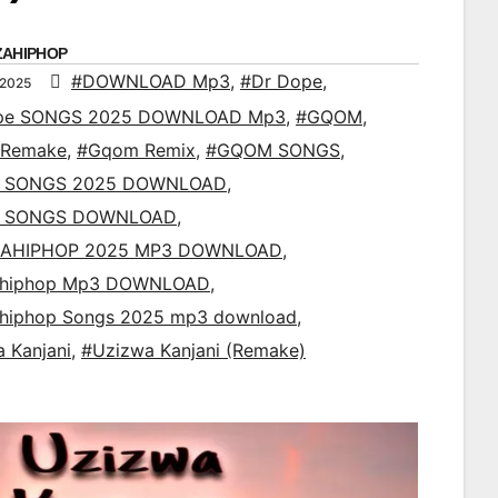
ZAHIPHOP
#DOWNLOAD Mp3
,
#Dr Dope
,
 2025
pe SONGS 2025 DOWNLOAD Mp3
,
#GQOM
,
Remake
,
#Gqom Remix
,
#GQOM SONGS
,
 SONGS 2025 DOWNLOAD
,
 SONGS DOWNLOAD
,
AHIPHOP 2025 MP3 DOWNLOAD
,
ahiphop Mp3 DOWNLOAD
,
ahiphop Songs 2025 mp3 download
,
 Kanjani
,
#Uzizwa Kanjani (Remake)