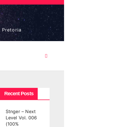
 Pretoria
Recent Posts
Stnger – Next
Level Vol. 006
(100%