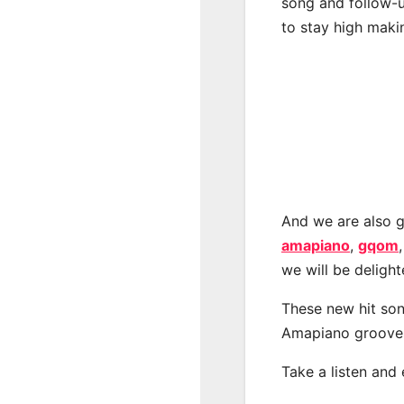
song and follow-u
to stay high maki
And we are also g
amapiano
,
gqom
we will be deligh
These new hit son
Amapiano groove
Take a listen and