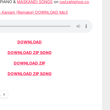
APIANO &
MASKANDI SONGS
on
justzahiphop.co
a Kanjani (Remake) DOWNLOAD Mp3
DOWNLOAD
DOWNLOAD ZIP SONG
DOWNLOAD ZIP
DOWNLOAD ZIP SONG
X