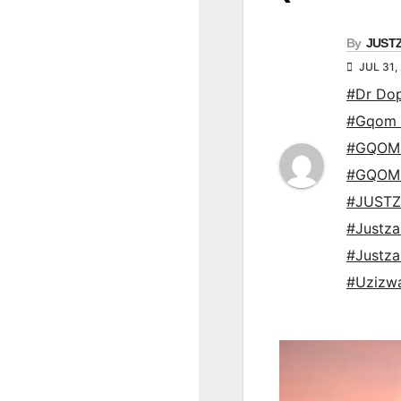
By
JUST
JUL 31,
#Dr Do
#Gqom 
#GQOM
#GQOM
#JUSTZ
#Justz
#Justz
#Uzizwa