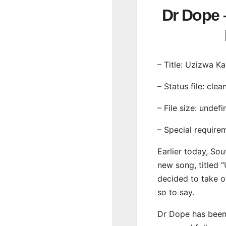
Dr Dope 
– Title: Uzizwa K
– Status file: clea
– File size: undef
– Special require
Earlier today, Sou
new song, titled 
decided to take o
so to say.
Dr Dope has been 