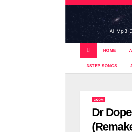
Skip
to
content
Ai Mp3 D
HOME
A
3STEP SONGS
GQOM
Dr Dope
(Remak