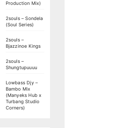
Production Mix)
2souls – Sondela
(Soul Series)
2souls –
Bjazzinoe Kings
2souls –
Shungtupuuuu
Lowbass Djy –
Bambo Mix
(Manyeks Hub x
Turbang Studio
Corners)