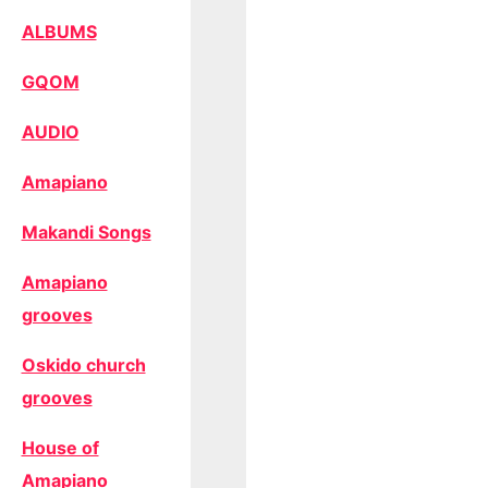
ALBUMS
GQOM
AUDIO
Amapiano
Makandi Songs
Amapiano
grooves
Oskido church
grooves
House of
Amapiano