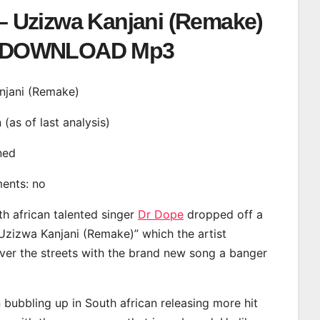
– Uzizwa Kanjani (Remake)
DOWNLOAD Mp3
anjani (Remake)
n (as of last analysis)
ined
ments: no
th african talented singer
Dr Dope
dropped off a
“Uzizwa Kanjani (Remake)” which the artist
ver the streets with the brand new song a banger
bubbling up in South african releasing more hit