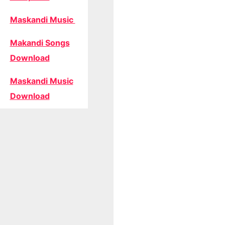
Maskandi Music
Makandi Songs
Download
Maskandi Music
Download