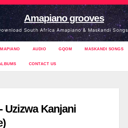
Amapiano grooves
ownload South Africa Amapiano & Maskandi Songs
MAPIANO
AUDIO
GQOM
MASKANDI SONGS
ALBUMS
CONTACT US
- Uzizwa Kanjani
e)