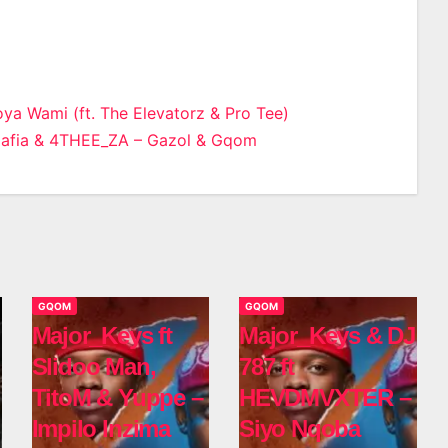
ya Wami (ft. The Elevatorz & Pro Tee)
Mafia & 4THEE_ZA – Gazol & Gqom
n
GQOM
GQOM
Major_Keys ft
Major_Keys & DJ
Slidoo Man,
787 ft
TitoM & Yuppe –
HEVDMVXTER –
Impilo Inzima
Siyo Nqoba