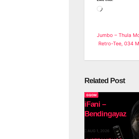
Loading…
Post
Jumbo – Thula Mo
Retro-Tee, 034 
navigatio
Related Post
GQOM
iFani –
Bendingayaz
AUG 1, 2026