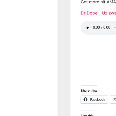
Get more hit AM
Dr Dope – Uzizw
Share this:
Facebook
Like this: