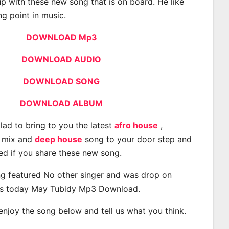
p with these new song that is on board. He like
ng point in music.
DOWNLOAD Mp3
DOWNLOAD AUDIO
DOWNLOAD SONG
DOWNLOAD ALBUM
lad to bring to you the latest
afro house
,
, mix and
deep house
song to your door step and
ted if you share these new song.
g featured No other singer and was drop on
s today May Tubidy Mp3 Download.
 enjoy the song below and tell us what you think.