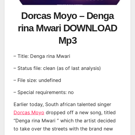
Dorcas Moyo – Denga
rina Mwari DOWNLOAD
Mp3
– Title: Denga rina Mwari
– Status file: clean (as of last analysis)
– File size: undefined
– Special requirements: no
Earlier today, South african talented singer
Dorcas Moyo
dropped off a new song, titled
“Denga rina Mwari ” which the artist decided
to take over the streets with the brand new