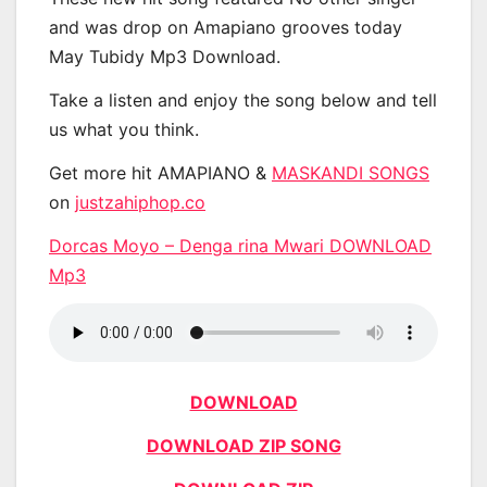
and was drop on Amapiano grooves today
May Tubidy Mp3 Download.
Take a listen and enjoy the song below and tell
us what you think.
Get more hit AMAPIANO &
MASKANDI SONGS
on
justzahiphop.co
Dorcas Moyo – Denga rina Mwari DOWNLOAD
Mp3
DOWNLOAD
DOWNLOAD ZIP SONG