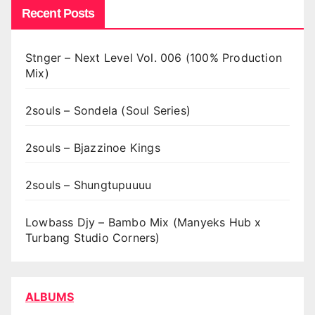
Recent Posts
Stnger – Next Level Vol. 006 (100% Production
Mix)
2souls – Sondela (Soul Series)
2souls – Bjazzinoe Kings
2souls – Shungtupuuuu
Lowbass Djy – Bambo Mix (Manyeks Hub x
Turbang Studio Corners)
ALBUMS