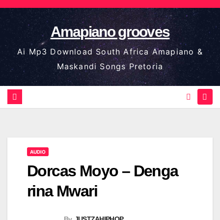
Skip
to
Amapiano grooves
content
Ai Mp3 Download South Africa Amapiano &
Maskandi Songs Pretoria
AUDIO
Dorcas Moyo – Denga
rina Mwari
By
JUSTZAHIPHOP