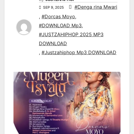
#Denga rina Mwari
SEP 9, 2025
,
#Dorcas Moyo
,
#DOWNLOAD Mp3
,
#JUSTZAHIPHOP 2025 MP3
DOWNLOAD
,
#Justzahiphop Mp3 DOWNLOAD