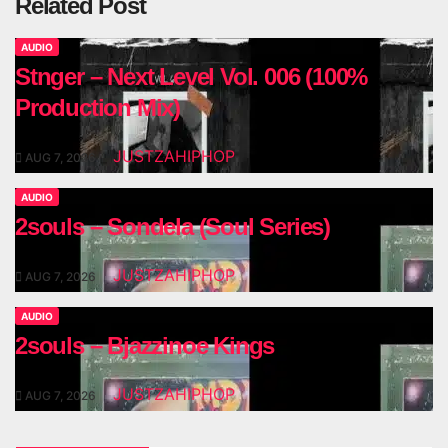
Related Post
AUDIO
Stnger – Next Level Vol. 006 (100%
Production Mix)
JUSTZAHIPHOP
AUG 7, 2026
AUDIO
2souls – Sondela (Soul Series)
JUSTZAHIPHOP
AUG 7, 2026
AUDIO
2souls – Bjazzinoe Kings
JUSTZAHIPHOP
AUG 7, 2026