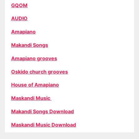
GQOM
AUDIO
Amapiano
Makandi Songs
Amapiano grooves
Oskido church grooves
House of Amapiano
Maskandi Music
Makandi Songs Download
Maskandi Music Download