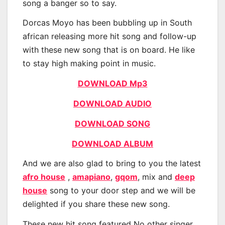
song a banger so to say.
Dorcas Moyo has been bubbling up in South
african releasing more hit song and follow-up
with these new song that is on board. He like
to stay high making point in music.
DOWNLOAD Mp3
DOWNLOAD AUDIO
DOWNLOAD SONG
DOWNLOAD ALBUM
And we are also glad to bring to you the latest
afro house
,
amapiano
,
gqom
, mix and
deep
house
song to your door step and we will be
delighted if you share these new song.
These new hit song featured No other singer