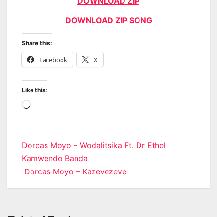
DOWNLOAD ZIP
DOWNLOAD ZIP SONG
Share this:
Facebook
X
Like this:
Loading…
Post
Dorcas Moyo – Wodalitsika Ft. Dr Ethel
Kamwendo Banda
navigation
Dorcas Moyo – Kazevezeve