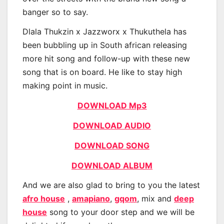
banger so to say.
Dlala Thukzin x Jazzworx x Thukuthela has
been bubbling up in South african releasing
more hit song and follow-up with these new
song that is on board. He like to stay high
making point in music.
DOWNLOAD Mp3
DOWNLOAD AUDIO
DOWNLOAD SONG
DOWNLOAD ALBUM
And we are also glad to bring to you the latest
afro house
,
amapiano
,
gqom
, mix and
deep
house
song to your door step and we will be