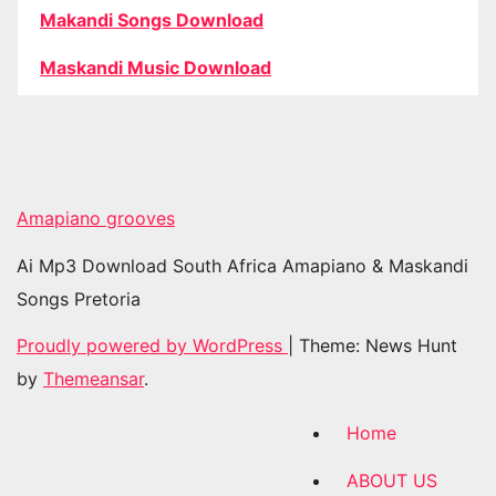
Makandi Songs Download
Maskandi Music Download
Amapiano grooves
Ai Mp3 Download South Africa Amapiano & Maskandi
Songs Pretoria
Proudly powered by WordPress
|
Theme: News Hunt
by
Themeansar
.
Home
ABOUT US