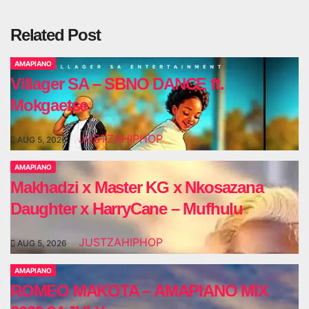
Related Post
AMAPIANO
Villager SA – SBNO DANCE ft.
Mokgaetse
JUSTZAHIPHOP
AUG 5, 2026
AMAPIANO
Makhadzi x Master KG x Nkosazana
Daughter x HarryCane – Mufhulu
JUSTZAHIPHOP
AUG 5, 2026
AMAPIANO
ROMEO MAKOTA – AMAPIANO MIX