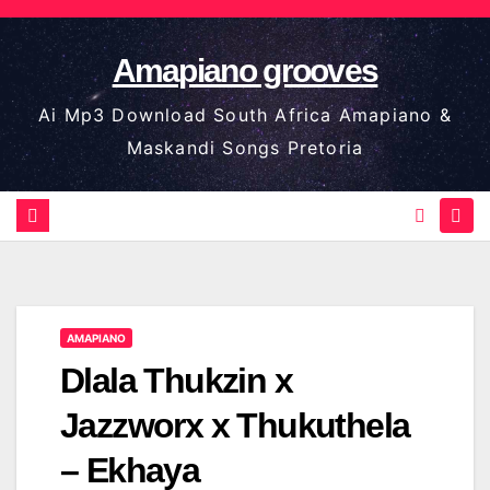
Skip
to
Amapiano grooves
content
Ai Mp3 Download South Africa Amapiano &
Maskandi Songs Pretoria
AMAPIANO
Dlala Thukzin x
Jazzworx x Thukuthela
– Ekhaya