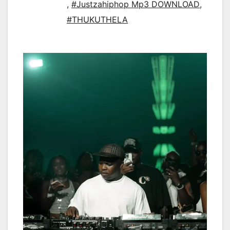
,
#Justzahiphop Mp3 DOWNLOAD
,
#THUKUTHELA