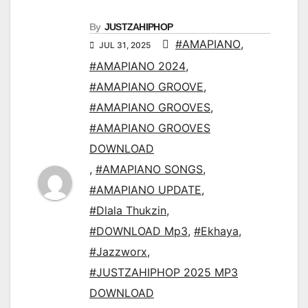
By
JUSTZAHIPHOP
#AMAPIANO
,
JUL 31, 2025
#AMAPIANO 2024
,
#AMAPIANO GROOVE
,
#AMAPIANO GROOVES
,
#AMAPIANO GROOVES
DOWNLOAD
,
#AMAPIANO SONGS
,
#AMAPIANO UPDATE
,
#Dlala Thukzin
,
#DOWNLOAD Mp3
,
#Ekhaya
,
#Jazzworx
,
#JUSTZAHIPHOP 2025 MP3
DOWNLOAD