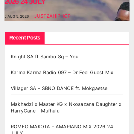
2026 24 JULY
JUSTZAHIPHOP
AUG 5, 2026
Recent Posts
Knight SA ft Sambo Sq – You
Karma Karma Radio 097 – Dr Feel Guest Mix
Villager SA – SBNO DANCE ft. Mokgaetse
Makhadzi x Master KG x Nkosazana Daughter x
HarryCane – Mufhulu
ROMEO MAKOTA – AMAPIANO MIX 2026 24
JULY