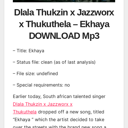
Dlala Thukzin x Jazzworx
x Thukuthela – Ekhaya
DOWNLOAD Mp3
– Title: Ekhaya
– Status file: clean (as of last analysis)
– File size: undefined
– Special requirements: no
Earlier today, South african talented singer
Dlala Thukzin x Jazzworx x
Thukuthela
dropped off a new song, titled
“Ekhaya ” which the artist decided to take
over the streets with the brand new song a