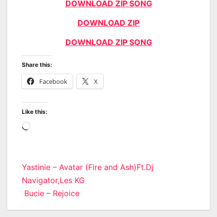
DOWNLOAD ZIP SONG
DOWNLOAD ZIP
DOWNLOAD ZIP SONG
Share this:
Facebook
X
Like this:
Loading…
Post
Yastinie – Avatar (Fire and Ash)Ft.Dj
Navigator,Les KG
navigation
Bucie – Rejoice