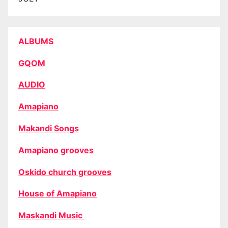
ALBUMS
GQOM
AUDIO
Amapiano
Makandi Songs
Amapiano grooves
Oskido church grooves
House of Amapiano
Maskandi Music