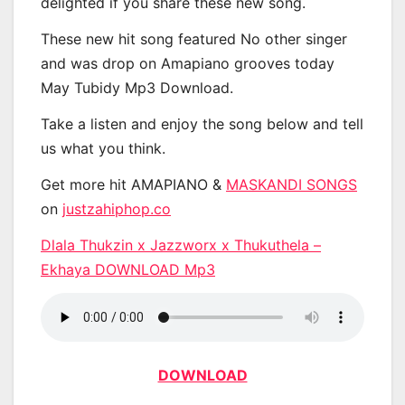
delighted if you share these new song.
These new hit song featured No other singer
and was drop on Amapiano grooves today
May Tubidy Mp3 Download.
Take a listen and enjoy the song below and tell
us what you think.
Get more hit AMAPIANO &
MASKANDI SONGS
on
justzahiphop.co
Dlala Thukzin x Jazzworx x Thukuthela –
Ekhaya DOWNLOAD Mp3
DOWNLOAD