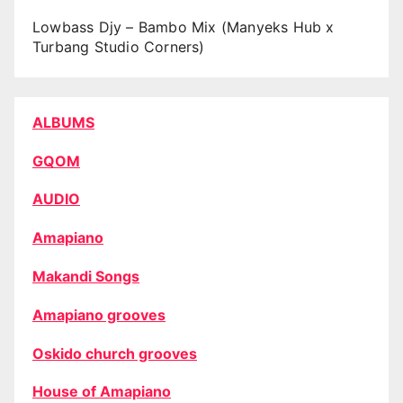
Lowbass Djy – Bambo Mix (Manyeks Hub x
Turbang Studio Corners)
ALBUMS
GQOM
AUDIO
Amapiano
Makandi Songs
Amapiano grooves
Oskido church grooves
House of Amapiano