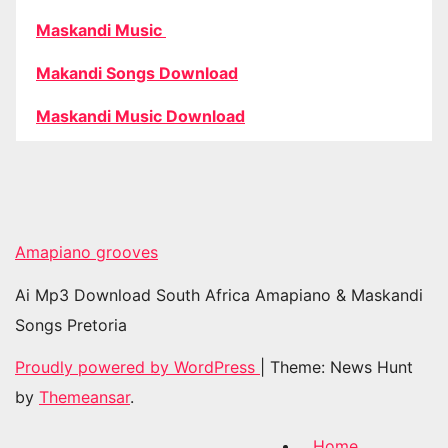
Maskandi Music
Makandi Songs Download
Maskandi Music Download
Amapiano grooves
Ai Mp3 Download South Africa Amapiano & Maskandi
Songs Pretoria
Proudly powered by WordPress
|
Theme: News Hunt
by
Themeansar
.
Home