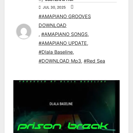
JUL 30, 2025
#AMAPIANO GROOVES
DOWNLOAD
,
#AMAPIANO SONGS
,
#AMAPIANO UPDATE
,
#Dlala Baseline
,
#DOWNLOAD Mp3
,
#Red Sea