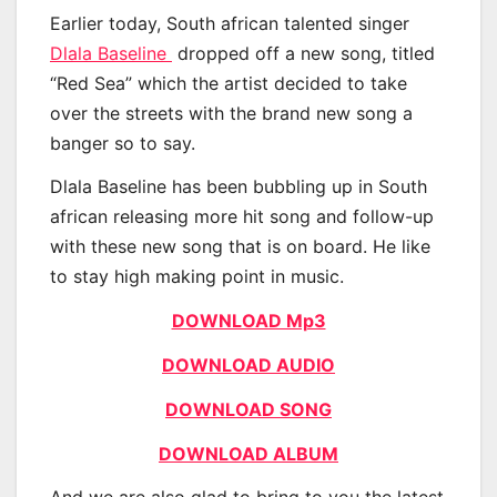
Earlier today, South african talented singer
Dlala Baseline
dropped off a new song, titled
“Red Sea” which the artist decided to take
over the streets with the brand new song a
banger so to say.
Dlala Baseline has been bubbling up in South
african releasing more hit song and follow-up
with these new song that is on board. He like
to stay high making point in music.
DOWNLOAD Mp3
DOWNLOAD AUDIO
DOWNLOAD SONG
DOWNLOAD ALBUM