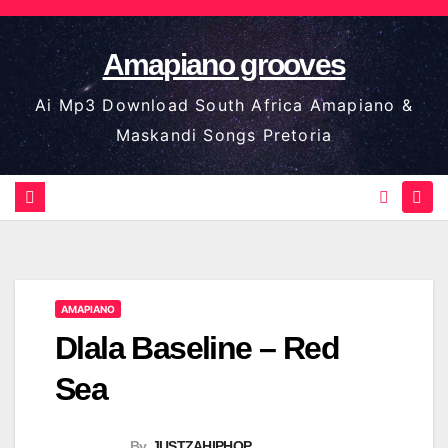
Skip
to
Amapiano grooves
content
Ai Mp3 Download South Africa Amapiano &
Maskandi Songs Pretoria
AMAPIANO
Dlala Baseline – Red
Sea
By
JUSTZAHIPHOP