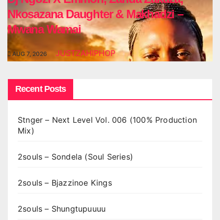
Nkosazana Daughter & Makhadzi –
Mwana Wamai
JUSTZAHIPHOP
AUG 7, 2026
Recent Posts
Stnger – Next Level Vol. 006 (100% Production
Mix)
2souls – Sondela (Soul Series)
2souls – Bjazzinoe Kings
2souls – Shungtupuuuu