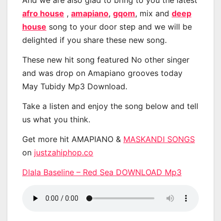
And we are also glad to bring to you the latest
afro house
,
amapiano
,
gqom
, mix and
deep
house
song to your door step and we will be
delighted if you share these new song.
These new hit song featured No other singer
and was drop on Amapiano grooves today
May Tubidy Mp3 Download.
Take a listen and enjoy the song below and tell
us what you think.
Get more hit AMAPIANO &
MASKANDI SONGS
on
justzahiphop.co
Dlala Baseline – Red Sea DOWNLOAD Mp3