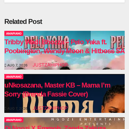
Related Post
AMAPIANO
Tribby Wadi Bhozza – Pelo Yaka ft.
Poobington, Wendy Moon & Hitboss SA
JUSTZAHIPHOP
AUG 7, 2026
AMAPIANO
uNkosazana, Master KB – Mama I’m
Sorry (Brenda Fassie Cover)
JUSTZAHIPHOP
AUG 7, 2026
AMAPIANO
Dj Ngozi X Emmoh, Zanda Zakuza,