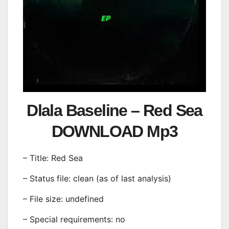
Dlala Baseline – Red Sea
DOWNLOAD Mp3
– Title: Red Sea
– Status file: clean (as of last analysis)
– File size: undefined
– Special requirements: no