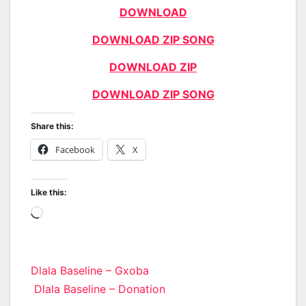
DOWNLOAD
DOWNLOAD ZIP SONG
DOWNLOAD ZIP
DOWNLOAD ZIP SONG
Share this:
Facebook
X
Like this:
Loading…
Post
Dlala Baseline – Gxoba
Dlala Baseline – Donation
navigation