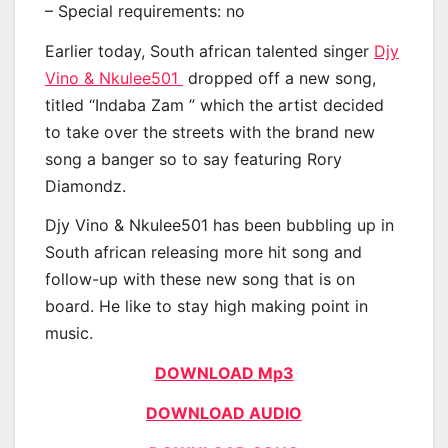
– Special requirements: no
Earlier today, South african talented singer
Djy
Vino & Nkulee501
dropped off a new song,
titled “Indaba Zam ” which the artist decided
to take over the streets with the brand new
song a banger so to say featuring Rory
Diamondz.
Djy Vino & Nkulee501 has been bubbling up in
South african releasing more hit song and
follow-up with these new song that is on
board. He like to stay high making point in
music.
DOWNLOAD Mp3
DOWNLOAD AUDIO