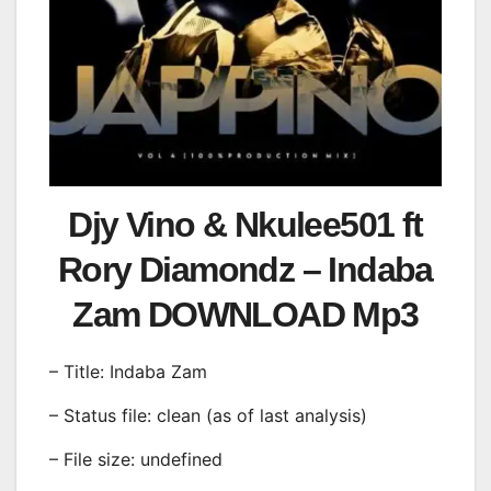
Djy Vino & Nkulee501 ft
Rory Diamondz – Indaba
Zam DOWNLOAD Mp3
– Title: Indaba Zam
– Status file: clean (as of last analysis)
– File size: undefined