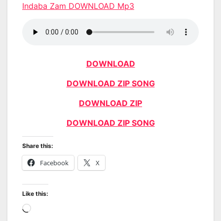
Indaba Zam DOWNLOAD Mp3
DOWNLOAD
DOWNLOAD ZIP SONG
DOWNLOAD ZIP
DOWNLOAD ZIP SONG
Share this:
Facebook
X
Like this:
Loading…