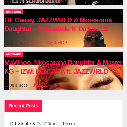
JUSTZAHIPHOP
AUG 6, 2026
AMAPIANO
GL Ceejay, JAZZWRLD & Nkosazana
Daughter – Sekwanele ft. Da Lee LS
JUSTZAHIPHOP
AUG 6, 2026
AMAPIANO
MaWhoo, Nkosazana Daughter & Master
KG – IZWI LENTABA ft. JAZZWRLD
JUSTZAHIPHOP
AUG 6, 2026
Recent Posts
DJ Zinhle & DJ Clliad – Terror