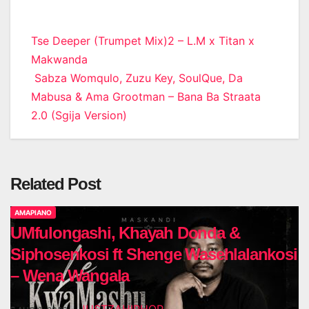
Post
Tse Deeper (Trumpet Mix)2 – L.M x Titan x
Makwanda
navigation
Sabza Womqulo, Zuzu Key, SoulQue, Da
Mabusa & Ama Grootman – Bana Ba Straata
2.0 (Sgija Version)
Related Post
AMAPIANO
UMfulongashi, Khayah Donda &
Siphosenkosi ft Shenge Wasehlalankosi
– Wena Wangala