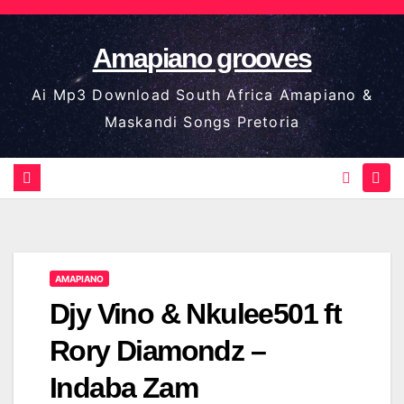
Skip
to
Amapiano grooves
content
Ai Mp3 Download South Africa Amapiano &
Maskandi Songs Pretoria
AMAPIANO
Djy Vino & Nkulee501 ft
Rory Diamondz –
Indaba Zam