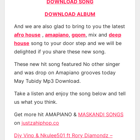
DOWNLOAD SONG
DOWNLOAD ALBUM
And we are also glad to bring to you the latest
afro house
,
amapiano
,
gqom
, mix and
deep
house
song to your door step and we will be
delighted if you share these new song.
These new hit song featured No other singer
and was drop on Amapiano grooves today
May Tubidy Mp3 Download.
Take a listen and enjoy the song below and tell
us what you think.
Get more hit AMAPIANO &
MASKANDI SONGS
on
justzahiphop.co
Djy Vino & Nkulee501 ft Rory Diamondz –