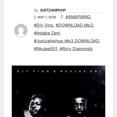
By
JUSTZAHIPHOP
#AMAPIANO
,
MAY 7, 2026
#Djy Vino
,
#DOWNLOAD Mp3
,
#Indaba Zam
,
#Justzahiphop Mp3 DOWNLOAD
,
#Nkulee501
,
#Rory Diamondz