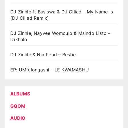
DJ Zinhle ft Busiswa & DJ Clliad – My Name Is
(DJ Clliad Remix)
DJ Zinhle, Nayvee Womculo & Msindo Listo –
Izikhalo
DJ Zinhle & Nia Pearl – Bestie
EP: UMfulongashi – LE KWAMASHU
ALBUMS
GQOM
AUDIO