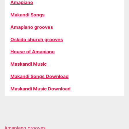
Amapiano
Makandi Songs
Amapiano grooves
Oskido church grooves
House of Amapiano
Maskandi Music
Makandi Songs Download
Maskandi Music Download
Amapiano grooves