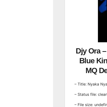
Djy Ora 
Blue Ki
MQ D
– Title: Nyaka N
– Status file: clea
– File size: undef