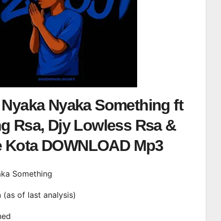
– Nyaka Nyaka Something ft
ng Rsa, Djy Lowless Rsa &
e Kota DOWNLOAD Mp3
yaka Something
n (as of last analysis)
ined