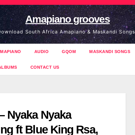
Amapiano grooves
ownload South Africa Amapiano & Maskandi Songs
MAPIANO
AUDIO
GQOM
MASKANDI SONGS
ALBUMS
CONTACT US
 – Nyaka Nyaka
ng ft Blue King Rsa,