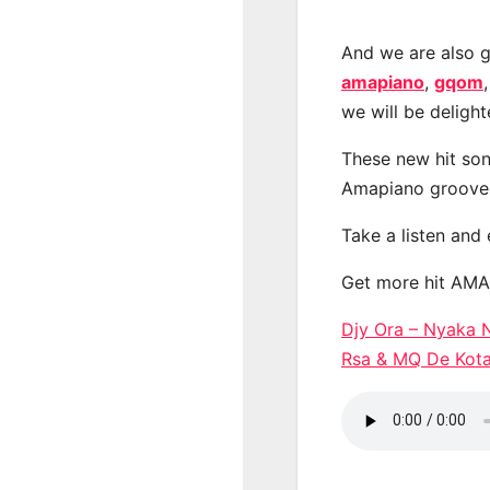
And we are also g
amapiano
,
gqom
we will be deligh
These new hit son
Amapiano groove
Take a listen and
Get more hit AM
Djy Ora – Nyaka N
Rsa & MQ De Ko