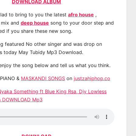
DOWNLOAD ALBUM
lad to bring to you the latest
afro house
,
, mix and
deep house
song to your door step and
ted if you share these new song.
g featured No other singer and was drop on
s today May Tubidy Mp3 Download.
 enjoy the song below and tell us what you think.
APIANO &
MASKANDI SONGS
on
justzahiphop.co
yaka Something ft Blue King Rsa, Djy Lowless
ta DOWNLOAD Mp3