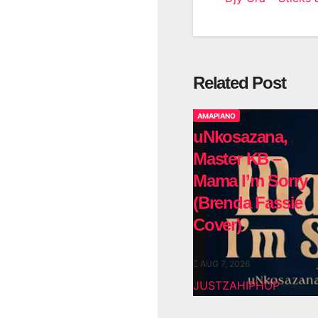
Related Post
AMAPIANO
uNkosazana,
Master KB –
Mama I’m Sorry
(Brenda Fassie
Cover)
AUG 7, 2026
JUSTZAHIPHOP