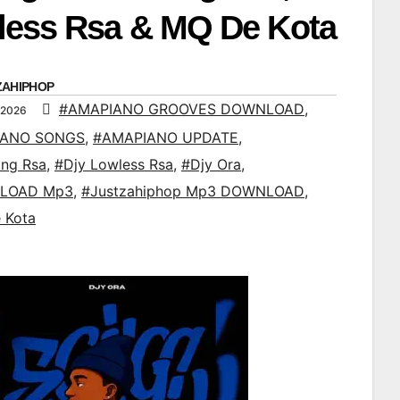
less Rsa & MQ De Kota
ZAHIPHOP
#AMAPIANO GROOVES DOWNLOAD
,
 2026
IANO SONGS
,
#AMAPIANO UPDATE
,
ing Rsa
,
#Djy Lowless Rsa
,
#Djy Ora
,
LOAD Mp3
,
#Justzahiphop Mp3 DOWNLOAD
,
 Kota