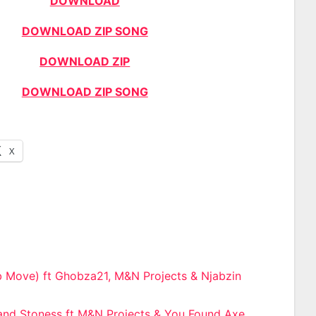
DOWNLOAD
DOWNLOAD ZIP SONG
DOWNLOAD ZIP
DOWNLOAD ZIP SONG
X
b Move) ft Ghobza21, M&N Projects & Njabzin
n
 and Stoness ft M&N Projects & You Found Axe