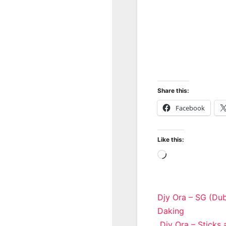
Share this:
Facebook
Like this:
Loading…
Post
Djy Ora – SG (Du
Daking
navigatio
Djy Ora – Sticks