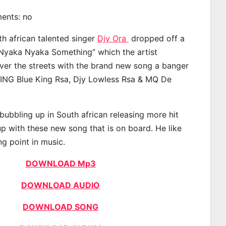
ments: no
th african talented singer
Djy Ora
dropped off a
“Nyaka Nyaka Something” which the artist
ver the streets with the brand new song a banger
ING Blue King Rsa, Djy Lowless Rsa & MQ De
bubbling up in South african releasing more hit
p with these new song that is on board. He like
ng point in music.
DOWNLOAD Mp3
DOWNLOAD AUDIO
DOWNLOAD SONG