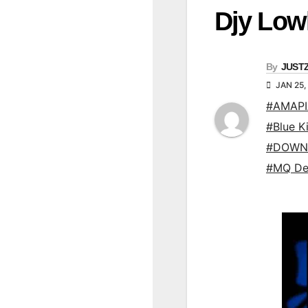
Djy Low
By
JUST
JAN 25,
#AMAP
#Blue K
#DOWN
#MQ De