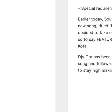
– Special require
Earlier today, Sou
new song, titled 
decided to take o
so to say FEATUR
Kota.
Djy Ora has been 
song and follow-u
to stay high maki