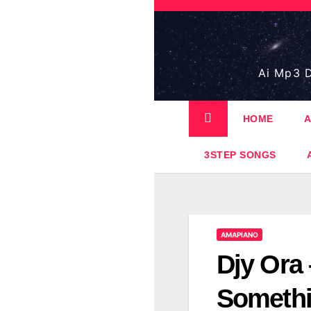
Skip
to
content
Ai Mp3 D
HOME
A
3STEP SONGS
AMAPIANO
Djy Ora
Somethi