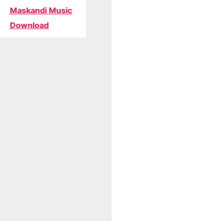
Maskandi Music
Download