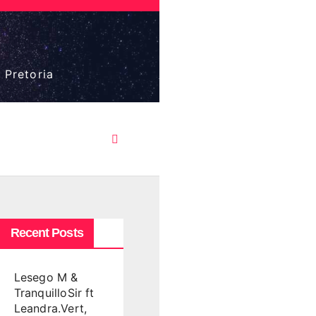
 Pretoria
Recent Posts
Lesego M &
TranquilloSir ft
Leandra.Vert,