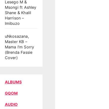
Lesego M &
Msongi ft Ashley
Shane & Khalil
Harrison –
Imibuzo
uNkosazana,
Master KB –
Mama I’m Sorry
(Brenda Fassie
Cover)
ALBUMS
GQOM
AUDIO