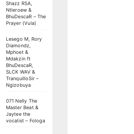
Shazz RSA,
Ntleroew &
BhuDescaR – The
Prayer (Vula)
Lesego M, Rory
Diamondz,
Mphoet &
Mdakzin ft
BhuDescaR,
SLCK WAV &
TranquilloSir –
Ngizobuya
071 Nelly The
Master Beat &
Jaytee the
vocalist – Fologa