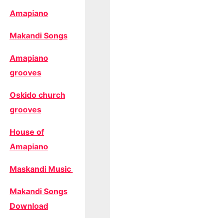
Amapiano
Makandi Songs
Amapiano
grooves
Oskido church
grooves
House of
Amapiano
Maskandi Music
Makandi Songs
Download