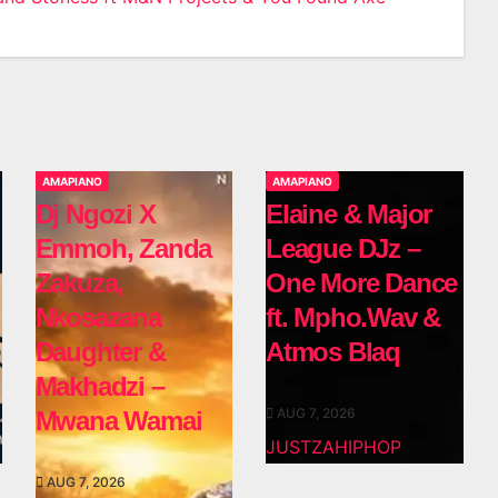
AMAPIANO
AMAPIANO
Dj Ngozi X
Elaine & Major
Emmoh, Zanda
League DJz –
Zakuza,
One More Dance
Nkosazana
ft. Mpho.Wav &
Daughter &
Atmos Blaq
Makhadzi –
AUG 7, 2026
Mwana Wamai
JUSTZAHIPHOP
AUG 7, 2026