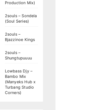
Production Mix)
2souls – Sondela
(Soul Series)
2souls –
Bjazzinoe Kings
2souls –
Shungtupuuuu
Lowbass Djy –
Bambo Mix
(Manyeks Hub x
Turbang Studio
Corners)