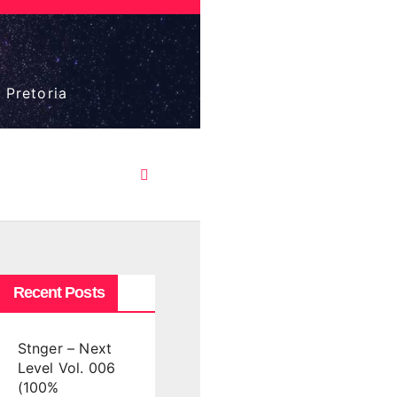
 Pretoria
Recent Posts
Stnger – Next
Level Vol. 006
(100%