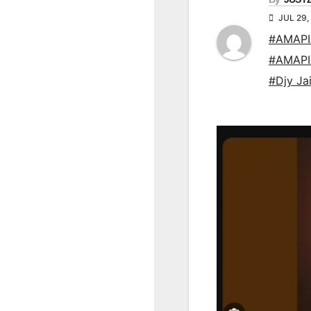
JUL 29,
#AMAP
#AMAP
#Djy Ja