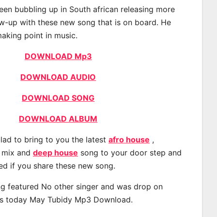
een bubbling up in South african releasing more
ow-up with these new song that is on board. He
making point in music.
DOWNLOAD Mp3
DOWNLOAD AUDIO
DOWNLOAD SONG
DOWNLOAD ALBUM
lad to bring to you the latest
afro house
,
, mix and
deep house
song to your door step and
ted if you share these new song.
g featured No other singer and was drop on
s today May Tubidy Mp3 Download.