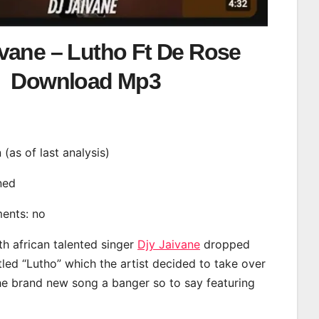
ivane – Lutho Ft De Rose
Download Mp3
n (as of last analysis)
ined
ments: no
th african talented singer
Djy Jaivane
dropped
tled “Lutho” which the artist decided to take over
the brand new song a banger so to say featuring