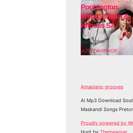
Poobington,
Wendy Moon &
Hitboss SA
AUG 7, 2026
JUSTZAHIPHOP
Amapiano grooves
Ai Mp3 Download Sout
Maskandi Songs Pretor
Proudly powered by W
Hunt by
Themeansar
.