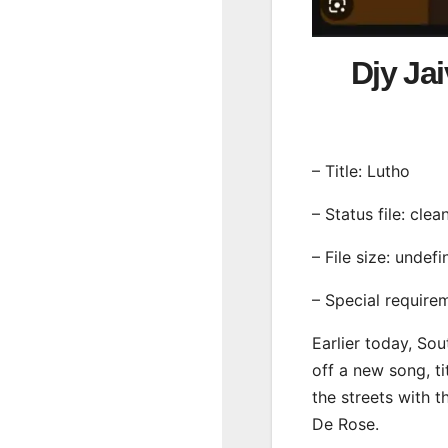
Djy Ja
– Title: Lutho
– Status file: clea
– File size: undef
– Special require
Earlier today, Sou
off a new song, ti
the streets with 
De Rose.