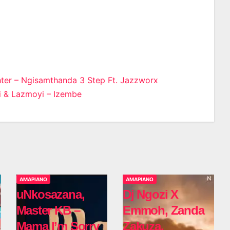
er – Ngisamthanda 3 Step Ft. Jazzworx
i & Lazmoyi – Izembe
n
AMAPIANO
AMAPIANO
uNkosazana,
Dj Ngozi X
Master KB –
Emmoh, Zanda
Mama I’m Sorry
Zakuza,