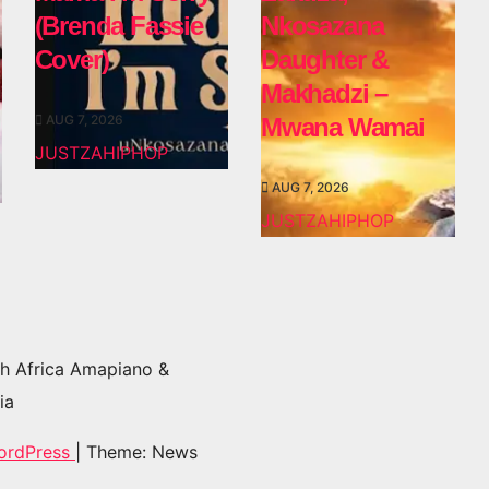
(Brenda Fassie
Nkosazana
Cover)
Daughter &
Makhadzi –
AUG 7, 2026
Mwana Wamai
JUSTZAHIPHOP
AUG 7, 2026
JUSTZAHIPHOP
h Africa Amapiano &
ia
ordPress
|
Theme: News