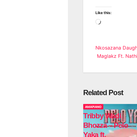
Like this:
Loading…
Post
Nkosazana Daught
Maglakz Ft. Nath
navigatio
Related Post
AMAPIANO
Tribby Wadi
Bhozza – Pelo
Yaka ft.