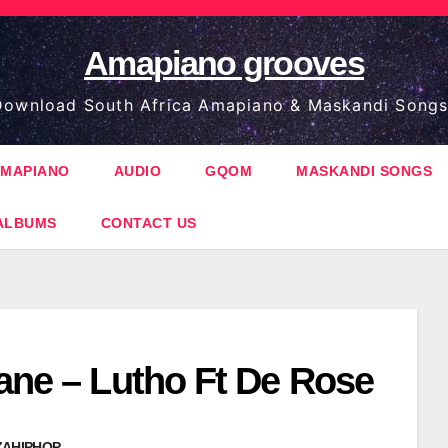
Amapiano grooves
ownload South Africa Amapiano & Maskandi Songs
MAPIANO
AUDIO
GQOM
MASKANDI SONGS
ALBUMS
CONTACT US
ane – Lutho Ft De Rose
ZAHIPHOP