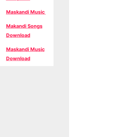
Maskandi Music
Makandi Songs
Download
Maskandi Music
Download