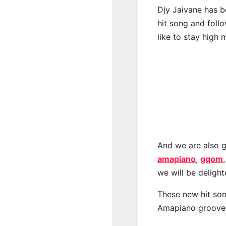
Djy Jaivane has b
hit song and foll
like to stay high 
And we are also g
amapiano
,
gqom
we will be deligh
These new hit son
Amapiano groove