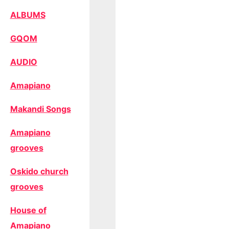
ALBUMS
GQOM
AUDIO
Amapiano
Makandi Songs
Amapiano
grooves
Oskido church
grooves
House of
Amapiano