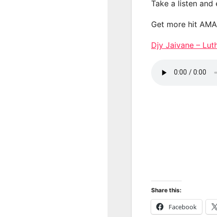
Take a listen and
Get more hit AM
Djy Jaivane – Lu
Share this:
Facebook