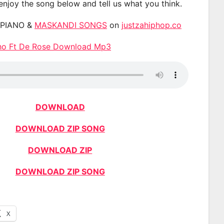
 enjoy the song below and tell us what you think.
APIANO &
MASKANDI SONGS
on
justzahiphop.co
tho Ft De Rose Download Mp3
DOWNLOAD
DOWNLOAD ZIP SONG
DOWNLOAD ZIP
DOWNLOAD ZIP SONG
X