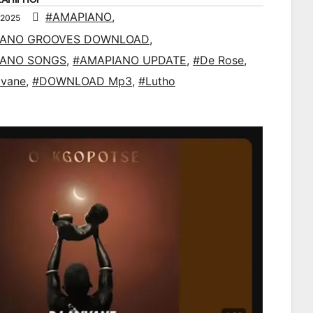
#AMAPIANO
,
 2025
IANO GROOVES DOWNLOAD
,
IANO SONGS
,
#AMAPIANO UPDATE
,
#De Rose
,
ivane
,
#DOWNLOAD Mp3
,
#Lutho