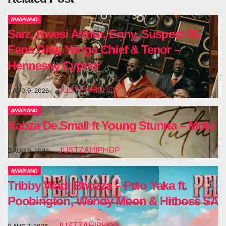
AMAPIANO
Sarz, Kwesi Arthur, Enny, Suspect 95,
Fena Gitu, Yanga Chief & Tenor –
Hennessy Cypher
JUSTZAHIPHOP
AUG 9, 2026
AMAPIANO
Kabza De Small ft Young Stunna – Molo
JUSTZAHIPHOP
AUG 9, 2026
AMAPIANO
Tribby Wadi Bhozza – Pelo Yaka ft.
Poobington, Wendy Moon & Hitboss SA
JUSTZAHIPHOP