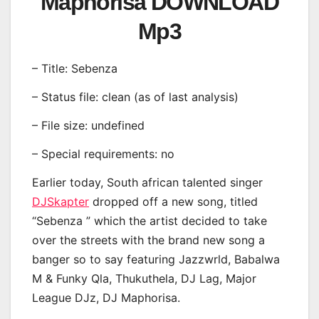
Maphorisa DOWNLOAD
Mp3
– Title: Sebenza
– Status file: clean (as of last analysis)
– File size: undefined
– Special requirements: no
Earlier today, South african talented singer
DJSkapter
dropped off a new song, titled
“Sebenza ” which the artist decided to take
over the streets with the brand new song a
banger so to say featuring Jazzwrld, Babalwa
M & Funky Qla, Thukuthela, DJ Lag, Major
League DJz, DJ Maphorisa.