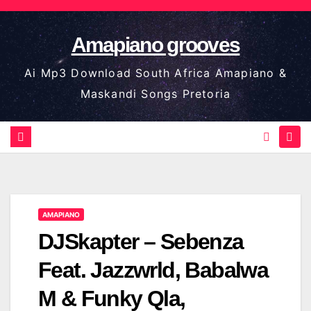
Skip
to
Amapiano grooves
content
Ai Mp3 Download South Africa Amapiano &
Maskandi Songs Pretoria
AMAPIANO
DJSkapter – Sebenza
Feat. Jazzwrld, Babalwa
M & Funky Qla,