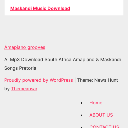
Maskandi Music Download
Amapiano grooves
Ai Mp3 Download South Africa Amapiano & Maskandi
Songs Pretoria
Proudly powered by WordPress
|
Theme: News Hunt
by
Themeansar
.
Home
ABOUT US
CONTACT US