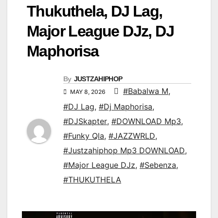
Thukuthela, DJ Lag,
Major League DJz, DJ
Maphorisa
By
JUSTZAHIPHOP
#Babalwa M
,
MAY 8, 2026
#DJ Lag
,
#Dj Maphorisa
,
#DJSkapter
,
#DOWNLOAD Mp3
,
#Funky Qla
,
#JAZZWRLD
,
#Justzahiphop Mp3 DOWNLOAD
,
#Major League DJz
,
#Sebenza
,
#THUKUTHELA