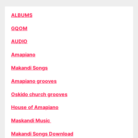
ALBUMS
GQOM
AUDIO
Amapiano
Makandi Songs
Amapiano grooves
Oskido church grooves
House of Amapiano
Maskandi Music
Makandi Songs Download