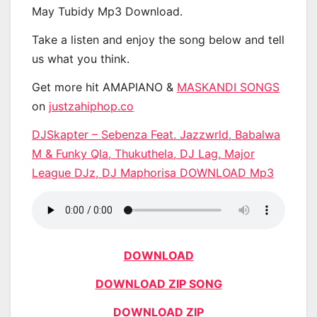
May Tubidy Mp3 Download.
Take a listen and enjoy the song below and tell
us what you think.
Get more hit AMAPIANO &
MASKANDI SONGS
on
justzahiphop.co
DJSkapter – Sebenza Feat. Jazzwrld, Babalwa
M & Funky Qla, Thukuthela, DJ Lag, Major
League DJz, DJ Maphorisa DOWNLOAD Mp3
DOWNLOAD
DOWNLOAD ZIP SONG
DOWNLOAD ZIP