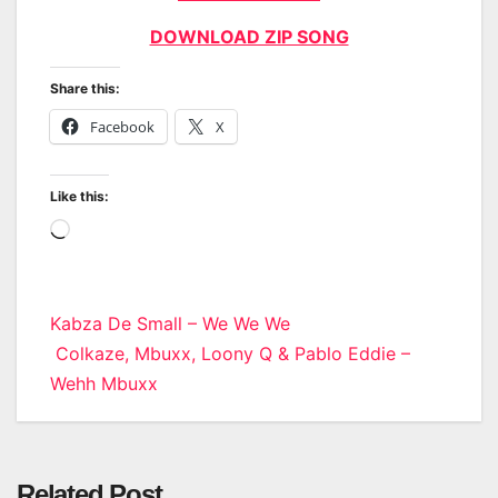
DOWNLOAD ZIP SONG
Share this:
Facebook
X
Like this:
Loading…
Post
Kabza De Small – We We We
Colkaze, Mbuxx, Loony Q & Pablo Eddie –
navigation
Wehh Mbuxx
Related Post