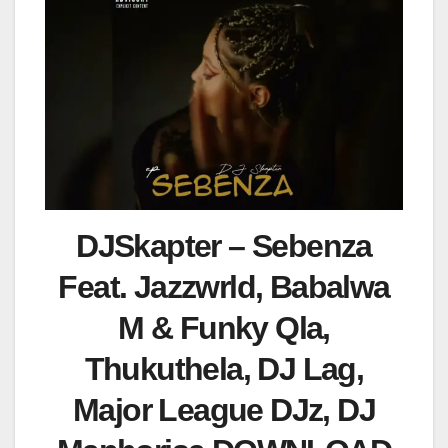
DJSkapter – Sebenza
Feat. Jazzwrld, Babalwa
M & Funky Qla,
Thukuthela, DJ Lag,
Major League DJz, DJ