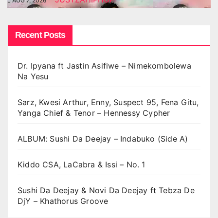
AUG 7, 2026
Recent Posts
Dr. Ipyana ft Jastin Asifiwe – Nimekombolewa
Na Yesu
Sarz, Kwesi Arthur, Enny, Suspect 95, Fena Gitu,
Yanga Chief & Tenor – Hennessy Cypher
ALBUM: Sushi Da Deejay – Indabuko (Side A)
Kiddo CSA, LaCabra & Issi – No. 1
Sushi Da Deejay & Novi Da Deejay ft Tebza De
DjY – Khathorus Groove