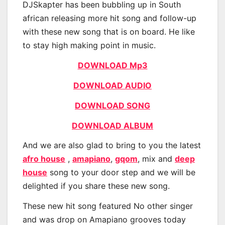
DJSkapter has been bubbling up in South
african releasing more hit song and follow-up
with these new song that is on board. He like
to stay high making point in music.
DOWNLOAD Mp3
DOWNLOAD AUDIO
DOWNLOAD SONG
DOWNLOAD ALBUM
And we are also glad to bring to you the latest
afro house
,
amapiano
,
gqom
, mix and
deep
house
song to your door step and we will be
delighted if you share these new song.
These new hit song featured No other singer
and was drop on Amapiano grooves today