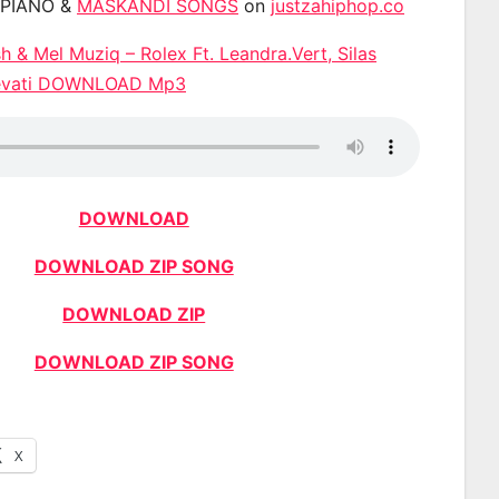
APIANO &
MASKANDI SONGS
on
justzahiphop.co
 & Mel Muziq – Rolex Ft. Leandra.Vert, Silas
 Levati DOWNLOAD Mp3
DOWNLOAD
DOWNLOAD ZIP SONG
DOWNLOAD ZIP
DOWNLOAD ZIP SONG
X