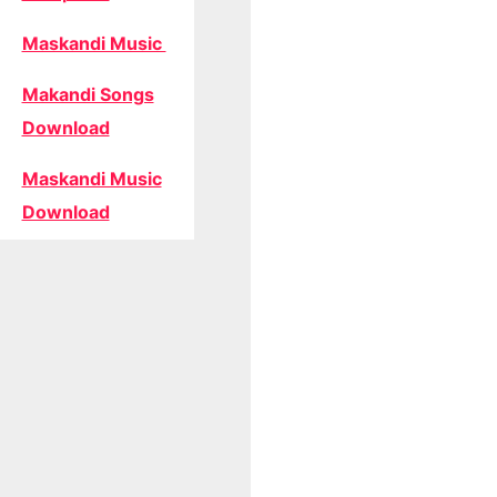
Maskandi Music
Makandi Songs
Download
Maskandi Music
Download