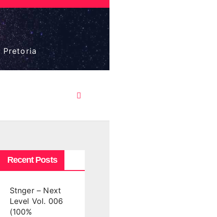
 Pretoria
Recent Posts
Stnger – Next
Level Vol. 006
(100%