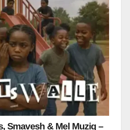
s, Smavesh & Mel Muziq –