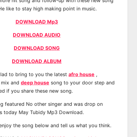
 more hit song and follow-up with these new song
He like to stay high making point in music.
DOWNLOAD Mp3
DOWNLOAD AUDIO
DOWNLOAD SONG
DOWNLOAD ALBUM
lad to bring to you the latest
afro house
,
, mix and
deep house
song to your door step and
ted if you share these new song.
g featured No other singer and was drop on
s today May Tubidy Mp3 Download.
 enjoy the song below and tell us what you think.