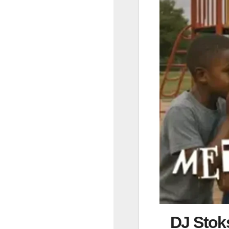
DJ Stok