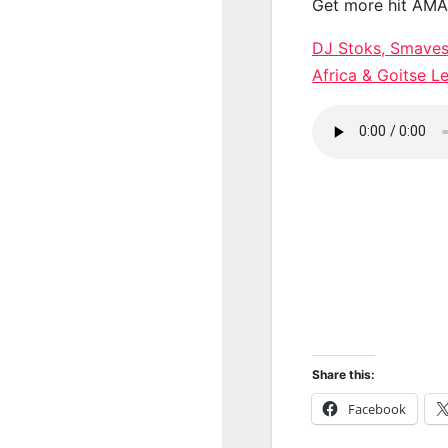
Get more hit AM
DJ Stoks, Smavesh
Africa & Goitse
Share this:
Facebook