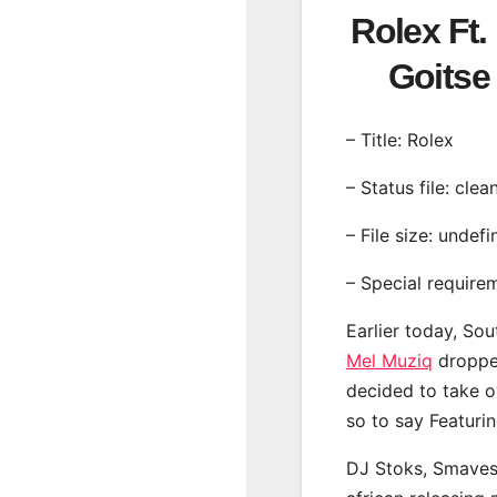
Rolex Ft.
Goits
– Title: Rolex
– Status file: clea
– File size: undef
– Special require
Earlier today, Sou
Mel Muziq
dropped
decided to take o
so to say Featurin
DJ Stoks, Smaves