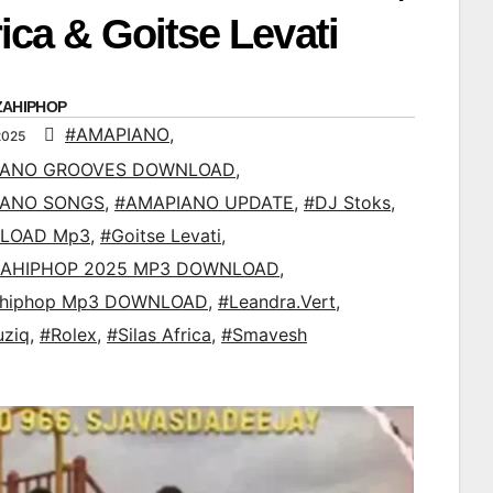
rica & Goitse Levati
ZAHIPHOP
#AMAPIANO
,
2025
IANO GROOVES DOWNLOAD
,
IANO SONGS
,
#AMAPIANO UPDATE
,
#DJ Stoks
,
LOAD Mp3
,
#Goitse Levati
,
AHIPHOP 2025 MP3 DOWNLOAD
,
ahiphop Mp3 DOWNLOAD
,
#Leandra.Vert
,
uziq
,
#Rolex
,
#Silas Africa
,
#Smavesh