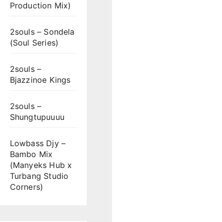
Production Mix)
2souls – Sondela
(Soul Series)
2souls –
Bjazzinoe Kings
2souls –
Shungtupuuuu
Lowbass Djy –
Bambo Mix
(Manyeks Hub x
Turbang Studio
Corners)