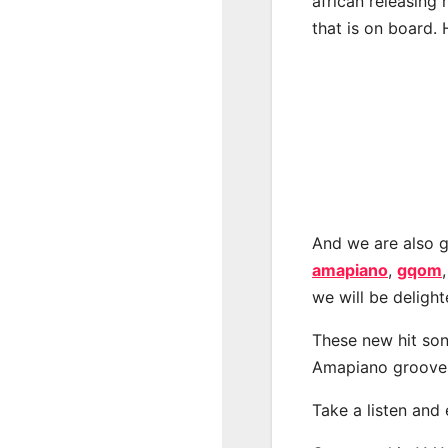
african releasing
that is on board. 
And we are also g
amapiano
,
gqom
we will be deligh
These new hit son
Amapiano groove
Take a listen and