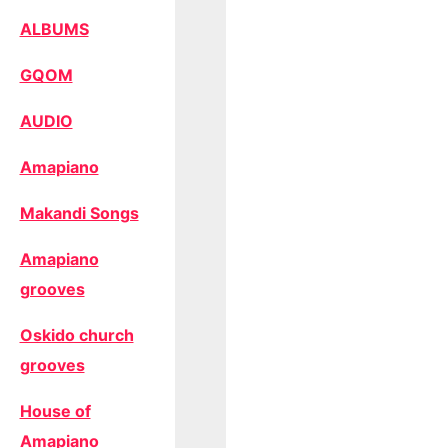
ALBUMS
GQOM
AUDIO
Amapiano
Makandi Songs
Amapiano
grooves
Oskido church
grooves
House of
Amapiano