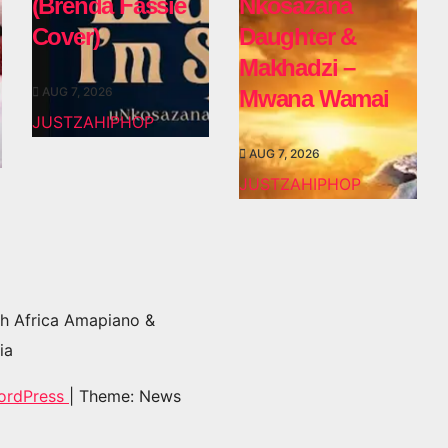
(Brenda Fassie
Nkosazana
Cover)
Daughter &
Makhadzi –
AUG 7, 2026
Mwana Wamai
JUSTZAHIPHOP
AUG 7, 2026
JUSTZAHIPHOP
h Africa Amapiano &
ia
ordPress
|
Theme: News