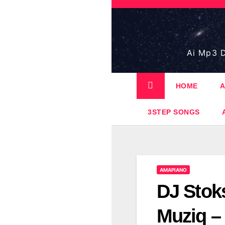
Skip
to
content
Ai Mp3 D
HOME
A
3STEP SONGS
AMAPIANO
DJ Stok
Muziq – 