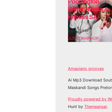
Poobington,
Wendy Moon &
Hitboss SA
AUG 7, 2026
JUSTZAHIPHOP
Amapiano grooves
Ai Mp3 Download Sout
Maskandi Songs Pretor
Proudly powered by W
Hunt by
Themeansar
.