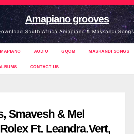
Amapiano grooves
ownload South Africa Amapiano & Maskandi Songs
MAPIANO
AUDIO
GQOM
MASKANDI SONGS
ALBUMS
CONTACT US
s, Smavesh & Mel
Rolex Ft. Leandra.Vert,