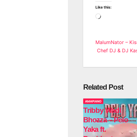
Like this:
Loading…
Post
MalumNator – Kis
Chef DJ & DJ Kas
navigatio
Related Post
AMAPIANO
Tribby Wadi
Bhozza – Pelo
Yaka ft.