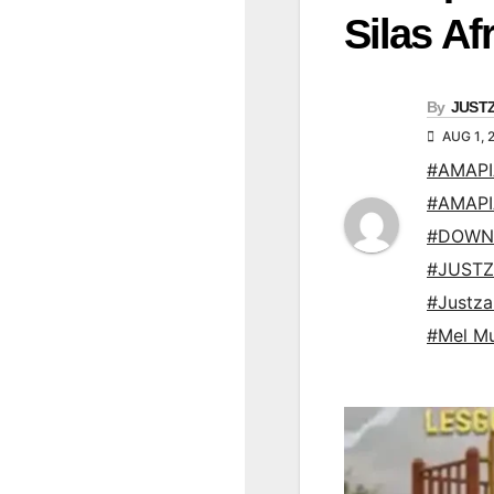
Silas Af
By
JUST
AUG 1, 
#AMAP
#AMAP
#DOWN
#JUSTZ
#Justz
#Mel M