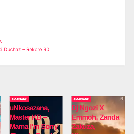
s
i Duchaz – Rekere 90
n
AMAPIANO
AMAPIANO
uNkosazana,
Dj Ngozi X
Master KB –
Emmoh, Zanda
Mama I’m Sorry
Zakuza,