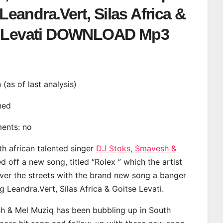
 Leandra.Vert, Silas Africa &
e Levati DOWNLOAD Mp3
n (as of last analysis)
ined
ments: no
th african talented singer
DJ Stoks, Smavesh &
 off a new song, titled “Rolex ” which the artist
ver the streets with the brand new song a banger
g Leandra.Vert, Silas Africa & Goitse Levati.
h & Mel Muziq has been bubbling up in South