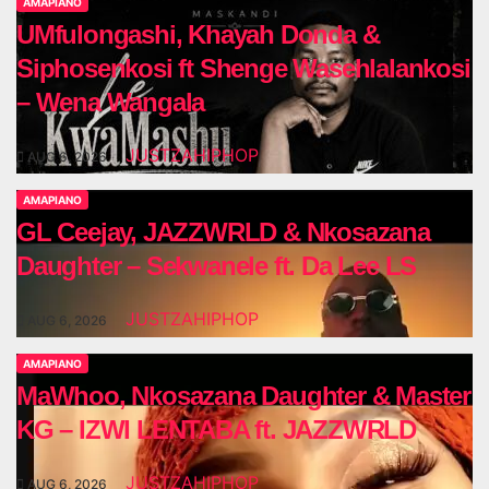
AMAPIANO
UMfulongashi, Khayah Donda &
Siphosenkosi ft Shenge Wasehlalankosi
– Wena Wangala
JUSTZAHIPHOP
AUG 6, 2026
AMAPIANO
GL Ceejay, JAZZWRLD & Nkosazana
Daughter – Sekwanele ft. Da Lee LS
JUSTZAHIPHOP
AUG 6, 2026
AMAPIANO
MaWhoo, Nkosazana Daughter & Master
KG – IZWI LENTABA ft. JAZZWRLD
JUSTZAHIPHOP
AUG 6, 2026