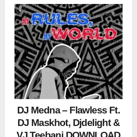
DJ Medna – Flawless Ft.
DJ Maskhot, Djdelight &
VJ Teebanj DOWNLOAD