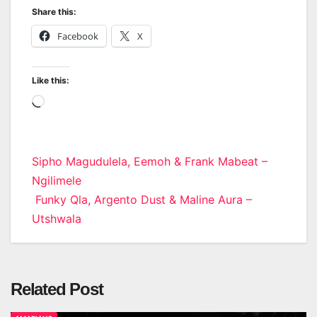
Share this:
Facebook
X
Like this:
Loading…
Post
Sipho Magudulela, Eemoh & Frank Mabeat –
Ngilimele
navigation
Funky Qla, Argento Dust & Maline Aura –
Utshwala
Related Post