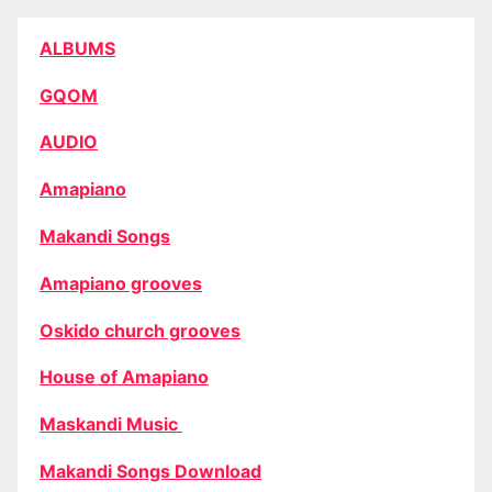
ALBUMS
GQOM
AUDIO
Amapiano
Makandi Songs
Amapiano grooves
Oskido church grooves
House of Amapiano
Maskandi Music
Makandi Songs Download