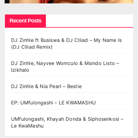
Recent Posts
DJ Zinhle ft Busiswa & DJ Clliad – My Name Is
(DJ Clliad Remix)
DJ Zinhle, Nayvee Womculo & Msindo Listo –
Izikhalo
DJ Zinhle & Nia Pearl – Bestie
EP: UMfulongashi – LE KWAMASHU
UMfulongashi, Khayah Donda & Siphosenkosi –
Le KwaMashu