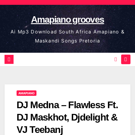
Skip
to
Amapiano grooves
content
Ai Mp3 Download South Africa Amapiano &
Maskandi Songs Pretoria
AMAPIANO
DJ Medna – Flawless Ft.
DJ Maskhot, Djdelight &
VJ Teebanj