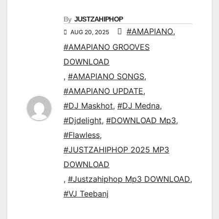
By
JUSTZAHIPHOP
#AMAPIANO
,
AUG 20, 2025
#AMAPIANO GROOVES
DOWNLOAD
,
#AMAPIANO SONGS
,
#AMAPIANO UPDATE
,
#DJ Maskhot
,
#DJ Medna
,
#Djdelight
,
#DOWNLOAD Mp3
,
#Flawless
,
#JUSTZAHIPHOP 2025 MP3
DOWNLOAD
,
#Justzahiphop Mp3 DOWNLOAD
,
#VJ Teebanj