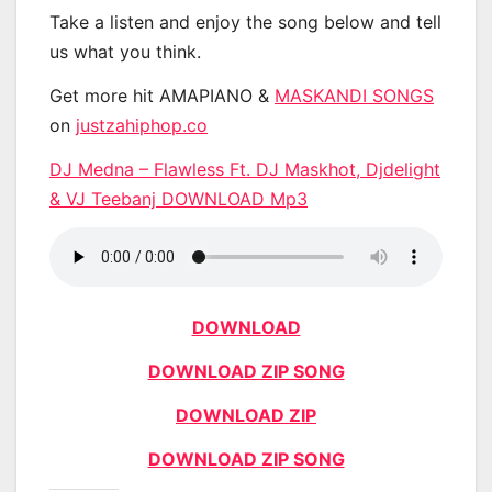
Take a listen and enjoy the song below and tell
us what you think.
Get more hit AMAPIANO &
MASKANDI SONGS
on
justzahiphop.co
DJ Medna – Flawless Ft. DJ Maskhot, Djdelight
& VJ Teebanj DOWNLOAD Mp3
DOWNLOAD
DOWNLOAD ZIP SONG
DOWNLOAD ZIP
DOWNLOAD ZIP SONG