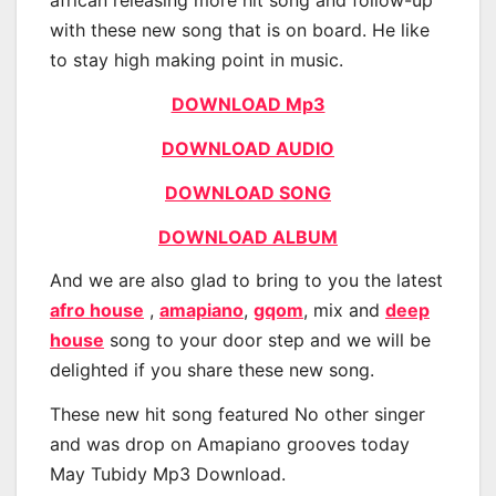
african releasing more hit song and follow-up
with these new song that is on board. He like
to stay high making point in music.
DOWNLOAD Mp3
DOWNLOAD AUDIO
DOWNLOAD SONG
DOWNLOAD ALBUM
And we are also glad to bring to you the latest
afro house
,
amapiano
,
gqom
, mix and
deep
house
song to your door step and we will be
delighted if you share these new song.
These new hit song featured No other singer
and was drop on Amapiano grooves today
May Tubidy Mp3 Download.