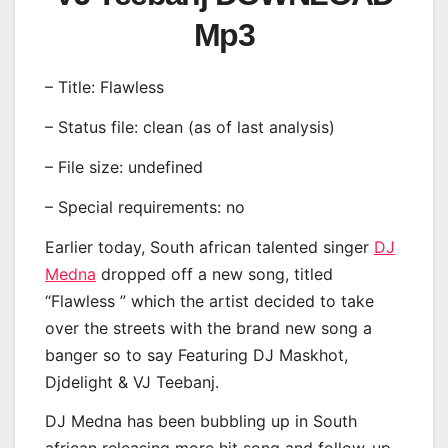
Mp3
– Title: Flawless
– Status file: clean (as of last analysis)
– File size: undefined
– Special requirements: no
Earlier today, South african talented singer
DJ
Medna
dropped off a new song, titled
“Flawless ” which the artist decided to take
over the streets with the brand new song a
banger so to say Featuring DJ Maskhot,
Djdelight & VJ Teebanj.
DJ Medna has been bubbling up in South