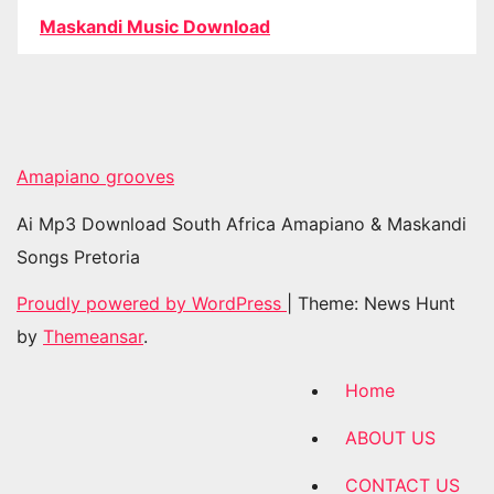
Maskandi Music Download
Amapiano grooves
Ai Mp3 Download South Africa Amapiano & Maskandi
Songs Pretoria
Proudly powered by WordPress
|
Theme: News Hunt
by
Themeansar
.
Home
ABOUT US
CONTACT US