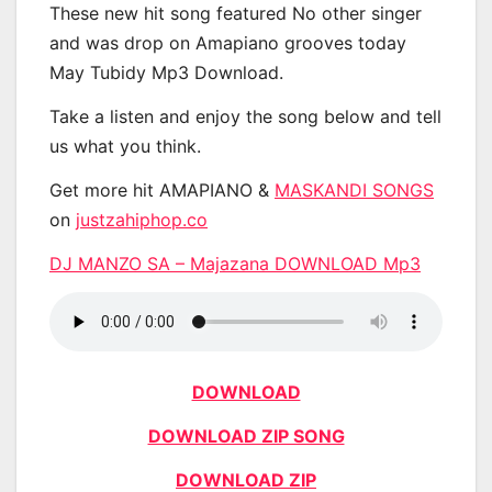
These new hit song featured No other singer
and was drop on Amapiano grooves today
May Tubidy Mp3 Download.
Take a listen and enjoy the song below and tell
us what you think.
Get more hit AMAPIANO &
MASKANDI SONGS
on
justzahiphop.co
DJ MANZO SA – Majazana DOWNLOAD Mp3
DOWNLOAD
DOWNLOAD ZIP SONG
DOWNLOAD ZIP