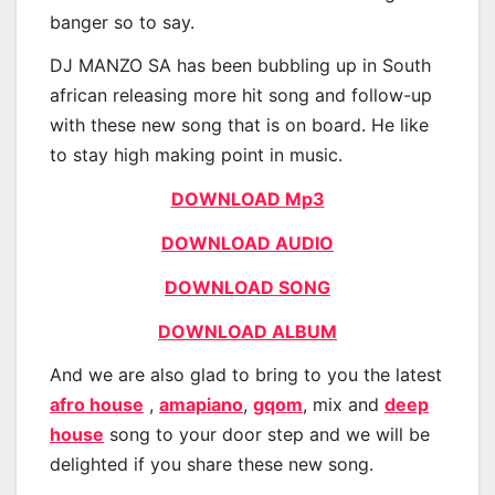
banger so to say.
DJ MANZO SA has been bubbling up in South
african releasing more hit song and follow-up
with these new song that is on board. He like
to stay high making point in music.
DOWNLOAD Mp3
DOWNLOAD AUDIO
DOWNLOAD SONG
DOWNLOAD ALBUM
And we are also glad to bring to you the latest
afro house
,
amapiano
,
gqom
, mix and
deep
house
song to your door step and we will be
delighted if you share these new song.