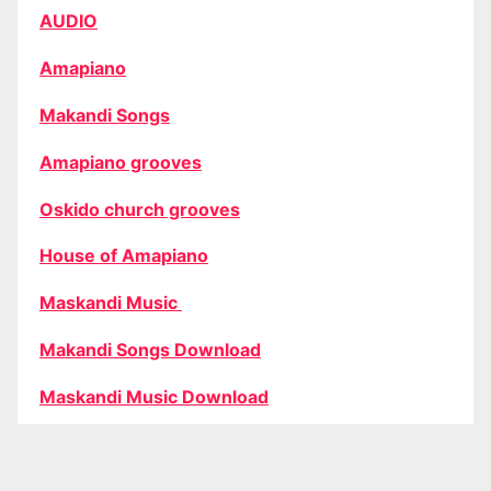
AUDIO
Amapiano
Makandi Songs
Amapiano grooves
Oskido church grooves
House of Amapiano
Maskandi Music
Makandi Songs Download
Maskandi Music Download