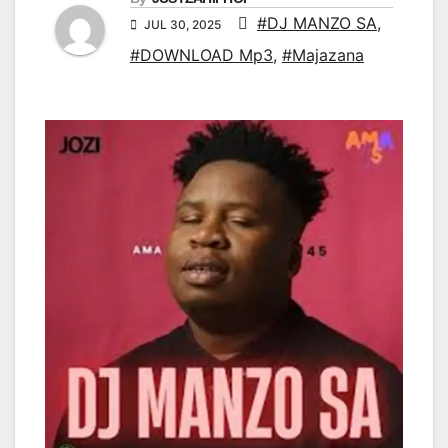
#DJ MANZO SA
,
JUL 30, 2025
#DOWNLOAD Mp3
,
#Majazana