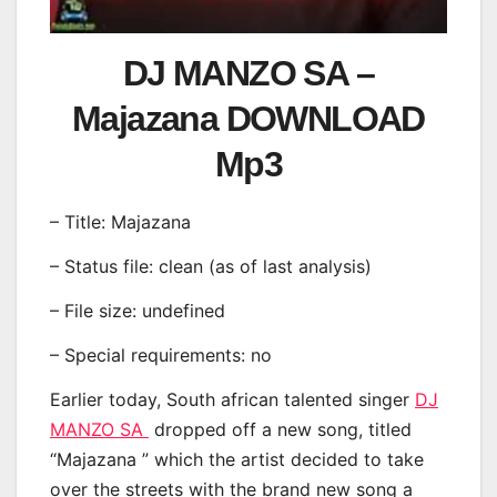
DJ MANZO SA –
Majazana DOWNLOAD
Mp3
– Title: Majazana
– Status file: clean (as of last analysis)
– File size: undefined
– Special requirements: no
Earlier today, South african talented singer
DJ
MANZO SA
dropped off a new song, titled
“Majazana ” which the artist decided to take
over the streets with the brand new song a