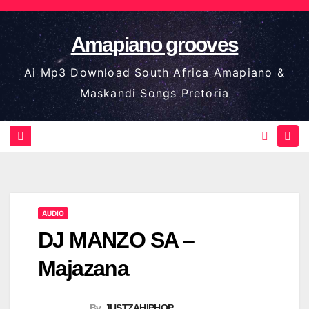
Skip
to
Amapiano grooves
content
Ai Mp3 Download South Africa Amapiano &
Maskandi Songs Pretoria
AUDIO
DJ MANZO SA –
Majazana
By
JUSTZAHIPHOP