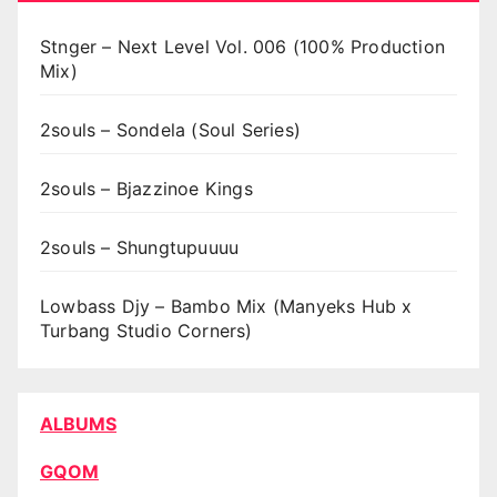
Stnger – Next Level Vol. 006 (100% Production
Mix)
2souls – Sondela (Soul Series)
2souls – Bjazzinoe Kings
2souls – Shungtupuuuu
Lowbass Djy – Bambo Mix (Manyeks Hub x
Turbang Studio Corners)
ALBUMS
GQOM