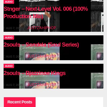
AUDIO
Stnger – Next Level Vol. 006 (100%
Production Mix)
JUSTZAHIPHOP
AUG 7, 2026
AUDIO
2souls – Sondela (Soul Series)
JUSTZAHIPHOP
AUG 7, 2026
AUDIO
2souls – Bjazzinoe Kings
JUSTZAHIPHOP
AUG 7, 2026
Recent Posts