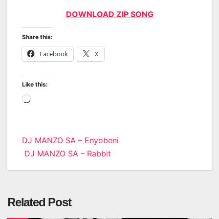
DOWNLOAD ZIP SONG
Share this:
Facebook
X
Like this:
Loading…
Post
DJ MANZO SA – Enyobeni
DJ MANZO SA – Rabbit
navigation
Related Post