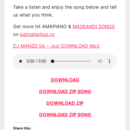
Take a listen and enjoy the song below and tell
us what you think.
Get more hit AMAPIANO &
MASKANDI SONGS
on
justzahiphop.co
DJ MANZO SA – Jozi DOWNLOAD Mp3
DOWNLOAD
DOWNLOAD ZIP SONG
DOWNLOAD ZIP
DOWNLOAD ZIP SONG
Share this: