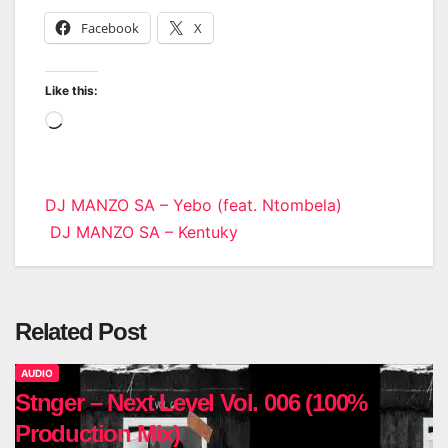
Facebook
X
Like this:
Loading…
Post
DJ MANZO SA – Yebo (feat. Ntombela)
DJ MANZO SA – Kentuky
navigation
Related Post
AUDIO
Stnger – Next Level Vol. 006 (100%
Production Mix)