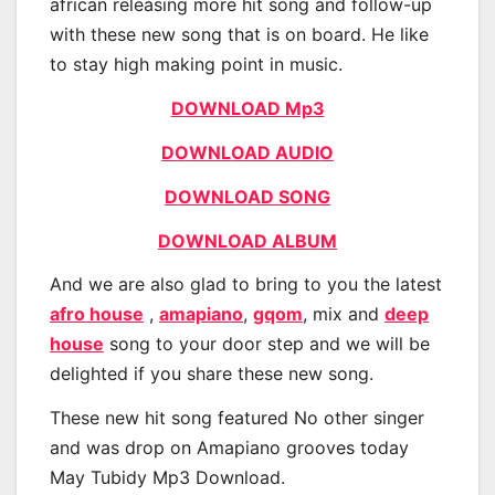
african releasing more hit song and follow-up
with these new song that is on board. He like
to stay high making point in music.
DOWNLOAD Mp3
DOWNLOAD AUDIO
DOWNLOAD SONG
DOWNLOAD ALBUM
And we are also glad to bring to you the latest
afro house
,
amapiano
,
gqom
, mix and
deep
house
song to your door step and we will be
delighted if you share these new song.
These new hit song featured No other singer
and was drop on Amapiano grooves today
May Tubidy Mp3 Download.