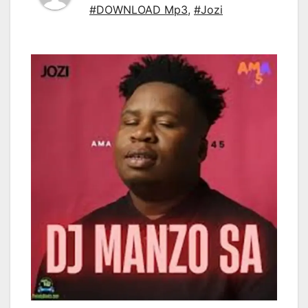
#DOWNLOAD Mp3
,
#Jozi