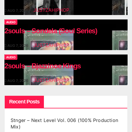
JUSTZAHIPHOP
AUG 7, 2026
AUDIO
2souls – Sondela (Soul Series)
JUSTZAHIPHOP
AUG 7, 2026
AUDIO
2souls – Bjazzinoe Kings
JUSTZAHIPHOP
AUG 7, 2026
Recent Posts
Stnger – Next Level Vol. 006 (100% Production
Mix)