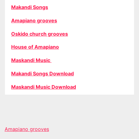
Makandi Songs
Amapiano grooves
Oskido church grooves
House of Amapiano
Maskandi Music
Makandi Songs Download
Maskandi Music Download
Amapiano grooves