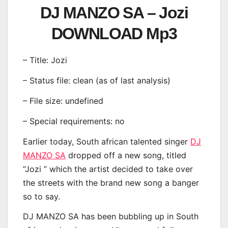
DJ MANZO SA – Jozi
DOWNLOAD Mp3
– Title: Jozi
– Status file: clean (as of last analysis)
– File size: undefined
– Special requirements: no
Earlier today, South african talented singer
DJ
MANZO SA
dropped off a new song, titled
“Jozi ” which the artist decided to take over
the streets with the brand new song a banger
so to say.
DJ MANZO SA has been bubbling up in South