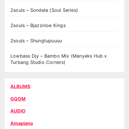
2souls – Sondela (Soul Series)
2souls – Bjazzinoe Kings
2souls – Shungtupuuuu
Lowbass Djy – Bambo Mix (Manyeks Hub x
Turbang Studio Corners)
ALBUMS
GQOM
AUDIO
Amapiano