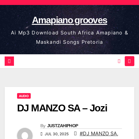
Skip
to
Amapiano grooves
content
Ai Mp3 Download South Africa Amapiano &
Maskandi Songs Pretoria
AUDIO
DJ MANZO SA – Jozi
By
JUSTZAHIPHOP
#DJ MANZO SA
,
JUL 30, 2025