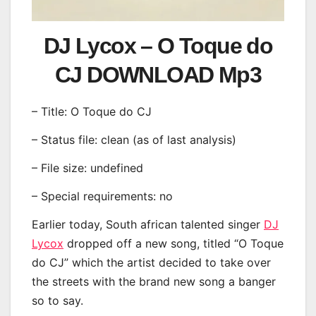
DJ Lycox – O Toque do
CJ DOWNLOAD Mp3
– Title: O Toque do CJ
– Status file: clean (as of last analysis)
– File size: undefined
– Special requirements: no
Earlier today, South african talented singer
DJ
Lycox
dropped off a new song, titled “O Toque
do CJ” which the artist decided to take over
the streets with the brand new song a banger
so to say.