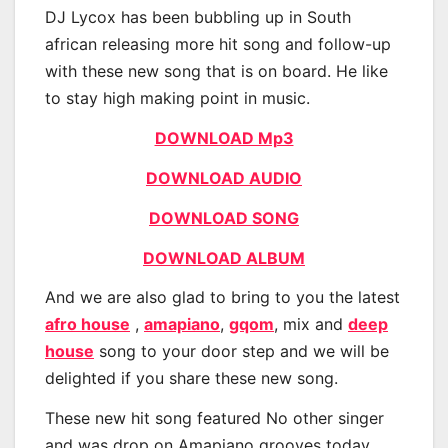
DJ Lycox has been bubbling up in South
african releasing more hit song and follow-up
with these new song that is on board. He like
to stay high making point in music.
DOWNLOAD Mp3
DOWNLOAD AUDIO
DOWNLOAD SONG
DOWNLOAD ALBUM
And we are also glad to bring to you the latest
afro house
,
amapiano
,
gqom
, mix and
deep
house
song to your door step and we will be
delighted if you share these new song.
These new hit song featured No other singer
and was drop on Amapiano grooves today