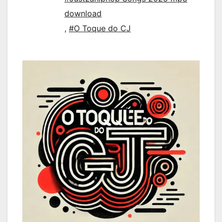
download
,
#O Toque do CJ