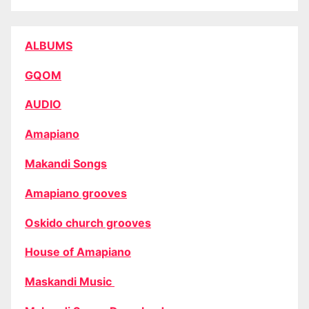
ALBUMS
GQOM
AUDIO
Amapiano
Makandi Songs
Amapiano grooves
Oskido church grooves
House of Amapiano
Maskandi Music