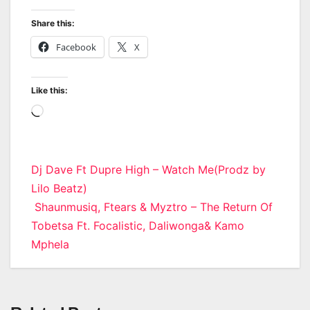
Share this:
Facebook
X
Like this:
Loading…
Post
Dj Dave Ft Dupre High – Watch Me(Prodz by
Lilo Beatz)
navigation
Shaunmusiq, Ftears & Myztro – The Return Of
Tobetsa Ft. Focalistic, Daliwonga& Kamo
Mphela