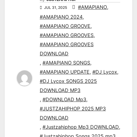
#AMAPIANO
,
JUL 31, 2025
#AMAPIANO 2024
,
#AMAPIANO GROOVE
,
#AMAPIANO GROOVES
,
#AMAPIANO GROOVES
DOWNLOAD
,
#AMAPIANO SONGS
,
#AMAPIANO UPDATE
,
#DJ Lycox
,
#DJ Lycox SONGS 2025
DOWNLOAD MP3
,
#DOWNLOAD Mp3
,
#JUSTZAHIPHOP 2025 MP3
DOWNLOAD
,
#Justzahiphop Mp3 DOWNLOAD
,
#Justzahiphop Songs 2025 mp3