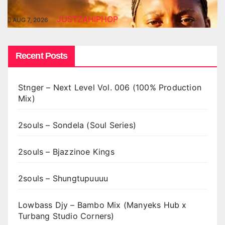
JUSTZAHIPHOP
AUG 7, 2026
Recent Posts
Stnger – Next Level Vol. 006 (100% Production
Mix)
2souls – Sondela (Soul Series)
2souls – Bjazzinoe Kings
2souls – Shungtupuuuu
Lowbass Djy – Bambo Mix (Manyeks Hub x
Turbang Studio Corners)