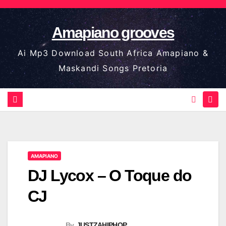
Skip
to
Amapiano grooves
content
Ai Mp3 Download South Africa Amapiano &
Maskandi Songs Pretoria
AMAPIANO
DJ Lycox – O Toque do
CJ
By
JUSTZAHIPHOP