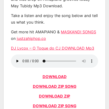
May Tubidy Mp3 Download.
Take a listen and enjoy the song below and tell
us what you think.
Get more hit AMAPIANO &
MASKANDI SONGS
on
justzahiphop.co
DJ Lycox – O Toque do CJ DOWNLOAD Mp3
DOWNLOAD
DOWNLOAD ZIP SONG
DOWNLOAD ZIP
DOWNLOAD ZIP SONG