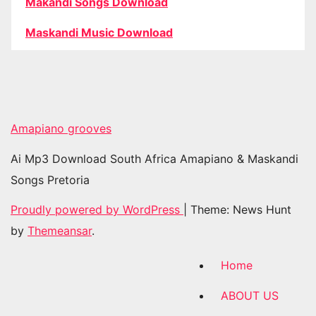
Makandi Songs Download
Maskandi Music Download
Amapiano grooves
Ai Mp3 Download South Africa Amapiano & Maskandi
Songs Pretoria
Proudly powered by WordPress
|
Theme: News Hunt
by
Themeansar
.
Home
ABOUT US