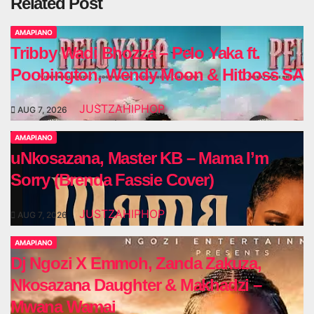
Related Post
AMAPIANO
Tribby Wadi Bhozza – Pelo Yaka ft.
Poobington, Wendy Moon & Hitboss SA
JUSTZAHIPHOP
AUG 7, 2026
AMAPIANO
uNkosazana, Master KB – Mama I’m
Sorry (Brenda Fassie Cover)
JUSTZAHIPHOP
AUG 7, 2026
AMAPIANO
Dj Ngozi X Emmoh, Zanda Zakuza,
Nkosazana Daughter & Makhadzi –
Mwana Wamai