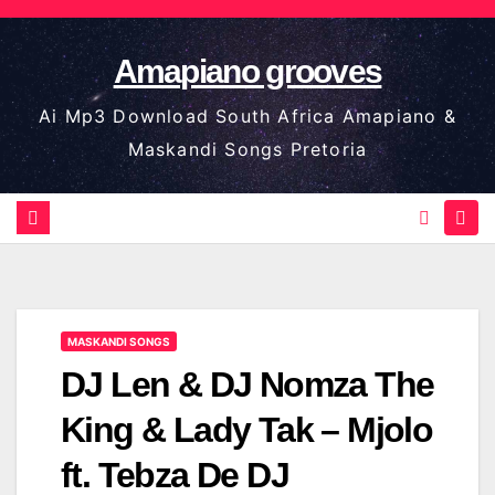
Skip
to
Amapiano grooves
content
Ai Mp3 Download South Africa Amapiano &
Maskandi Songs Pretoria
MASKANDI SONGS
DJ Len & DJ Nomza The
King & Lady Tak – Mjolo
ft. Tebza De DJ