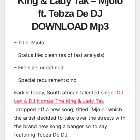
King & Lady Tak – Mjolo
ft. Tebza De DJ
DOWNLOAD Mp3
– Title: Mjolo
– Status file: clean (as of last analysis)
– File size: undefined
– Special requirements: no
Earlier today, South african talented singer
DJ
Len & DJ Nomza The King & Lady Tak
dropped off a new song, titled “Mjolo” which
the artist decided to take over the streets with
the brand new song a banger so to say
featuring Tebza De DJ.