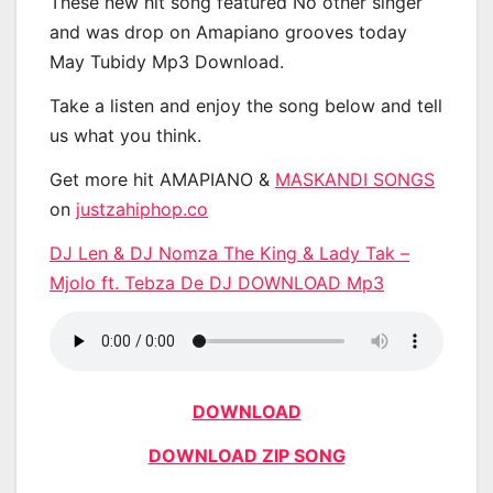
These new hit song featured No other singer
and was drop on Amapiano grooves today
May Tubidy Mp3 Download.
Take a listen and enjoy the song below and tell
us what you think.
Get more hit AMAPIANO &
MASKANDI SONGS
on
justzahiphop.co
DJ Len & DJ Nomza The King & Lady Tak –
Mjolo ft. Tebza De DJ DOWNLOAD Mp3
DOWNLOAD
DOWNLOAD ZIP SONG