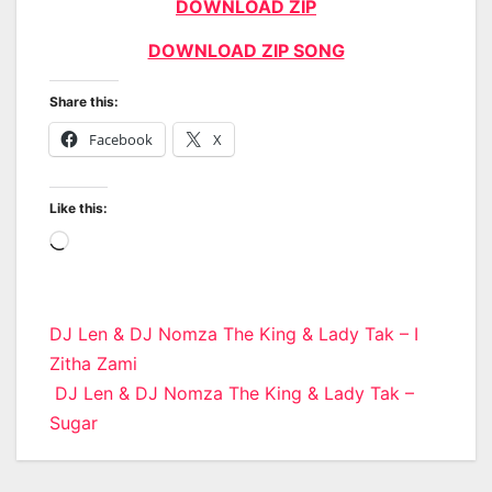
DOWNLOAD ZIP
DOWNLOAD ZIP SONG
Share this:
Facebook
X
Like this:
Loading…
Post
DJ Len & DJ Nomza The King & Lady Tak – I
Zitha Zami
navigation
DJ Len & DJ Nomza The King & Lady Tak –
Sugar