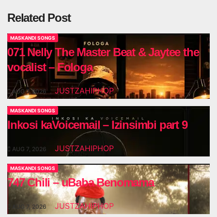
Related Post
MASKANDI SONGS
071 Nelly The Master Beat & Jaytee the
vocalist – Fologa
JUSTZAHIPHOP
AUG 7, 2026
MASKANDI SONGS
Inkosi kaVoicemail – Izinsimbi part 9
JUSTZAHIPHOP
AUG 7, 2026
MASKANDI SONGS
747 Chili – uBaba Benomama
JUSTZAHIPHOP
AUG 7, 2026