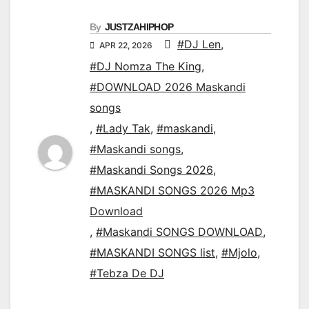
By
JUSTZAHIPHOP
#DJ Len
,
APR 22, 2026
#DJ Nomza The King
,
#DOWNLOAD 2026 Maskandi
songs
,
#Lady Tak
,
#maskandi
,
#Maskandi songs
,
#Maskandi Songs 2026
,
#MASKANDI SONGS 2026 Mp3
Download
,
#Maskandi SONGS DOWNLOAD
,
#MASKANDI SONGS list
,
#Mjolo
,
#Tebza De DJ