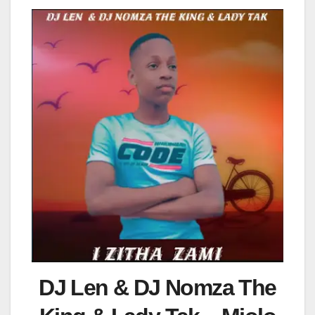
DJ Len & DJ Nomza The