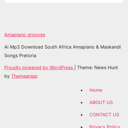
Amapiano grooves
Ai Mp3 Download South Africa Amapiano & Maskandi
Songs Pretoria
Proudly powered by WordPress
|
Theme: News Hunt
by
Themeansar
.
Home
ABOUT US
CONTACT US
Privacy Policy