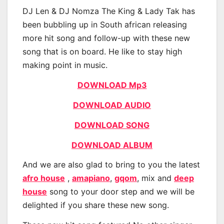
DJ Len & DJ Nomza The King & Lady Tak has
been bubbling up in South african releasing
more hit song and follow-up with these new
song that is on board. He like to stay high
making point in music.
DOWNLOAD Mp3
DOWNLOAD AUDIO
DOWNLOAD SONG
DOWNLOAD ALBUM
And we are also glad to bring to you the latest
afro house
,
amapiano
,
gqom
, mix and
deep
house
song to your door step and we will be
delighted if you share these new song.