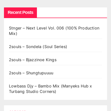
Recent Posts
Stnger – Next Level Vol. 006 (100% Production
Mix)
2souls – Sondela (Soul Series)
2souls – Bjazzinoe Kings
2souls – Shungtupuuuu
Lowbass Djy – Bambo Mix (Manyeks Hub x
Turbang Studio Corners)