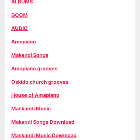
ALBUMS
GQOM
AUDIO
Amapiano
Makandi Songs
Amapiano grooves
Oskido church grooves
House of Amapiano
Maskandi Music
Makandi Songs Download
Maskandi Music Download