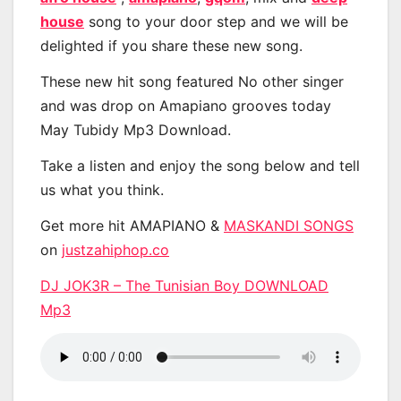
house
song to your door step and we will be
delighted if you share these new song.
These new hit song featured No other singer
and was drop on Amapiano grooves today
May Tubidy Mp3 Download.
Take a listen and enjoy the song below and tell
us what you think.
Get more hit AMAPIANO &
MASKANDI SONGS
on
justzahiphop.co
DJ JOK3R – The Tunisian Boy DOWNLOAD
Mp3