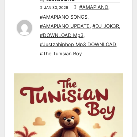
#AMAPIANO
,
JAN 30, 2026
#AMAPIANO SONGS
,
#AMAPIANO UPDATE
,
#DJ JOK3R
,
#DOWNLOAD Mp3
,
#Justzahiphop Mp3 DOWNLOAD
,
#The Tunisian Boy