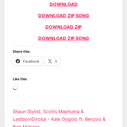
DOWNLOAD
DOWNLOAD ZIP SONG
DOWNLOAD ZIP
DOWNLOAD ZIP SONG
Share this:
Facebook
X
Like this:
Loading…
Post
Shaun Stylist, Scotts Maphuma &
LastbornDiroba – Kale Gogolo ft. Benzoo &
navigation
Bob Mabena