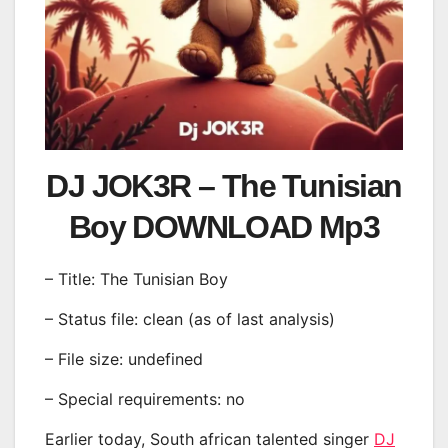
DJ JOK3R – The Tunisian
Boy DOWNLOAD Mp3
– Title: The Tunisian Boy
– Status file: clean (as of last analysis)
– File size: undefined
– Special requirements: no
Earlier today, South african talented singer
DJ