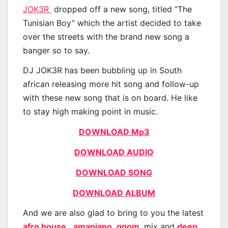
JOK3R
dropped off a new song, titled “The
Tunisian Boy” which the artist decided to take
over the streets with the brand new song a
banger so to say.
DJ JOK3R has been bubbling up in South
african releasing more hit song and follow-up
with these new song that is on board. He like
to stay high making point in music.
DOWNLOAD Mp3
DOWNLOAD AUDIO
DOWNLOAD SONG
DOWNLOAD ALBUM
And we are also glad to bring to you the latest
afro house
,
amapiano
,
gqom
, mix and
deep