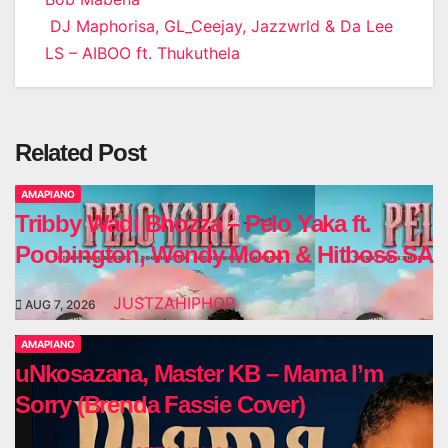
DJ Maphorisa, GL_Ceejay, Jazzwrld & Da Lee
LS – AIBOO ft. Thukuthela
Related Post
AMAPIANO
Tribby Wadi Bhozza – Pelo Yaka ft.
Poobington, Wendy Moon & Hitboss SA
JUSTZAHIPHOP
AUG 7, 2026
AMAPIANO
uNkosazana, Master KB – Mama I’m
Sorry (Brenda Fassie Cover)