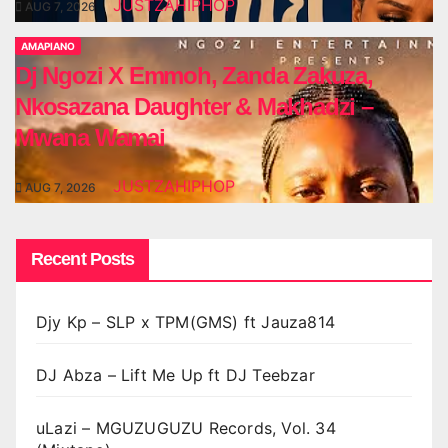
JUSTZAHIPHOP
AUG 7, 2026
AMAPIANO
Dj Ngozi X Emmoh, Zanda Zakuza,
Nkosazana Daughter & Makhadzi –
Mwana Wamai
JUSTZAHIPHOP
AUG 7, 2026
Recent Posts
Djy Kp – SLP x TPM(GMS) ft Jauza814
DJ Abza – Lift Me Up ft DJ Teebzar
uLazi – MGUZUGUZU Records, Vol. 34