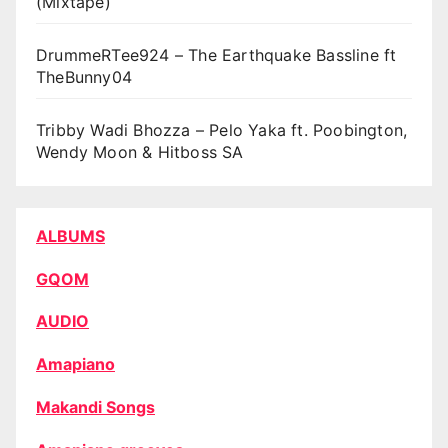
(Mixtape)
DrummeRTee924 – The Earthquake Bassline ft
TheBunny04
Tribby Wadi Bhozza – Pelo Yaka ft. Poobington,
Wendy Moon & Hitboss SA
ALBUMS
GQOM
AUDIO
Amapiano
Makandi Songs