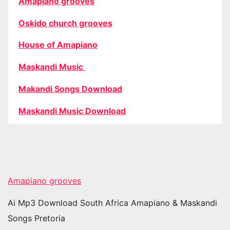
Amapiano grooves
Oskido church grooves
House of Amapiano
Maskandi Music
Makandi Songs Download
Maskandi Music Download
Amapiano grooves
Ai Mp3 Download South Africa Amapiano & Maskandi
Songs Pretoria