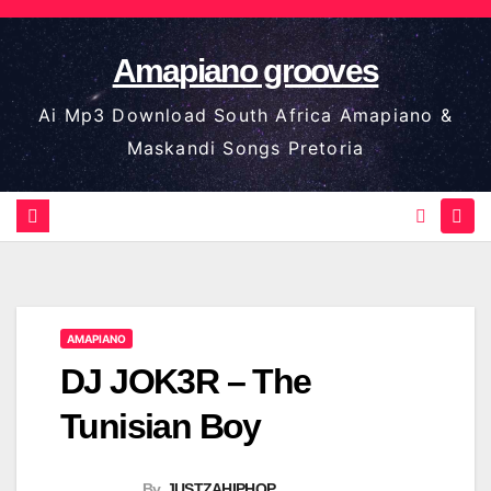
Skip
to
Amapiano grooves
content
Ai Mp3 Download South Africa Amapiano &
Maskandi Songs Pretoria
AMAPIANO
DJ JOK3R – The
Tunisian Boy
By
JUSTZAHIPHOP