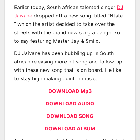
Earlier today, South african talented singer
DJ
Jaivane
dropped off a new song, titled “Ntate
” which the artist decided to take over the
streets with the brand new song a banger so
to say featuring Master Jay & Smilo.
DJ Jaivane has been bubbling up in South
african releasing more hit song and follow-up
with these new song that is on board. He like
to stay high making point in music.
DOWNLOAD Mp3
DOWNLOAD AUDIO
DOWNLOAD SONG
DOWNLOAD ALBUM