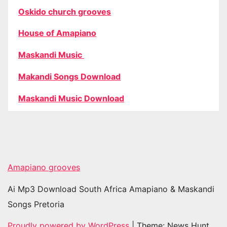
Oskido church grooves
House of Amapiano
Maskandi Music
Makandi Songs Download
Maskandi Music Download
Amapiano grooves
Ai Mp3 Download South Africa Amapiano & Maskandi
Songs Pretoria
Proudly powered by WordPress
|
Theme: News Hunt