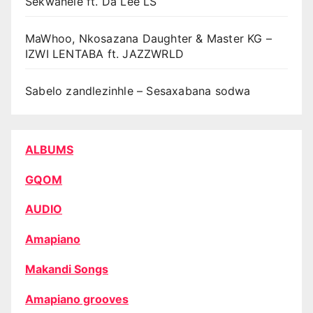
Sekwanele ft. Da Lee LS
MaWhoo, Nkosazana Daughter & Master KG –
IZWI LENTABA ft. JAZZWRLD
Sabelo zandlezinhle – Sesaxabana sodwa
ALBUMS
GQOM
AUDIO
Amapiano
Makandi Songs
Amapiano grooves