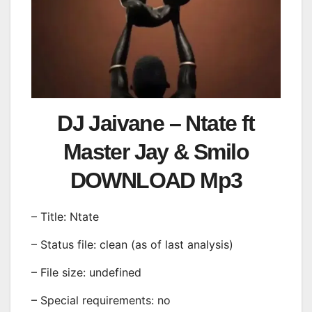
DJ Jaivane – Ntate ft
Master Jay & Smilo
DOWNLOAD Mp3
– Title: Ntate
– Status file: clean (as of last analysis)
– File size: undefined
– Special requirements: no