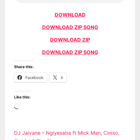
DOWNLOAD
DOWNLOAD ZIP SONG
DOWNLOAD ZIP
DOWNLOAD ZIP SONG
Share this:
Facebook
X
Like this:
Loading…
Post
DJ Jaivane – Ngiyesaba ft Mick Man, Ciniso,