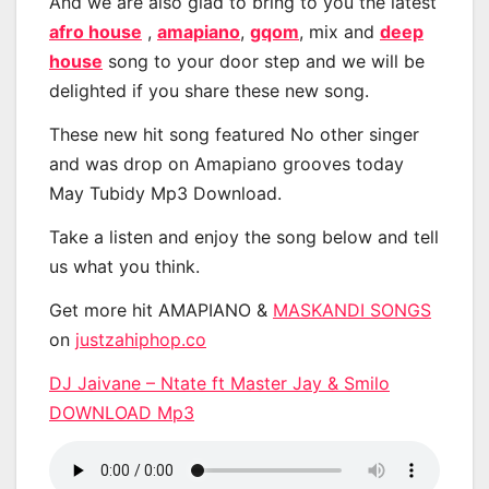
And we are also glad to bring to you the latest
afro house
,
amapiano
,
gqom
, mix and
deep
house
song to your door step and we will be
delighted if you share these new song.
These new hit song featured No other singer
and was drop on Amapiano grooves today
May Tubidy Mp3 Download.
Take a listen and enjoy the song below and tell
us what you think.
Get more hit AMAPIANO &
MASKANDI SONGS
on
justzahiphop.co
DJ Jaivane – Ntate ft Master Jay & Smilo
DOWNLOAD Mp3