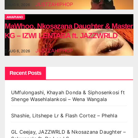
JUSTZAHIPHOP
AUG 6, 2026
AMAPIANO
MaWhoo, Nkosazana Daughter & Master
KG – IZWI LENTABA ft. JAZZWRLD
JUSTZAHIPHOP
AUG 6, 2026
Recent Posts
UMfulongashi, Khayah Donda & Siphosenkosi ft
Shenge Wasehlalankosi – Wena Wangala
Shashie, Litshepe Lr & Flash Cortez – Phehla
GL Ceejay, JAZZWRLD & Nkosazana Daughter –