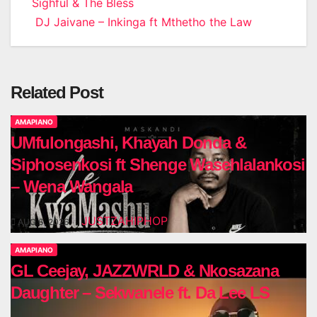
Sighful & The Bless
navigation
DJ Jaivane – Inkinga ft Mthetho the Law
Related Post
AMAPIANO
UMfulongashi, Khayah Donda &
Siphosenkosi ft Shenge Wasehlalankosi
– Wena Wangala
JUSTZAHIPHOP
AUG 6, 2026
AMAPIANO
GL Ceejay, JAZZWRLD & Nkosazana
Daughter – Sekwanele ft. Da Lee LS