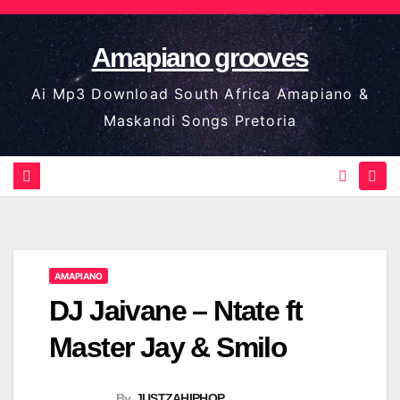
Skip
to
Amapiano grooves
content
Ai Mp3 Download South Africa Amapiano &
Maskandi Songs Pretoria
AMAPIANO
DJ Jaivane – Ntate ft
Master Jay & Smilo
By
JUSTZAHIPHOP