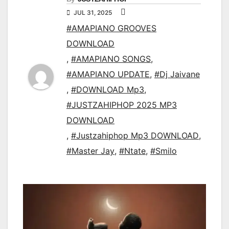
JUL 31, 2025
#AMAPIANO GROOVES
DOWNLOAD
,
#AMAPIANO SONGS
,
#AMAPIANO UPDATE
,
#Dj Jaivane
,
#DOWNLOAD Mp3
,
#JUSTZAHIPHOP 2025 MP3
DOWNLOAD
,
#Justzahiphop Mp3 DOWNLOAD
,
#Master Jay
,
#Ntate
,
#Smilo