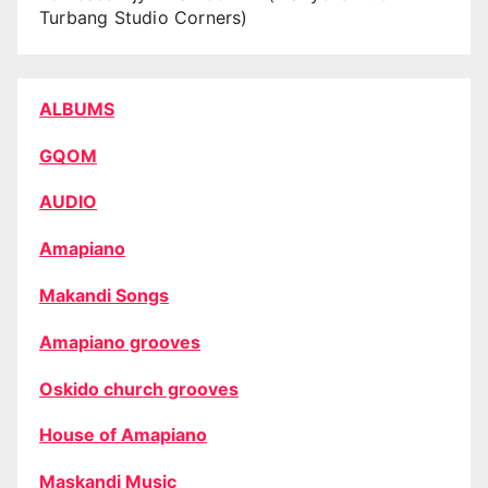
Turbang Studio Corners)
ALBUMS
GQOM
AUDIO
Amapiano
Makandi Songs
Amapiano grooves
Oskido church grooves
House of Amapiano
Maskandi Music