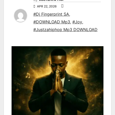
APR 22, 2026
#Dj Fingerprint SA
,
#DOWNLOAD Mp3
,
#Joy
,
#Justzahiphop Mp3 DOWNLOAD