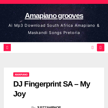
Skip
to
Amapiano grooves
content
Ai Mp3 Download South Africa Amapiano &
Maskandi Songs Pretoria
AMAPIANO
DJ Fingerprint SA – My
Joy
By
JUSTZAHIPHOP