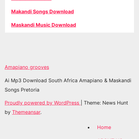
Makandi Songs Download
Maskandi Music Download
Amapiano grooves
Ai Mp3 Download South Africa Amapiano & Maskandi
Songs Pretoria
Proudly powered by WordPress
|
Theme: News Hunt
by
Themeansar
.
Home