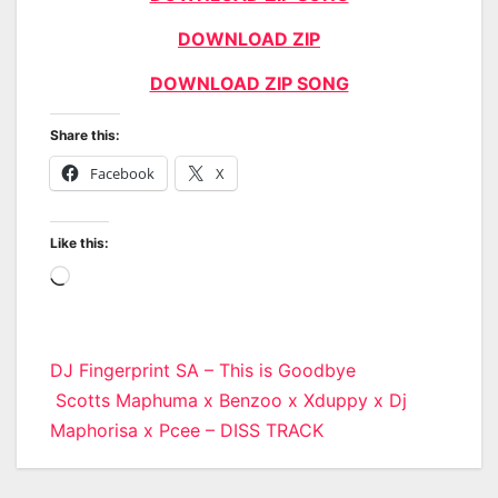
DOWNLOAD ZIP
DOWNLOAD ZIP SONG
Share this:
Facebook
X
Like this:
Loading…
Post
DJ Fingerprint SA – This is Goodbye
Scotts Maphuma x Benzoo x Xduppy x Dj
navigation
Maphorisa x Pcee – DISS TRACK