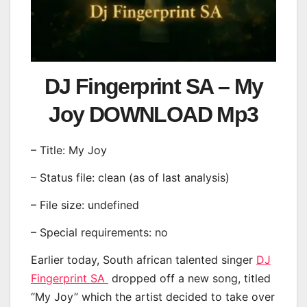
DJ Fingerprint SA – My
Joy DOWNLOAD Mp3
– Title: My Joy
– Status file: clean (as of last analysis)
– File size: undefined
– Special requirements: no
Earlier today, South african talented singer
DJ
Fingerprint SA
dropped off a new song, titled
“My Joy” which the artist decided to take over