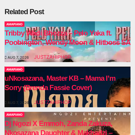
Related Post
AMAPIANO
Tribby Wadi Bhozza – Pelo Yaka ft.
Poobington, Wendy Moon & Hitboss SA
JUSTZAHIPHOP
AUG 7, 2026
AMAPIANO
uNkosazana, Master KB – Mama I’m
Sorry (Brenda Fassie Cover)
JUSTZAHIPHOP
AUG 7, 2026
AMAPIANO
Dj Ngozi X Emmoh, Zanda Zakuza,
Nkosazana Daughter & Makhadzi –