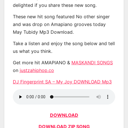
delighted if you share these new song.
These new hit song featured No other singer
and was drop on Amapiano grooves today
May Tubidy Mp3 Download.
Take a listen and enjoy the song below and tell
us what you think.
Get more hit AMAPIANO &
MASKANDI SONGS
on
justzahiphop.co
DJ Fingerprint SA – My Joy DOWNLOAD Mp3
DOWNLOAD
DOWNLOAD ZIP SONG