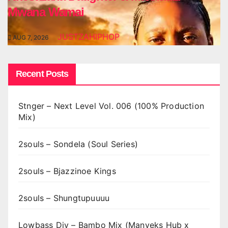
Mwana Wamai
JUSTZAHIPHOP
AUG 7, 2026
Recent Posts
Stnger – Next Level Vol. 006 (100% Production
Mix)
2souls – Sondela (Soul Series)
2souls – Bjazzinoe Kings
2souls – Shungtupuuuu
Lowbass Djy – Bambo Mix (Manyeks Hub x