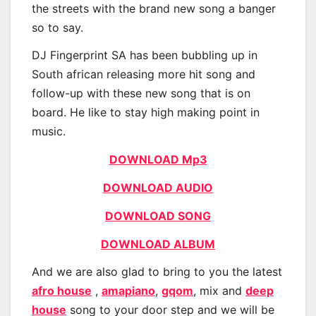
the streets with the brand new song a banger
so to say.
DJ Fingerprint SA has been bubbling up in
South african releasing more hit song and
follow-up with these new song that is on
board. He like to stay high making point in
music.
DOWNLOAD Mp3
DOWNLOAD AUDIO
DOWNLOAD SONG
DOWNLOAD ALBUM
And we are also glad to bring to you the latest
afro house
,
amapiano
,
gqom
, mix and
deep
house
song to your door step and we will be