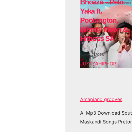
Bhozza – Pelo
Yaka ft.
Poobington,
Wendy Moon &
Hitboss SA
AUG 7, 2026
JUSTZAHIPHOP
Amapiano grooves
Ai Mp3 Download Sout
Maskandi Songs Pretor