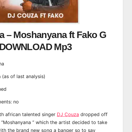
a – Moshanyana ft Fako G
DOWNLOAD Mp3
na
n (as of last analysis)
ined
ments: no
th african talented singer
DJ Couza
dropped off
d “Moshanyana ” which the artist decided to take
with the brand new song a banger so to say