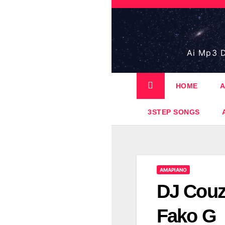
Skip
to
content
Ai Mp3 D
HOME
A
3STEP SONGS
AMAPIANO
DJ Couz
Fako G