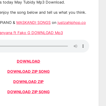
s today May Tubidy Mp3 Download.
 enjoy the song below and tell us what you think.
APIANO &
MASKANDI SONGS
on
justzahiphop.co
hanyana ft Fako G DOWNLOAD Mp3
DOWNLOAD
DOWNLOAD ZIP SONG
DOWNLOAD ZIP
DOWNLOAD ZIP SONG