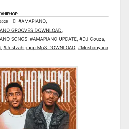
ZAHIPHOP
#AMAPIANO
,
 2026
IANO GROOVES DOWNLOAD
,
IANO SONGS
,
#AMAPIANO UPDATE
,
#DJ Couza
,
G
,
#Justzahiphop Mp3 DOWNLOAD
,
#Moshanyana