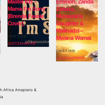
Master KB –
Emmoh, Zanda
Mama I’m Sorry
Zakuza,
(Brenda Fassie
Nkosazana
Cover)
Daughter &
Makhadzi –
AUG 7, 2026
Mwana Wamai
JUSTZAHIPHOP
AUG 7, 2026
JUSTZAHIPHOP
h Africa Amapiano &
ia