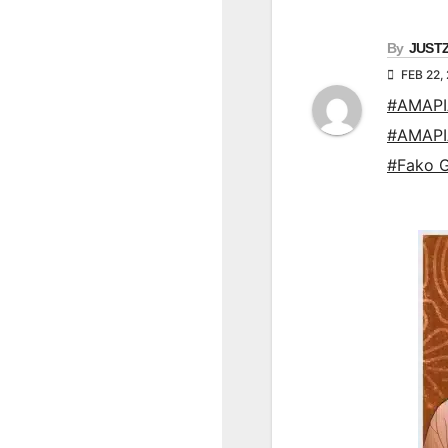
By
JUST
FEB 22,
#AMAP
#AMAP
#Fako 