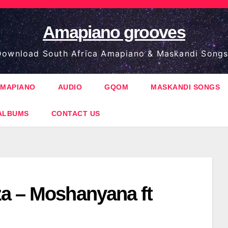
Amapiano grooves
ownload South Africa Amapiano & Maskandi Songs
MAPIANO
AUDIO
GQOM
MASKANDI SONGS
ALBUMS
CONTACT US
a – Moshanyana ft