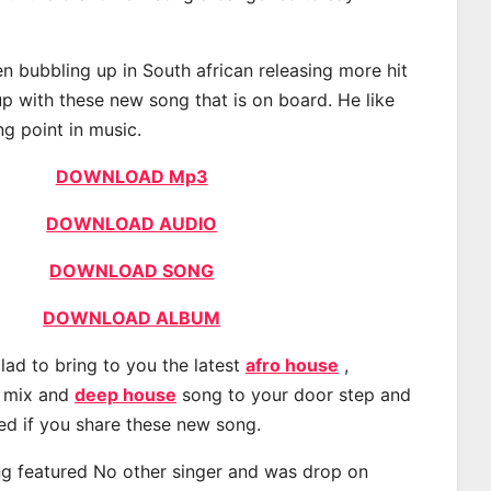
 bubbling up in South african releasing more hit
p with these new song that is on board. He like
ng point in music.
DOWNLOAD Mp3
DOWNLOAD AUDIO
DOWNLOAD SONG
DOWNLOAD ALBUM
lad to bring to you the latest
afro house
,
, mix and
deep house
song to your door step and
ted if you share these new song.
g featured No other singer and was drop on