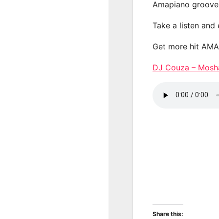
Amapiano groove
Take a listen and
Get more hit AM
DJ Couza – Mos
Share this: