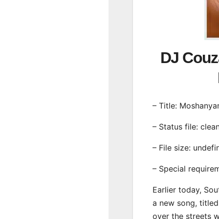
DJ Couz
– Title: Moshanya
– Status file: clea
– File size: undef
– Special require
Earlier today, Sou
a new song, title
over the streets 