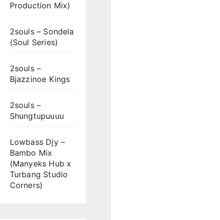
Production Mix)
2souls – Sondela
(Soul Series)
2souls –
Bjazzinoe Kings
2souls –
Shungtupuuuu
Lowbass Djy –
Bambo Mix
(Manyeks Hub x
Turbang Studio
Corners)