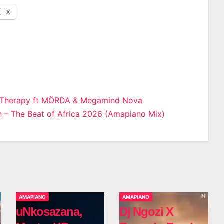
X
 Therapy ft MÖRDA & Megamind Nova
– The Beat of Africa 2026 (Amapiano Mix)
n
AMAPIANO
AMAPIANO
uNkosazana,
Dj Ngozi X