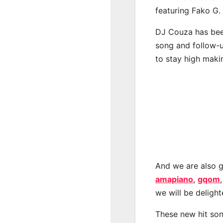
featuring Fako G.
DJ Couza has been
song and follow-u
to stay high maki
And we are also g
amapiano
,
gqom
we will be deligh
These new hit son