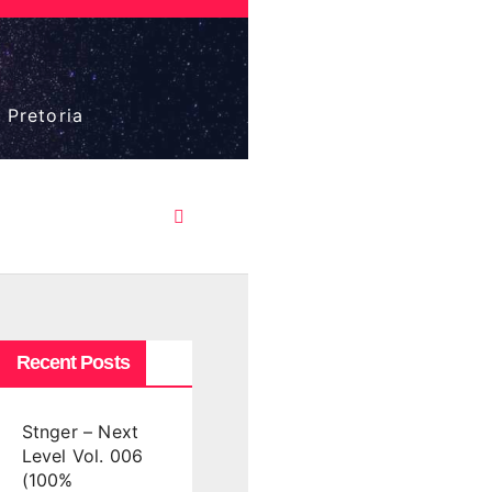
 Pretoria
Recent Posts
Stnger – Next
Level Vol. 006
(100%