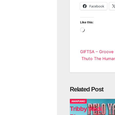
Facebook
Like this:
Loading…
Post
GIFTSA – Groove
Thuto The Human 
navigatio
Related Post
AMAPIANO
Tribby Wadi