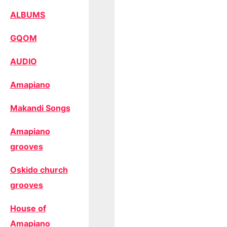
ALBUMS
GQOM
AUDIO
Amapiano
Makandi Songs
Amapiano
grooves
Oskido church
grooves
House of
Amapiano