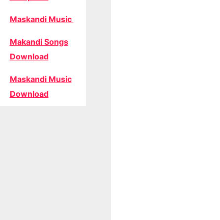
Maskandi Music
Makandi Songs
Download
Maskandi Music
Download