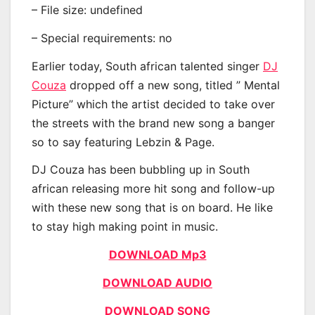
– File size: undefined
– Special requirements: no
Earlier today, South african talented singer
DJ
Couza
dropped off a new song, titled ” Mental
Picture” which the artist decided to take over
the streets with the brand new song a banger
so to say featuring Lebzin & Page.
DJ Couza has been bubbling up in South
african releasing more hit song and follow-up
with these new song that is on board. He like
to stay high making point in music.
DOWNLOAD Mp3
DOWNLOAD AUDIO
DOWNLOAD SONG