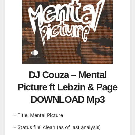
DJ Couza – Mental
Picture ft Lebzin & Page
DOWNLOAD Mp3
– Title: Mental Picture
– Status file: clean (as of last analysis)