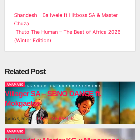
Post
Shandesh – Ba lwele ft Hitboss SA & Master
Chuza
navigation
Thuto The Human – The Beat of Africa 2026
(Winter Edition)
Related Post
AMAPIANO
Villager SA – SBNO DANCE ft.
Mokgaetse
JUSTZAHIPHOP
AUG 5, 2026
AMAPIANO