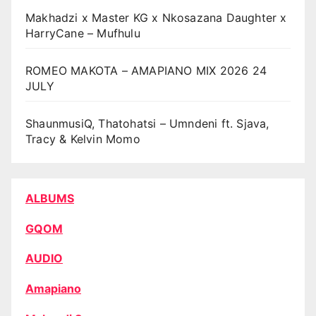
Makhadzi x Master KG x Nkosazana Daughter x
HarryCane – Mufhulu
ROMEO MAKOTA – AMAPIANO MIX 2026 24
JULY
ShaunmusiQ, Thatohatsi – Umndeni ft. Sjava,
Tracy & Kelvin Momo
ALBUMS
GQOM
AUDIO
Amapiano