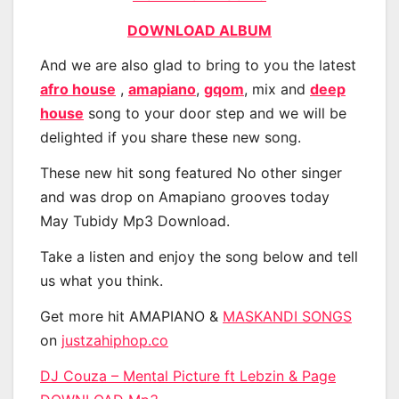
DOWNLOAD ALBUM
And we are also glad to bring to you the latest
afro house
,
amapiano
,
gqom
, mix and
deep
house
song to your door step and we will be
delighted if you share these new song.
These new hit song featured No other singer
and was drop on Amapiano grooves today
May Tubidy Mp3 Download.
Take a listen and enjoy the song below and tell
us what you think.
Get more hit AMAPIANO &
MASKANDI SONGS
on
justzahiphop.co
DJ Couza – Mental Picture ft Lebzin & Page