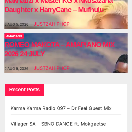
Makhadzi x Master KG x Nkosazana
Daughter x HarryCane – Mufhulu
JUSTZAHIPHOP
AUG 5, 2026
AMAPIANO
ROMEO MAKOTA – AMAPIANO MIX
2026 24 JULY
JUSTZAHIPHOP
AUG 5, 2026
Recent Posts
Karma Karma Radio 097 – Dr Feel Guest Mix
Villager SA – SBNO DANCE ft. Mokgaetse