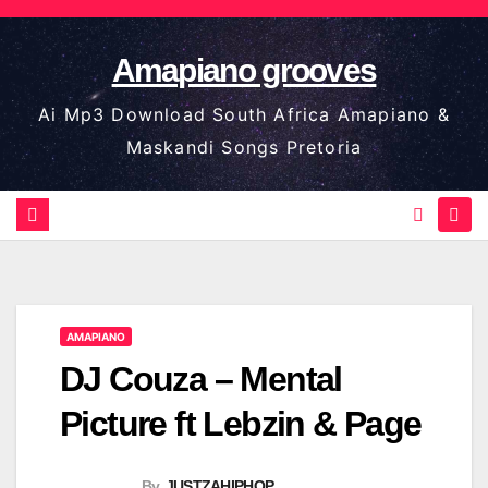
Skip
to
Amapiano grooves
content
Ai Mp3 Download South Africa Amapiano &
Maskandi Songs Pretoria
AMAPIANO
DJ Couza – Mental
Picture ft Lebzin & Page
By
JUSTZAHIPHOP