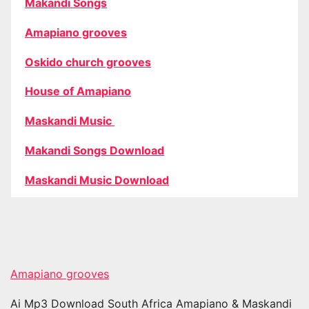
Makandi Songs
Amapiano grooves
Oskido church grooves
House of Amapiano
Maskandi Music
Makandi Songs Download
Maskandi Music Download
Amapiano grooves
Ai Mp3 Download South Africa Amapiano & Maskandi