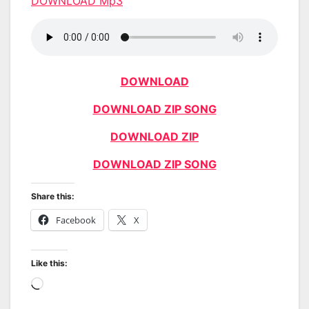
DOWNLOAD Mp3
DOWNLOAD
DOWNLOAD ZIP SONG
DOWNLOAD ZIP
DOWNLOAD ZIP SONG
Share this:
Facebook
X
Like this:
Loading…