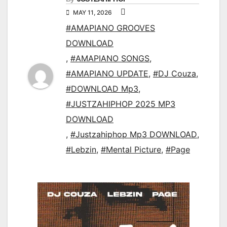
MAY 11, 2026
#AMAPIANO GROOVES
DOWNLOAD
,
#AMAPIANO SONGS
,
#AMAPIANO UPDATE
,
#DJ Couza
,
#DOWNLOAD Mp3
,
#JUSTZAHIPHOP 2025 MP3
DOWNLOAD
,
#Justzahiphop Mp3 DOWNLOAD
,
#Lebzin
,
#Mental Picture
,
#Page