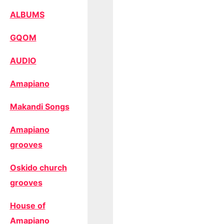
ALBUMS
GQOM
AUDIO
Amapiano
Makandi Songs
Amapiano
grooves
Oskido church
grooves
House of
Amapiano