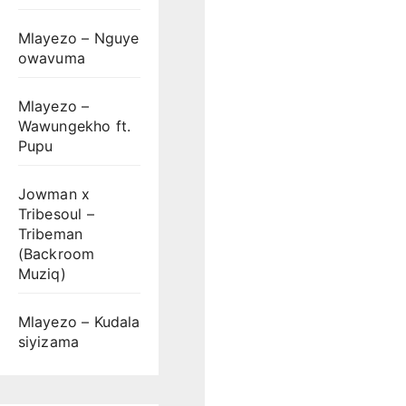
Mlayezo – Nguye
owavuma
Mlayezo –
Wawungekho ft.
Pupu
Jowman x
Tribesoul –
Tribeman
(Backroom
Muziq)
Mlayezo – Kudala
siyizama