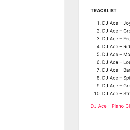
TRACKLIST
DJ Ace – Jo
DJ Ace – Gro
DJ Ace – Fe
DJ Ace – Ri
DJ Ace – Mov
DJ Ace – Los
DJ Ace – Bac
DJ Ace – Spi
DJ Ace – Gr
DJ Ace – Str
DJ Ace – Piano 