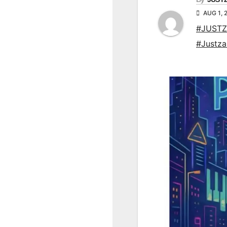
AUG 1, 
#JUSTZ
#Justz