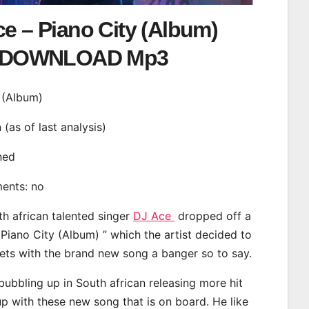
e – Piano City (Album)
DOWNLOAD Mp3
y (Album)
n (as of last analysis)
ined
ments: no
th african talented singer
DJ Ace
dropped off a
 Piano City (Album) ” which the artist decided to
eets with the brand new song a banger so to say.
ubbling up in South african releasing more hit
p with these new song that is on board. He like