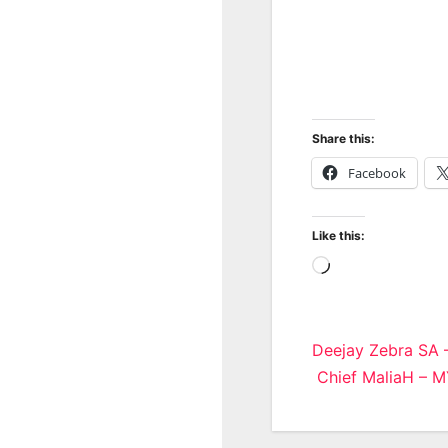
Share this:
Facebook
Like this:
Loading…
Post
Deejay Zebra SA 
Chief MaliaH – M
navigatio