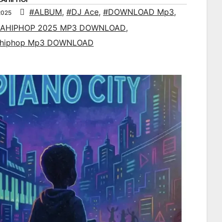
#ALBUM
,
#DJ Ace
,
#DOWNLOAD Mp3
,
2025
AHIPHOP 2025 MP3 DOWNLOAD
,
ahiphop Mp3 DOWNLOAD