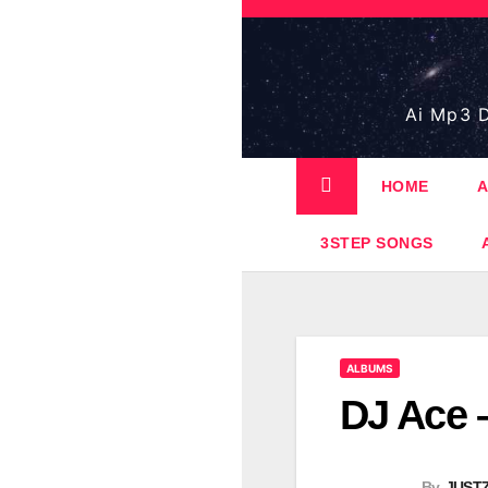
Skip
to
content
Ai Mp3 D
HOME
A
3STEP SONGS
ALBUMS
DJ Ace 
By
JUST