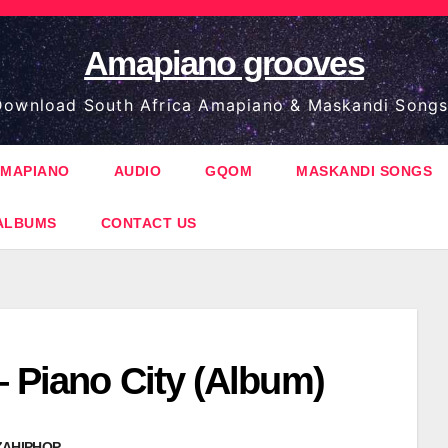
Amapiano grooves
ownload South Africa Amapiano & Maskandi Songs
MAPIANO
AUDIO
GQOM
MASKANDI SONGS
ALBUMS
CONTACT US
– Piano City (Album)
ZAHIPHOP