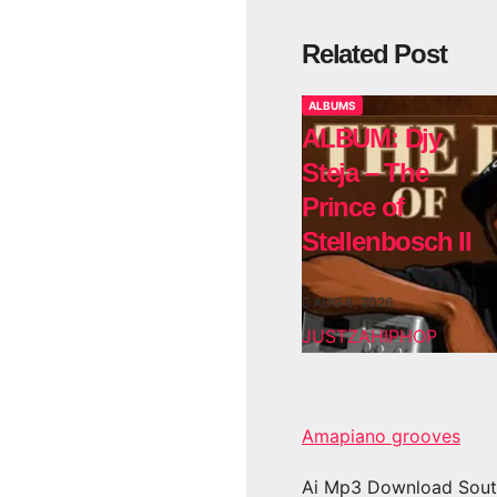
Related Post
ALBUMS
ALBUM: Djy
Steja – The
Prince of
Stellenbosch II
AUG 6, 2026
JUSTZAHIPHOP
Amapiano grooves
Ai Mp3 Download Sout