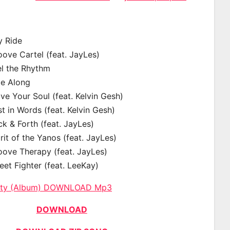
y Ride
ove Cartel (feat. JayLes)
el the Rhythm
de Along
e Your Soul (feat. Kelvin Gesh)
t in Words (feat. Kelvin Gesh)
k & Forth (feat. JayLes)
rit of the Yanos (feat. JayLes)
oove Therapy (feat. JayLes)
eet Fighter (feat. LeeKay)
City (Album) DOWNLOAD Mp3
DOWNLOAD