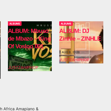
ALBUMS
ALBUMS
ALBUM: Mbuso
ALBUM: DJ
de Mbazo – King
Zinhle – ZINHLE
Of Vosloo 001
AUG 6, 2026
JUSTZAHIPHOP
AUG 6, 2026
JUSTZAHIPHOP
h Africa Amapiano &