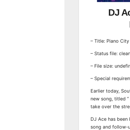
DJ Ac
– Title: Piano Cit
– Status file: clea
– File size: undef
– Special require
Earlier today, Sou
new song, titled ”
take over the str
DJ Ace has been b
song and follow-u