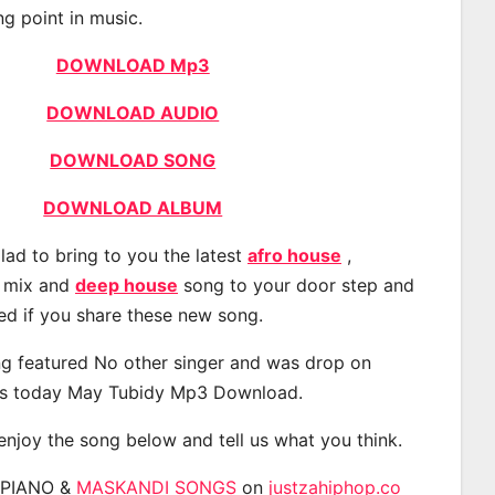
ng point in music.
DOWNLOAD Mp3
DOWNLOAD AUDIO
DOWNLOAD SONG
DOWNLOAD ALBUM
lad to bring to you the latest
afro house
,
, mix and
deep house
song to your door step and
ted if you share these new song.
g featured No other singer and was drop on
s today May Tubidy Mp3 Download.
 enjoy the song below and tell us what you think.
APIANO &
MASKANDI SONGS
on
justzahiphop.co