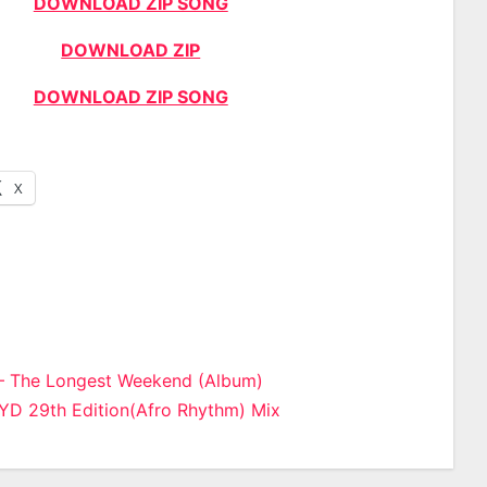
DOWNLOAD ZIP SONG
DOWNLOAD ZIP
DOWNLOAD ZIP SONG
X
– The Longest Weekend (Album)
YD 29th Edition(Afro Rhythm) Mix
n