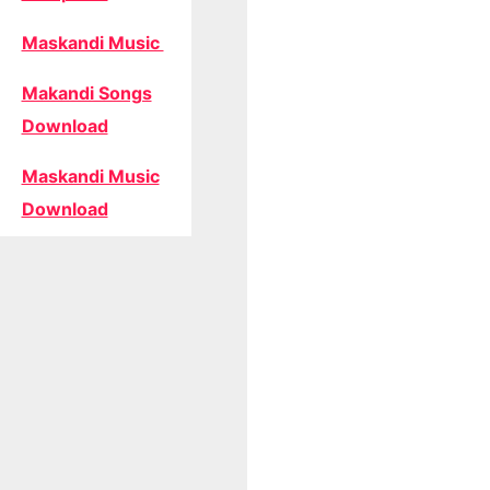
Maskandi Music
Makandi Songs
Download
Maskandi Music
Download