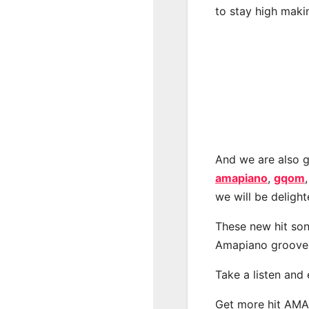
to stay high maki
And we are also g
amapiano
,
gqom
we will be deligh
These new hit son
Amapiano groove
Take a listen and
Get more hit AM