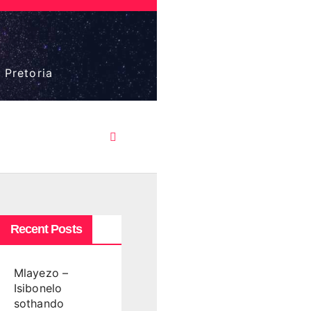
 Pretoria
Recent Posts
Mlayezo –
Isibonelo
sothando