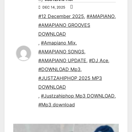
DEC 14, 2025
#12 December 2025
,
#AMAPIANO
,
#AMAPIANO GROOVES
DOWNLOAD
,
#Amapiano Mix
,
#AMAPIANO SONGS
,
#AMAPIANO UPDATE
,
#DJ Ace
,
#DOWNLOAD Mp3
,
#JUSTZAHIPHOP 2025 MP3
DOWNLOAD
,
#Justzahiphop Mp3 DOWNLOAD
,
#Mp3 download