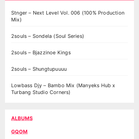
Stnger – Next Level Vol. 006 (100% Production
Mix)
2souls – Sondela (Soul Series)
2souls – Bjazzinoe Kings
2souls – Shungtupuuuu
Lowbass Djy – Bambo Mix (Manyeks Hub x
Turbang Studio Corners)
ALBUMS
GQOM