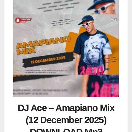
DJ Ace – Amapiano Mix
(12 December 2025)