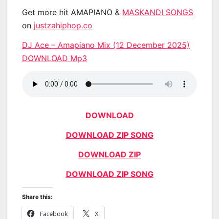
Get more hit AMAPIANO &
MASKANDI SONGS
on
justzahiphop.co
DJ Ace – Amapiano Mix (12 December 2025)
DOWNLOAD Mp3
DOWNLOAD
DOWNLOAD ZIP SONG
DOWNLOAD ZIP
DOWNLOAD ZIP SONG
Share this:
Facebook
X