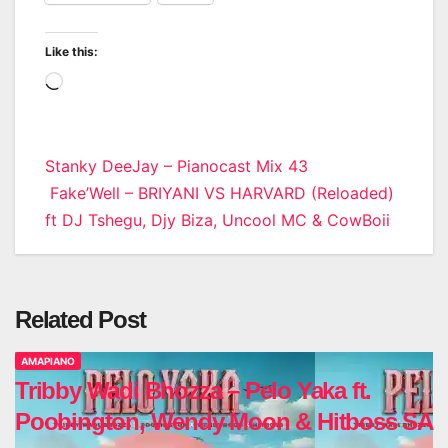
Like this:
Loading…
Post
Stanky DeeJay – Pianocast Mix 43
Fake’Well – BRIYANI VS HARVARD (Reloaded)
navigation
ft DJ Tshegu, Djy Biza, Uncool MC & CowBoii
Related Post
AMAPIANO
Tribby Wadi Bhozza – Pelo Yaka ft.
Poobington, Wendy Moon & Hitboss SA