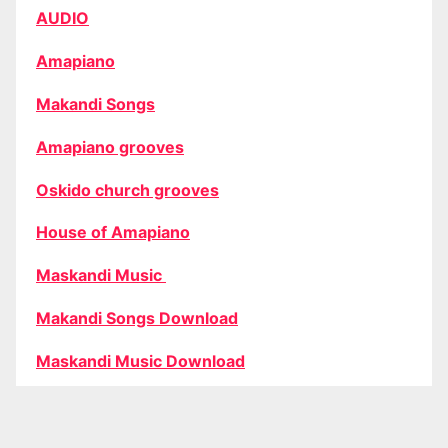
AUDIO
Amapiano
Makandi Songs
Amapiano grooves
Oskido church grooves
House of Amapiano
Maskandi Music
Makandi Songs Download
Maskandi Music Download