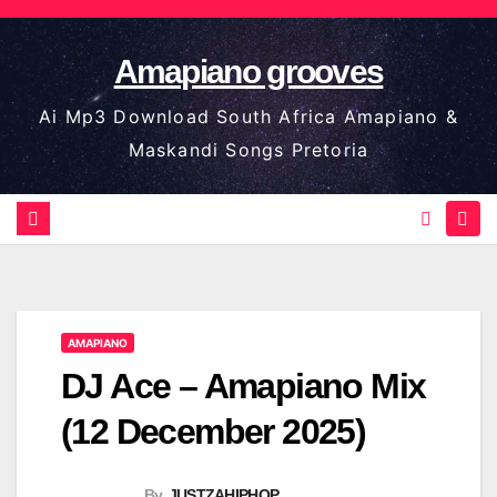
Skip
to
Amapiano grooves
content
Ai Mp3 Download South Africa Amapiano &
Maskandi Songs Pretoria
AMAPIANO
DJ Ace – Amapiano Mix
(12 December 2025)
By
JUSTZAHIPHOP