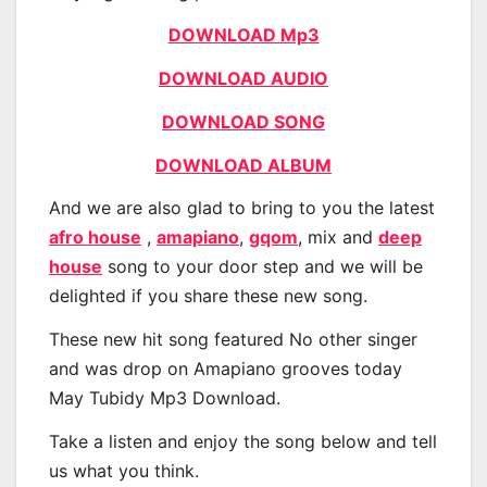
DOWNLOAD Mp3
DOWNLOAD AUDIO
DOWNLOAD SONG
DOWNLOAD ALBUM
And we are also glad to bring to you the latest
afro house
,
amapiano
,
gqom
, mix and
deep
house
song to your door step and we will be
delighted if you share these new song.
These new hit song featured No other singer
and was drop on Amapiano grooves today
May Tubidy Mp3 Download.
Take a listen and enjoy the song below and tell
us what you think.