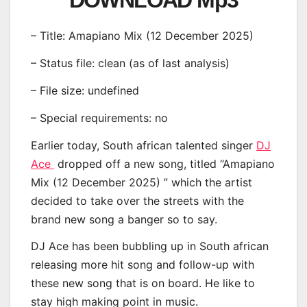
DOWNLOAD Mp3
– Title: Amapiano Mix (12 December 2025)
– Status file: clean (as of last analysis)
– File size: undefined
– Special requirements: no
Earlier today, South african talented singer
DJ
Ace
dropped off a new song, titled “Amapiano
Mix (12 December 2025) ” which the artist
decided to take over the streets with the
brand new song a banger so to say.
DJ Ace has been bubbling up in South african
releasing more hit song and follow-up with
these new song that is on board. He like to
stay high making point in music.