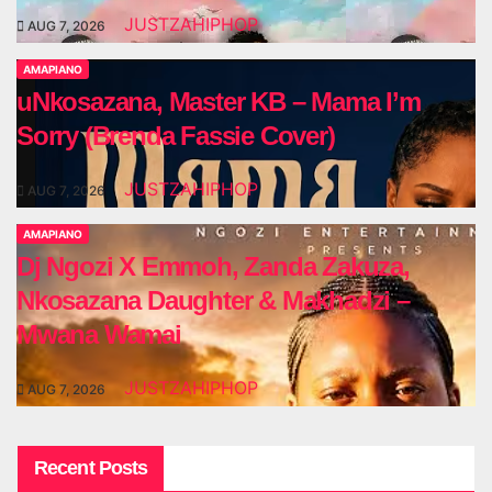
JUSTZAHIPHOP
AUG 7, 2026
AMAPIANO
uNkosazana, Master KB – Mama I’m
Sorry (Brenda Fassie Cover)
JUSTZAHIPHOP
AUG 7, 2026
AMAPIANO
Dj Ngozi X Emmoh, Zanda Zakuza,
Nkosazana Daughter & Makhadzi –
Mwana Wamai
JUSTZAHIPHOP
AUG 7, 2026
Recent Posts