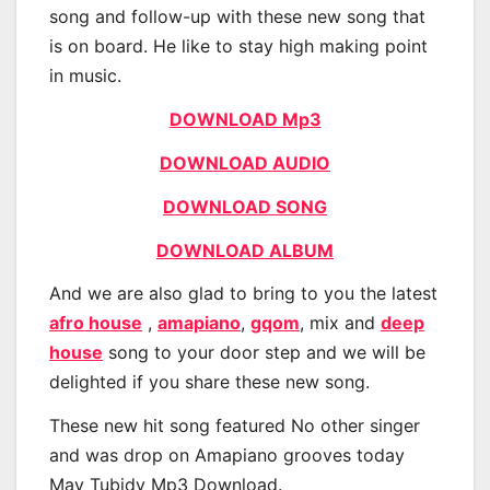
song and follow-up with these new song that
is on board. He like to stay high making point
in music.
DOWNLOAD Mp3
DOWNLOAD AUDIO
DOWNLOAD SONG
DOWNLOAD ALBUM
And we are also glad to bring to you the latest
afro house
,
amapiano
,
gqom
, mix and
deep
house
song to your door step and we will be
delighted if you share these new song.
These new hit song featured No other singer
and was drop on Amapiano grooves today
May Tubidy Mp3 Download.