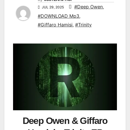
#Deep Owen
,
JUL 29, 2025
#DOWNLOAD Mp3
,
#Giffaro Hamisi
,
#Trinity
Deep Owen & Giffaro