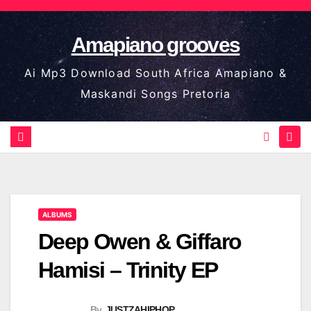
Skip
to
Amapiano grooves
content
Ai Mp3 Download South Africa Amapiano &
Maskandi Songs Pretoria
ALBUMS
Deep Owen & Giffaro
Hamisi – Trinity EP
By
JUSTZAHIPHOP