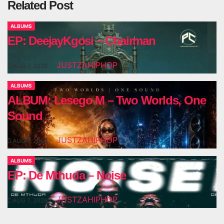
Related Post
ALBUMS
EP: DeejayKgosi – Chairman
JUSTZAHIPHOP
AUG 7, 2026
ALBUMS
ALBUM: Lesego M – Two Worlds, One
Sound
JUSTZAHIPHOP
AUG 7, 2026
ALBUMS
EP: De Mthuda – Noise
JUSTZAHIPHOP
AUG 7, 2026