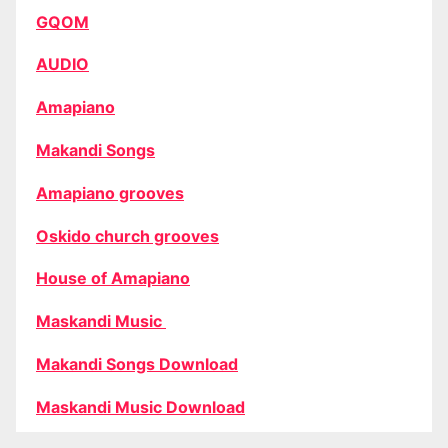
GQOM
AUDIO
Amapiano
Makandi Songs
Amapiano grooves
Oskido church grooves
House of Amapiano
Maskandi Music
Makandi Songs Download
Maskandi Music Download