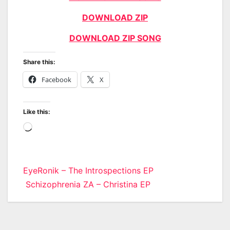
DOWNLOAD ZIP
DOWNLOAD ZIP SONG
Share this:
Facebook
X
Like this:
Loading…
Post
EyeRonik – The Introspections EP
Schizophrenia ZA – Christina EP
navigation