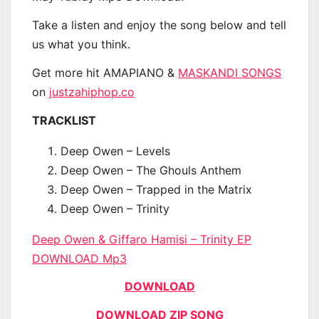
Take a listen and enjoy the song below and tell
us what you think.
Get more hit AMAPIANO &
MASKANDI SONGS
on
justzahiphop.co
TRACKLIST
Deep Owen – Levels
Deep Owen – The Ghouls Anthem
Deep Owen – Trapped in the Matrix
Deep Owen – Trinity
Deep Owen & Giffaro Hamisi – Trinity EP
DOWNLOAD Mp3
DOWNLOAD
DOWNLOAD ZIP SONG