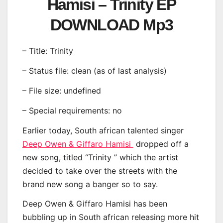
Hamisi – Trinity EP
DOWNLOAD Mp3
– Title: Trinity
– Status file: clean (as of last analysis)
– File size: undefined
– Special requirements: no
Earlier today, South african talented singer
Deep Owen & Giffaro Hamisi
dropped off a
new song, titled “Trinity ” which the artist
decided to take over the streets with the
brand new song a banger so to say.
Deep Owen & Giffaro Hamisi has been
bubbling up in South african releasing more hit