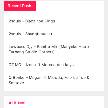
Recent Posts
2souls – Bjazzinoe Kings
2souls – Shungtupuuuu
Lowbass Djy – Bambo Mix (Manyeks Hub x
Turbang Studio Corners)
DT.MO – Izono ft Morena deh keys
Q Bonke – Mngani ft Mlooda, Felo Le Tee &
Smoove
ALBUMS