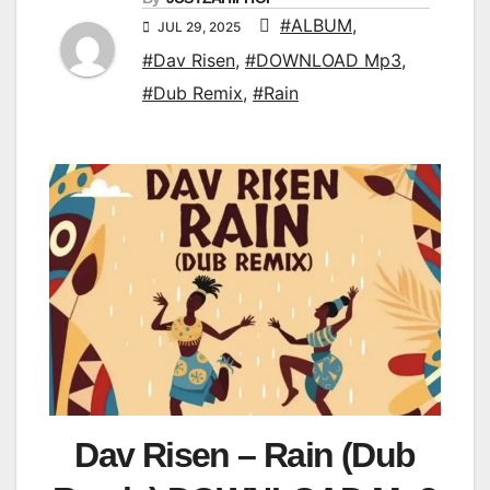
#ALBUM
,
JUL 29, 2025
#Dav Risen
,
#DOWNLOAD Mp3
,
#Dub Remix
,
#Rain
Dav Risen – Rain (Dub