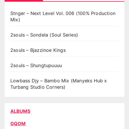
Stnger – Next Level Vol. 006 (100% Production
Mix)
2souls – Sondela (Soul Series)
2souls – Bjazzinoe Kings
2souls – Shungtupuuuu
Lowbass Djy – Bambo Mix (Manyeks Hub x
Turbang Studio Corners)
ALBUMS
GQOM