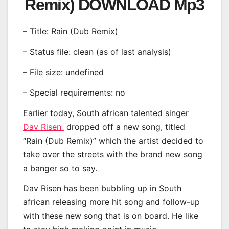
Remix) DOWNLOAD Mp3
– Title: Rain (Dub Remix)
– Status file: clean (as of last analysis)
– File size: undefined
– Special requirements: no
Earlier today, South african talented singer
Dav Risen
dropped off a new song, titled
“Rain (Dub Remix)” which the artist decided to
take over the streets with the brand new song
a banger so to say.
Dav Risen has been bubbling up in South
african releasing more hit song and follow-up
with these new song that is on board. He like