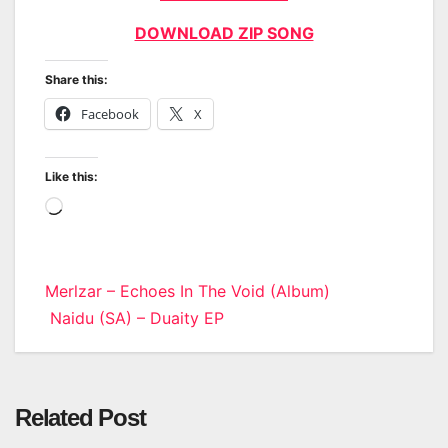
DOWNLOAD ZIP SONG
Share this:
Facebook
X
Like this:
Loading…
Post
Merlzar – Echoes In The Void (Album)
Naidu (SA) – Duaity EP
navigation
Related Post