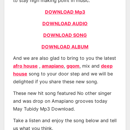
to stay high making point in music.
DOWNLOAD Mp3
DOWNLOAD AUDIO
DOWNLOAD SONG
DOWNLOAD ALBUM
And we are also glad to bring to you the latest
afro house
,
amapiano
,
gqom
, mix and
deep
house
song to your door step and we will be
delighted if you share these new song.
These new hit song featured No other singer
and was drop on Amapiano grooves today
May Tubidy Mp3 Download.
Take a listen and enjoy the song below and tell
us what you think.