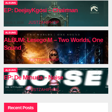
ALBUMS
EP: DeejayKgosi – Chairman
JUSTZAHIPHOP
AUG 7, 2026
ALBUMS
ALBUM: Lesego M – Two Worlds, One
Sound
JUSTZAHIPHOP
AUG 7, 2026
ALBUMS
EP: De Mthuda – Noise
JUSTZAHIPHOP
AUG 7, 2026
Recent Posts