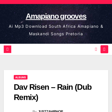
Skip
to
Amapiano grooves
content
Ai Mp3 Download South Africa Amapiano &
Maskandi Songs Pretoria
ALBUMS
Dav Risen – Rain (Dub
Remix)
By
JUSTZAHIPHOP