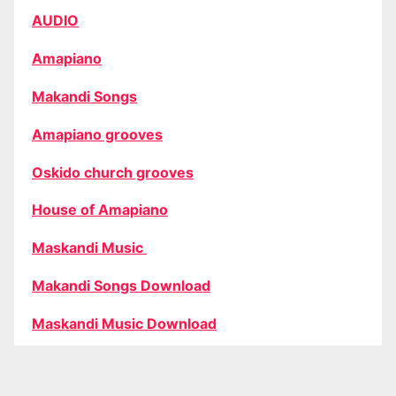
AUDIO
Amapiano
Makandi Songs
Amapiano grooves
Oskido church grooves
House of Amapiano
Maskandi Music
Makandi Songs Download
Maskandi Music Download