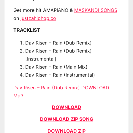
Get more hit AMAPIANO &
MASKANDI SONGS
on
justzahiphop.co
TRACKLIST
Dav Risen – Rain (Dub Remix)
Dav Risen – Rain (Dub Remix)
[Instrumental]
Dav Risen – Rain (Main Mix)
Dav Risen – Rain (Instrumental)
Dav Risen – Rain (Dub Remix) DOWNLOAD
Mp3
DOWNLOAD
DOWNLOAD ZIP SONG
DOWNLOAD ZIP