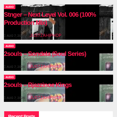
AUDIO
Stnger – Next Level Vol. 006 (100%
Production Mix)
JUSTZAHIPHOP
AUG 7, 2026
AUDIO
2souls – Sondela (Soul Series)
JUSTZAHIPHOP
AUG 7, 2026
AUDIO
2souls – Bjazzinoe Kings
JUSTZAHIPHOP
AUG 7, 2026
Recent Posts