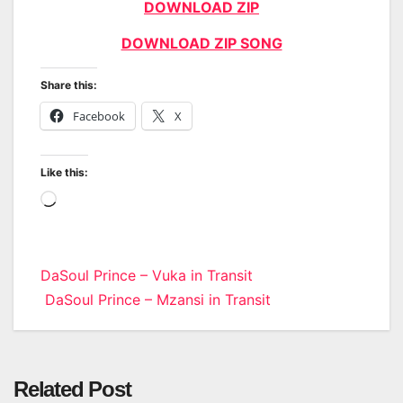
DOWNLOAD ZIP
DOWNLOAD ZIP SONG
Share this:
Facebook
X
Like this:
Loading…
Post
DaSoul Prince – Vuka in Transit
DaSoul Prince – Mzansi in Transit
navigation
Related Post