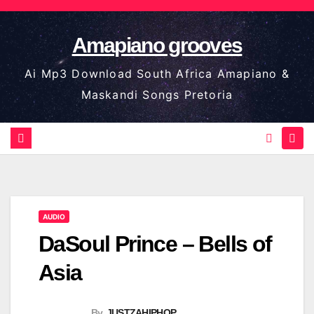
Skip
to
Amapiano grooves
content
Ai Mp3 Download South Africa Amapiano &
Maskandi Songs Pretoria
AUDIO
DaSoul Prince – Bells of
Asia
By
JUSTZAHIPHOP