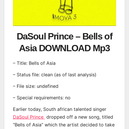
DaSoul Prince – Bells of
Asia DOWNLOAD Mp3
– Title: Bells of Asia
– Status file: clean (as of last analysis)
– File size: undefined
– Special requirements: no
Earlier today, South african talented singer
DaSoul Prince
dropped off a new song, titled
“Bells of Asia” which the artist decided to take