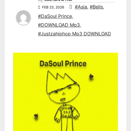
#Asia
,
#Bells
,
FEB 23, 2026
#DaSoul Prince
,
#DOWNLOAD Mp3
,
#Justzahiphop Mp3 DOWNLOAD