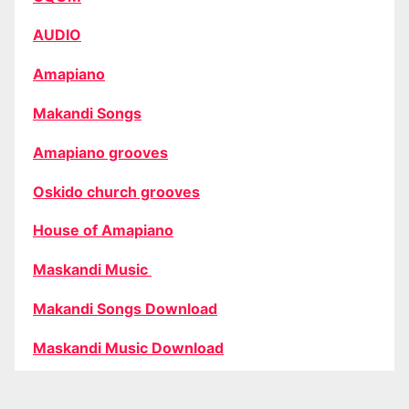
AUDIO
Amapiano
Makandi Songs
Amapiano grooves
Oskido church grooves
House of Amapiano
Maskandi Music
Makandi Songs Download
Maskandi Music Download