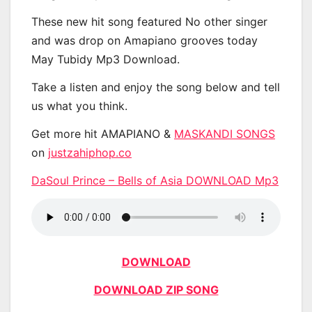
These new hit song featured No other singer
and was drop on Amapiano grooves today
May Tubidy Mp3 Download.
Take a listen and enjoy the song below and tell
us what you think.
Get more hit AMAPIANO &
MASKANDI SONGS
on
justzahiphop.co
DaSoul Prince – Bells of Asia DOWNLOAD Mp3
DOWNLOAD
DOWNLOAD ZIP SONG