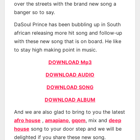
over the streets with the brand new song a
banger so to say.
DaSoul Prince has been bubbling up in South
african releasing more hit song and follow-up
with these new song that is on board. He like
to stay high making point in music.
DOWNLOAD Mp3
DOWNLOAD AUDIO
DOWNLOAD SONG
DOWNLOAD ALBUM
And we are also glad to bring to you the latest
afro house
,
amapiano
,
gqom
, mix and
deep
house
song to your door step and we will be
delighted if you share these new song.