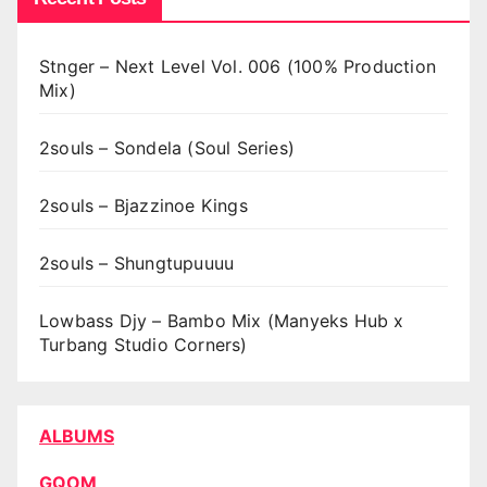
Stnger – Next Level Vol. 006 (100% Production
Mix)
2souls – Sondela (Soul Series)
2souls – Bjazzinoe Kings
2souls – Shungtupuuuu
Lowbass Djy – Bambo Mix (Manyeks Hub x
Turbang Studio Corners)
ALBUMS
GQOM