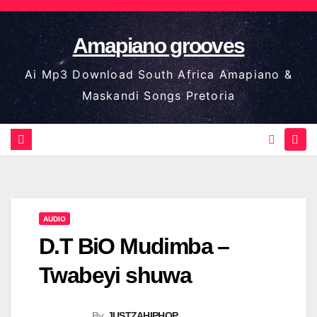
Skip
to
Amapiano grooves
content
Ai Mp3 Download South Africa Amapiano &
Maskandi Songs Pretoria
AUDIO
D.T BiO Mudimba –
Twabeyi shuwa
By
JUSTZAHIPHOP