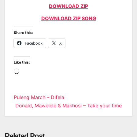
DOWNLOAD ZIP
DOWNLOAD ZIP SONG
Share this:
Facebook
X
Like this:
Loading…
Post
Puleng March – Difela
Donald, Mawelele & Makhosi – Take your time
navigation
Related Post