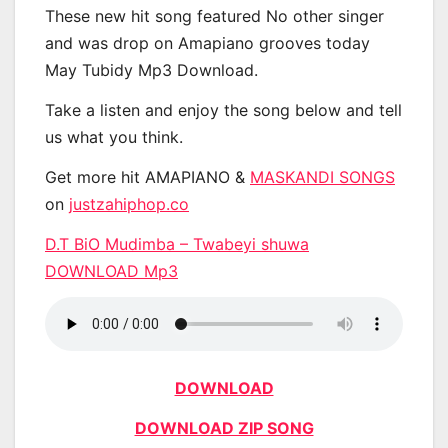
These new hit song featured No other singer
and was drop on Amapiano grooves today
May Tubidy Mp3 Download.
Take a listen and enjoy the song below and tell
us what you think.
Get more hit AMAPIANO &
MASKANDI SONGS
on
justzahiphop.co
D.T BiO Mudimba – Twabeyi shuwa
DOWNLOAD Mp3
DOWNLOAD
DOWNLOAD ZIP SONG