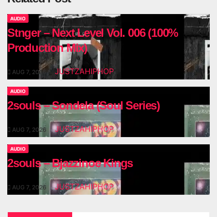
AUDIO
Stnger – Next Level Vol. 006 (100%
Production Mix)
JUSTZAHIPHOP
AUG 7, 2026
AUDIO
2souls – Sondela (Soul Series)
JUSTZAHIPHOP
AUG 7, 2026
AUDIO
2souls – Bjazzinoe Kings
JUSTZAHIPHOP
AUG 7, 2026