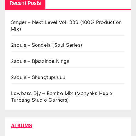
Recent Posts
Stnger – Next Level Vol. 006 (100% Production
Mix)
2souls – Sondela (Soul Series)
2souls – Bjazzinoe Kings
2souls – Shungtupuuuu
Lowbass Djy – Bambo Mix (Manyeks Hub x
Turbang Studio Corners)
ALBUMS