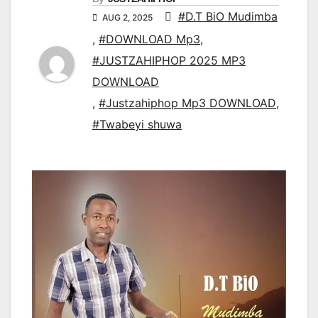
#D.T BiO Mudimba
AUG 2, 2025
,
#DOWNLOAD Mp3
,
#JUSTZAHIPHOP 2025 MP3
DOWNLOAD
,
#Justzahiphop Mp3 DOWNLOAD
,
#Twabeyi shuwa