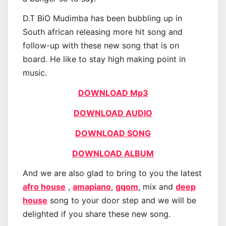
D.T BiO Mudimba has been bubbling up in
South african releasing more hit song and
follow-up with these new song that is on
board. He like to stay high making point in
music.
DOWNLOAD Mp3
DOWNLOAD AUDIO
DOWNLOAD SONG
DOWNLOAD ALBUM
And we are also glad to bring to you the latest
afro house
,
amapiano
,
gqom
, mix and
deep
house
song to your door step and we will be
delighted if you share these new song.