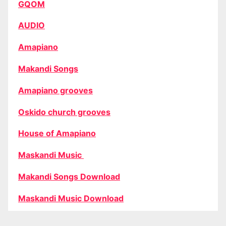
GQOM
AUDIO
Amapiano
Makandi Songs
Amapiano grooves
Oskido church grooves
House of Amapiano
Maskandi Music
Makandi Songs Download
Maskandi Music Download