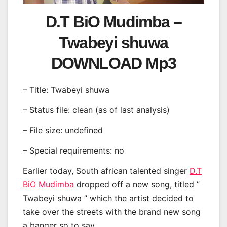
D.T BiO Mudimba –
Twabeyi shuwa
DOWNLOAD Mp3
– Title: Twabeyi shuwa
– Status file: clean (as of last analysis)
– File size: undefined
– Special requirements: no
Earlier today, South african talented singer
D.T
BiO Mudimba
dropped off a new song, titled ”
Twabeyi shuwa ” which the artist decided to
take over the streets with the brand new song
a banger so to say.